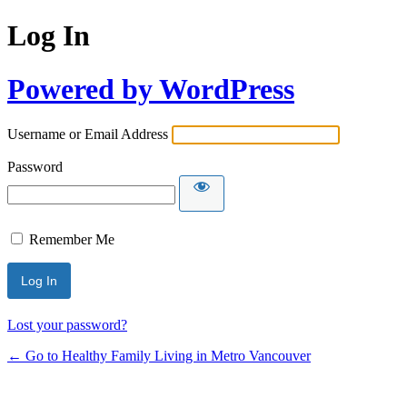
Log In
Powered by WordPress
Username or Email Address
Password
Remember Me
Lost your password?
← Go to Healthy Family Living in Metro Vancouver