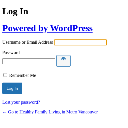
Log In
Powered by WordPress
Username or Email Address
Password
Remember Me
Lost your password?
← Go to Healthy Family Living in Metro Vancouver