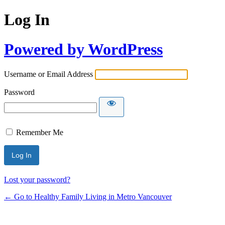
Log In
Powered by WordPress
Username or Email Address
Password
Remember Me
Lost your password?
← Go to Healthy Family Living in Metro Vancouver