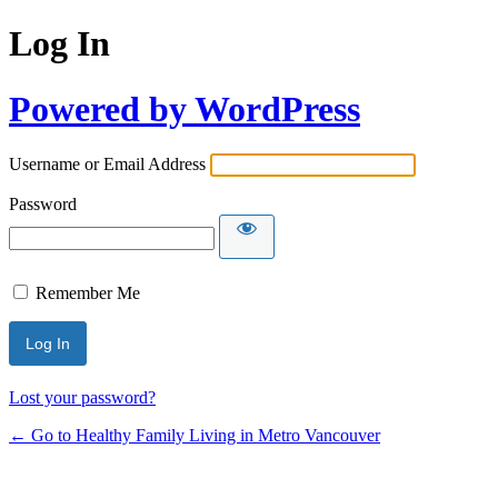
Log In
Powered by WordPress
Username or Email Address
Password
Remember Me
Lost your password?
← Go to Healthy Family Living in Metro Vancouver