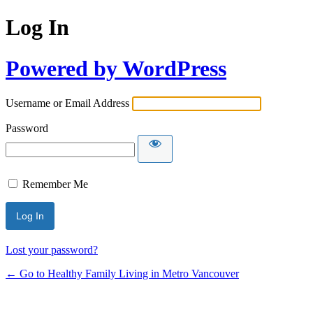
Log In
Powered by WordPress
Username or Email Address
Password
Remember Me
Lost your password?
← Go to Healthy Family Living in Metro Vancouver