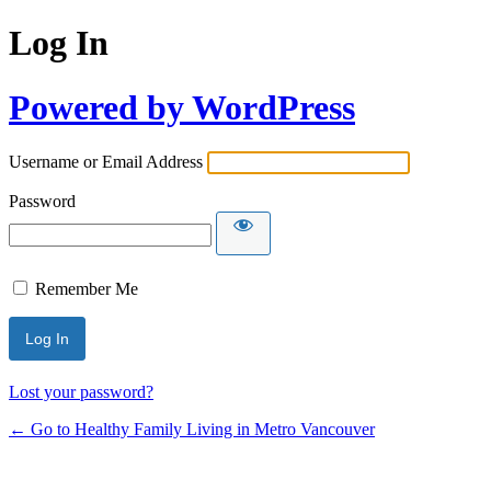
Log In
Powered by WordPress
Username or Email Address
Password
Remember Me
Lost your password?
← Go to Healthy Family Living in Metro Vancouver