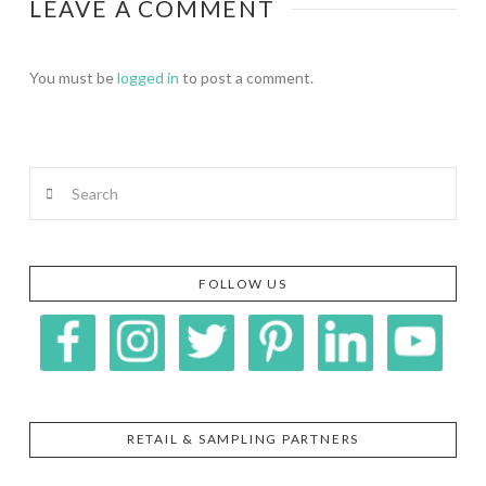
LEAVE A COMMENT
You must be
logged in
to post a comment.
Search
FOLLOW US
RETAIL & SAMPLING PARTNERS