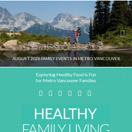
AUGUST 2026 FAMILY EVENTS IN METRO VANCOUVER
Exploring Healthy Food & Fun
for Metro Vancouver Families
HEALTHY FAMILY LIVING TEAM
Facebook
X
LinkedIn
YouTube
Instagram
Pinterest