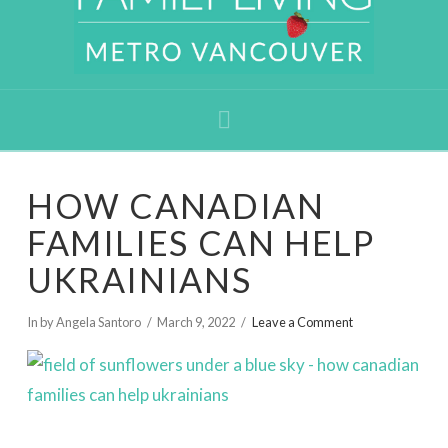
Navigation
HOW CANADIAN
FAMILIES CAN HELP
UKRAINIANS
In by Angela Santoro
March 9, 2022
Leave a Comment