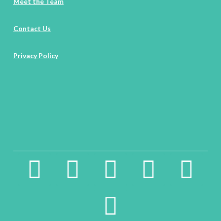
Meet the Team
Contact Us
Privacy Policy
facebook2
instagram
twitter
pinterest
linkedin
youtube