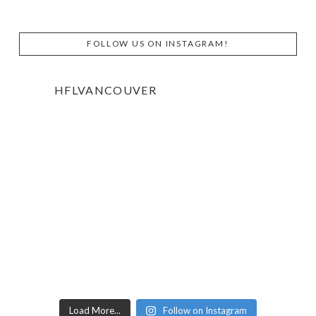
FOLLOW US ON INSTAGRAM!
HFLVANCOUVER
Load More...
Follow on Instagram