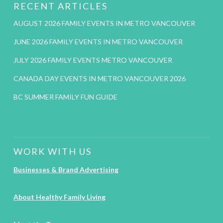
RECENT ARTICLES
AUGUST 2026 FAMILY EVENTS IN METRO VANCOUVER
JUNE 2026 FAMILY EVENTS IN METRO VANCOUVER
JULY 2026 FAMILY EVENTS METRO VANCOUVER
CANADA DAY EVENTS IN METRO VANCOUVER 2026
BC SUMMER FAMILY FUN GUIDE
WORK WITH US
Businesses & Brand Advertising
About Healthy Family Living