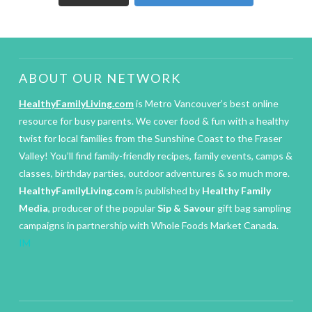
ABOUT OUR NETWORK
HealthyFamilyLiving.com
is Metro Vancouver’s best online
resource for busy parents. We cover food & fun with a healthy
twist for local families from the Sunshine Coast to the Fraser
Valley! You’ll find family-friendly recipes, family events, camps &
classes, birthday parties, outdoor adventures & so much more.
HealthyFamilyLiving.com
is published by
Healthy Family
Media
, producer of the popular
Sip & Savour
gift bag sampling
campaigns in partnership with Whole Foods Market Canada.
IM