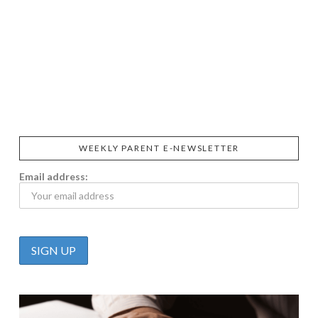
SIGGI’S
ORGANIKA
DR.
GT’S
L’ANCETRE
PRAEGER'S
LIVING
CALIFIA
FOODS
FARMS
WEEKLY PARENT E-NEWSLETTER
Email address: