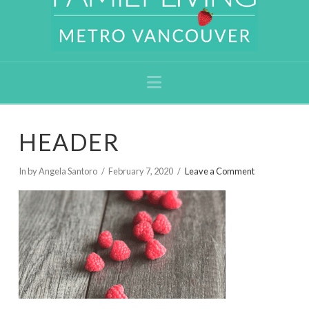
Navigation
HEADER
In by Angela Santoro
February 7, 2020
Leave a Comment