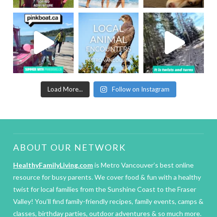
Load More...
Follow on Instagram
ABOUT OUR NETWORK
HealthyFamilyLiving.com
is Metro Vancouver’s best online
resource for busy parents. We cover food & fun with a healthy
twist for local families from the Sunshine Coast to the Fraser
Valley! You’ll find family-friendly recipes, family events, camps &
classes, birthday parties, outdoor adventures & so much more.