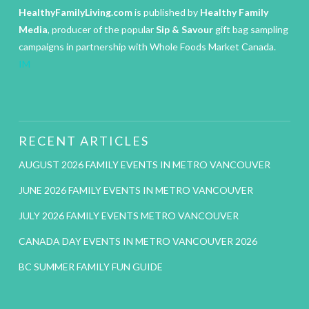
HealthyFamilyLiving.com
is published by
Healthy Family
Media
, producer of the popular
Sip & Savour
gift bag sampling
campaigns in partnership with Whole Foods Market Canada.
IM
RECENT ARTICLES
AUGUST 2026 FAMILY EVENTS IN METRO VANCOUVER
JUNE 2026 FAMILY EVENTS IN METRO VANCOUVER
JULY 2026 FAMILY EVENTS METRO VANCOUVER
CANADA DAY EVENTS IN METRO VANCOUVER 2026
BC SUMMER FAMILY FUN GUIDE