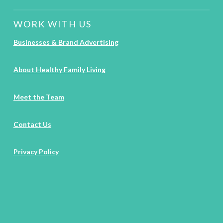
WORK WITH US
Businesses & Brand Advertising
About Healthy Family Living
Meet the Team
Contact Us
Privacy Policy