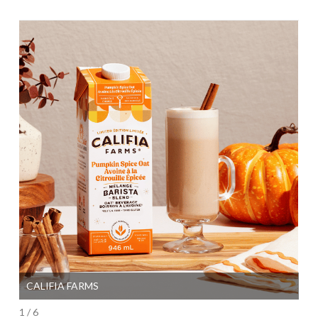
CALIFIA FARMS
SI
1 / 6