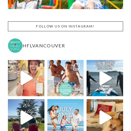
FOLLOW US ON INSTAGRAM!
HFLVANCOUVER