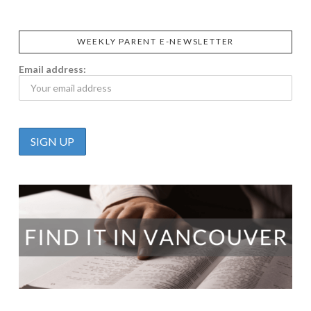
WEEKLY PARENT E-NEWSLETTER
Email address: