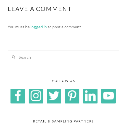
LEAVE A COMMENT
You must be
logged in
to post a comment.
Search
FOLLOW US
RETAIL & SAMPLING PARTNERS