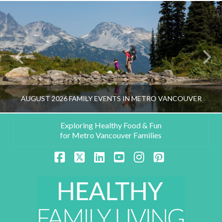
AUGUST 2026 FAMILY EVENTS IN METRO VANCOUVER
Exploring Healthy Food & Fun
for Metro Vancouver Families
HEALTHY FAMILY LIVING TEAM
Facebook
X
LinkedIn
YouTube
Instagram
Pinterest