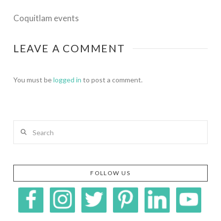
Coquitlam events
LEAVE A COMMENT
You must be
logged in
to post a comment.
Search
FOLLOW US