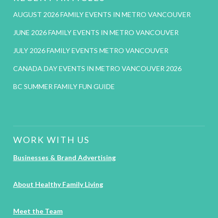
AUGUST 2026 FAMILY EVENTS IN METRO VANCOUVER
JUNE 2026 FAMILY EVENTS IN METRO VANCOUVER
JULY 2026 FAMILY EVENTS METRO VANCOUVER
CANADA DAY EVENTS IN METRO VANCOUVER 2026
BC SUMMER FAMILY FUN GUIDE
WORK WITH US
Businesses & Brand Advertising
About Healthy Family Living
Meet the Team