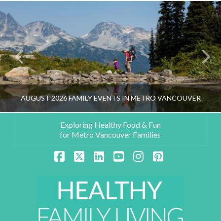
AUGUST 2026 FAMILY EVENTS IN METRO VANCOUVER
Exploring Healthy Food & Fun
for Metro Vancouver Families
HEALTHY FAMILY LIVING TEAM
Facebook
X
LinkedIn
YouTube
Instagram
Pinterest