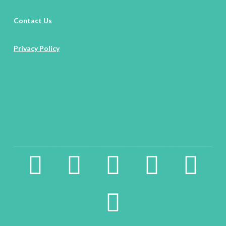
Contact Us
Privacy Policy
facebook2
instagram
twitter
pinterest
linkedin
youtube