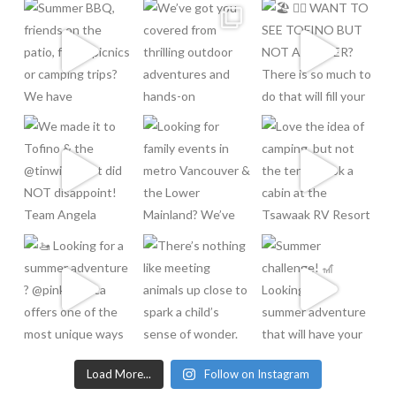
Load More...
Follow on Instagram