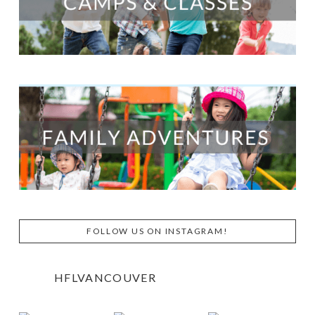
FOLLOW US ON INSTAGRAM!
HFLVANCOUVER