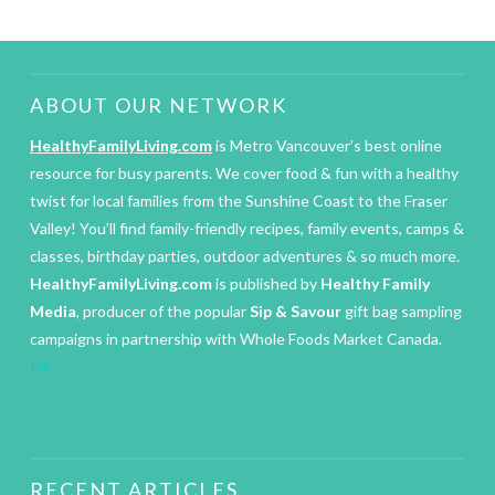
ABOUT OUR NETWORK
HealthyFamilyLiving.com
is Metro Vancouver’s best online
resource for busy parents. We cover food & fun with a healthy
twist for local families from the Sunshine Coast to the Fraser
Valley! You’ll find family-friendly recipes, family events, camps &
classes, birthday parties, outdoor adventures & so much more.
HealthyFamilyLiving.com
is published by
Healthy Family
Media
, producer of the popular
Sip & Savour
gift bag sampling
campaigns in partnership with Whole Foods Market Canada.
IM
RECENT ARTICLES