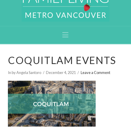
Navigation
COQUITLAM EVENTS
In by Angela Santoro
December 4, 2021
Leave a Comment