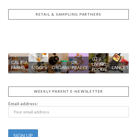
RETAIL & SAMPLING PARTNERS
GT’S
CALIFIA
DR.
LIVING
FARMS
SIGGI’S
ORGANIKA
PRAEGER'S
L’ANCETRE
FOODS
WEEKLY PARENT E-NEWSLETTER
Email address: