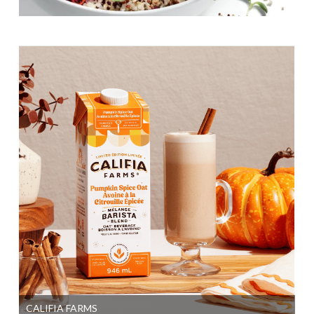
CALIFIA FARMS
SI