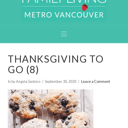
Navigation
THANKSGIVING TO
GO (8)
In by Angela Santoro
September 30, 2020
Leave a Comment