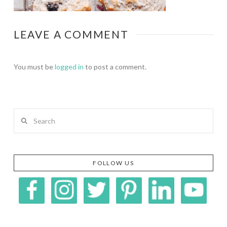
LEAVE A COMMENT
You must be
logged in
to post a comment.
Search
FOLLOW US