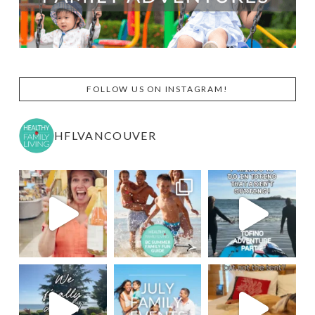
FOLLOW US ON INSTAGRAM!
HFLVANCOUVER