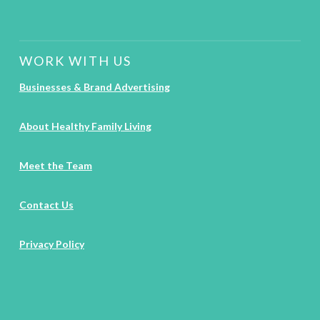
WORK WITH US
Businesses & Brand Advertising
About Healthy Family Living
Meet the Team
Contact Us
Privacy Policy