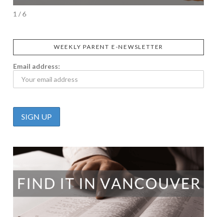
1 / 6
WEEKLY PARENT E-NEWSLETTER
Email address: