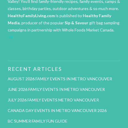
Valley! You’ll find family-friendly recipes, family events, camps &
classes, birthday parties, outdoor adventures & so much more.
HealthyFamilyLiving.com
is published by
Healthy Family
Media
, producer of the popular
Sip & Savour
gift bag sampling
campaigns in partnership with Whole Foods Market Canada.
IM
RECENT ARTICLES
AUGUST 2026 FAMILY EVENTS IN METRO VANCOUVER
JUNE 2026 FAMILY EVENTS IN METRO VANCOUVER
JULY 2026 FAMILY EVENTS METRO VANCOUVER
CANADA DAY EVENTS IN METRO VANCOUVER 2026
BC SUMMER FAMILY FUN GUIDE