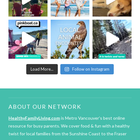
Load More...
Follow on Instagram
ABOUT OUR NETWORK
HealthyFamilyLiving.com
is Metro Vancouver’s best online
resource for busy parents. We cover food & fun with a healthy
twist for local families from the Sunshine Coast to the Fraser