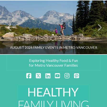
AUGUST 2026 FAMILY EVENTS IN METRO VANCOUVER
Exploring Healthy Food & Fun
for Metro Vancouver Families
HEALTHY FAMILY LIVING TEAM
Facebook
X
LinkedIn
YouTube
Instagram
Pinterest