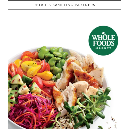
RETAIL & SAMPLING PARTNERS