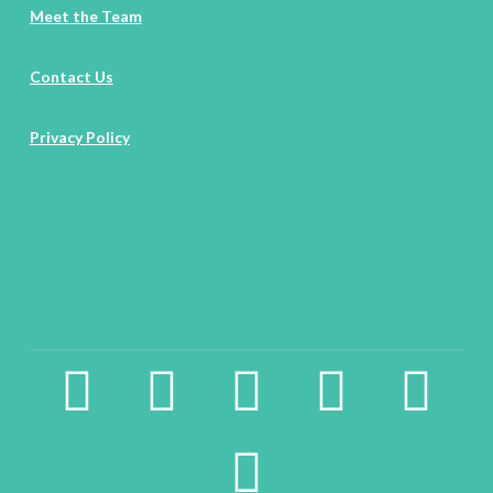
Meet the Team
Contact Us
Privacy Policy
facebook2
instagram
twitter
pinterest
linkedin
youtube