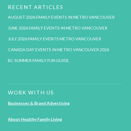
RECENT ARTICLES
AUGUST 2026 FAMILY EVENTS IN METRO VANCOUVER
JUNE 2026 FAMILY EVENTS IN METRO VANCOUVER
JULY 2026 FAMILY EVENTS METRO VANCOUVER
CANADA DAY EVENTS IN METRO VANCOUVER 2026
BC SUMMER FAMILY FUN GUIDE
WORK WITH US
Businesses & Brand Advertising
About Healthy Family Living