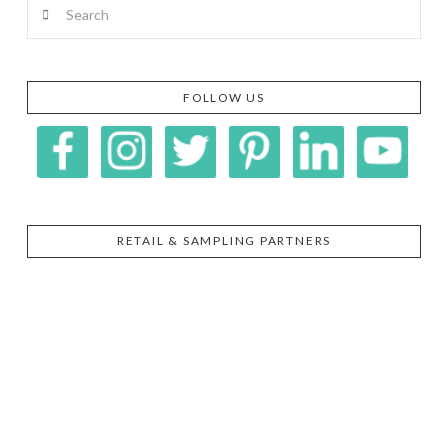
Search
FOLLOW US
RETAIL & SAMPLING PARTNERS
SIGGI’S
ORGANIKA
DR.
GT’S
L’ANCETRE
PRAEGER'S
LIVING
CALIFIA
FOODS
FARMS