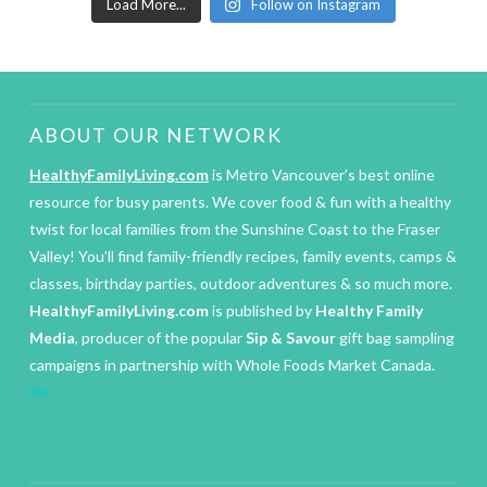
Load More...
Follow on Instagram
ABOUT OUR NETWORK
HealthyFamilyLiving.com
is Metro Vancouver’s best online
resource for busy parents. We cover food & fun with a healthy
twist for local families from the Sunshine Coast to the Fraser
Valley! You’ll find family-friendly recipes, family events, camps &
classes, birthday parties, outdoor adventures & so much more.
HealthyFamilyLiving.com
is published by
Healthy Family
Media
, producer of the popular
Sip & Savour
gift bag sampling
campaigns in partnership with Whole Foods Market Canada.
IM