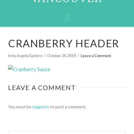
Navigation
CRANBERRY HEADER
In by Angela Santoro
October 24, 2019
Leave a Comment
LEAVE A COMMENT
You must be
logged in
to post a comment.