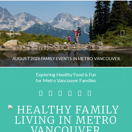
AUGUST 2026 FAMILY EVENTS IN METRO VANCOUVER
Exploring Healthy Food & Fun
for Metro Vancouver Families
HEALTHY FAMILY LIVING TEAM
Facebook
X
LinkedIn
YouTube
Instagram
Pinterest