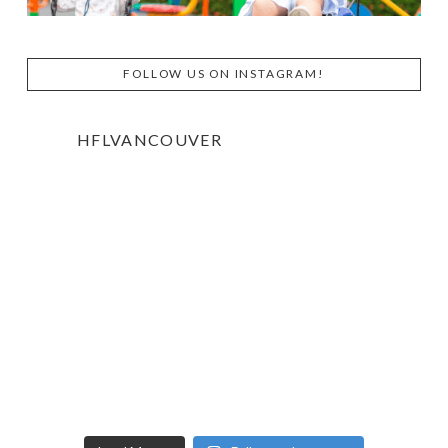
FOLLOW US ON INSTAGRAM!
HFLVANCOUVER