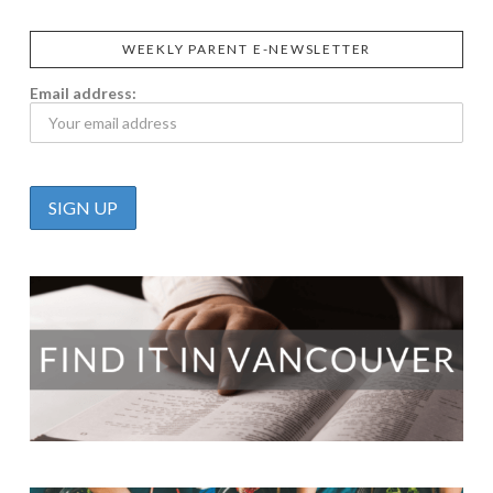
WEEKLY PARENT E-NEWSLETTER
Email address: