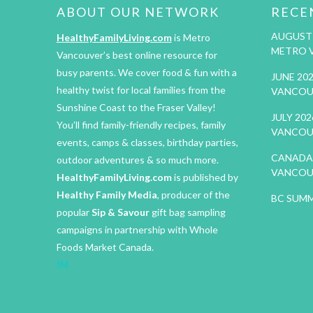
ABOUT OUR NETWORK
RECE
AUGUST 
HealthyFamilyLiving.com
is Metro
METRO 
Vancouver’s best online resource for
busy parents. We cover food & fun with a
JUNE 20
healthy twist for local families from the
VANCOU
Sunshine Coast to the Fraser Valley!
JULY 20
You’ll find family-friendly recipes, family
VANCOU
events, camps & classes, birthday parties,
CANADA 
outdoor adventures & so much more.
VANCOU
HealthyFamilyLiving.com
is published by
Healthy Family Media
, producer of the
BC SUMM
popular
Sip & Savour
gift bag sampling
campaigns in partnership with Whole
Foods Market Canada.
IM