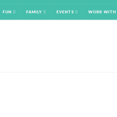
FUN
FAMILY
EVENTS
WORK WITH