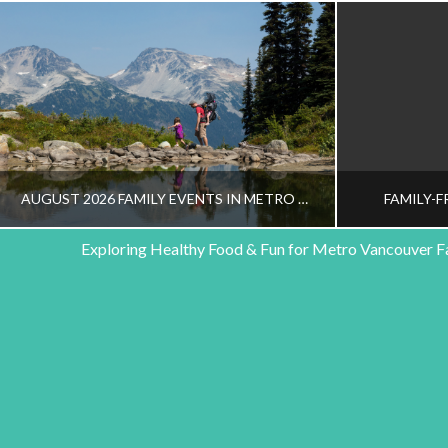
AUGUST 2026 FAMILY EVENTS IN METRO VANCOUVER
FAMILY-F
Exploring Healthy Food & Fun for Metro Vancouver F
HEALTHY FAMILY LIVING TEAM
HEALT