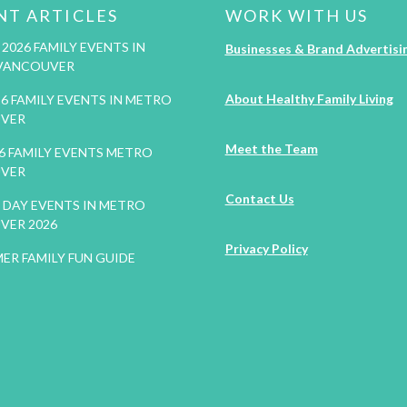
NT ARTICLES
WORK WITH US
2026 FAMILY EVENTS IN
Businesses & Brand Advertisi
VANCOUVER
About Healthy Family Living
26 FAMILY EVENTS IN METRO
VER
Meet the Team
26 FAMILY EVENTS METRO
VER
Contact Us
DAY EVENTS IN METRO
VER 2026
Privacy Policy
ER FAMILY FUN GUIDE