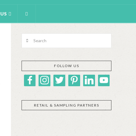
 US
Search
FOLLOW US
RETAIL & SAMPLING PARTNERS