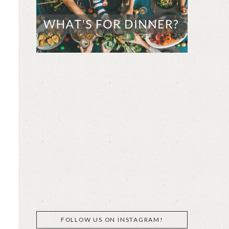
FOLLOW US ON INSTAGRAM!