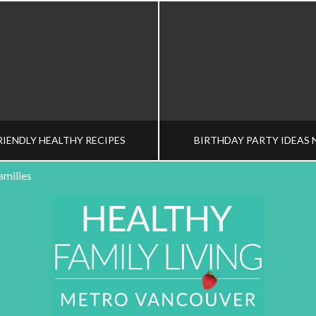
RIENDLY HEALTHY RECIPES
BIRTHDAY PARTY IDEAS 
amilies
HY FAMILY LIVING TEAM
HEALTHY FAMILY LIVI