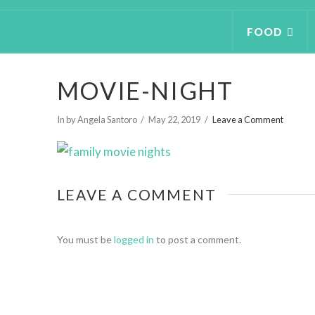
FOOD
MOVIE-NIGHT
In by Angela Santoro
May 22, 2019
Leave a Comment
LEAVE A COMMENT
You must be
logged in
to post a comment.