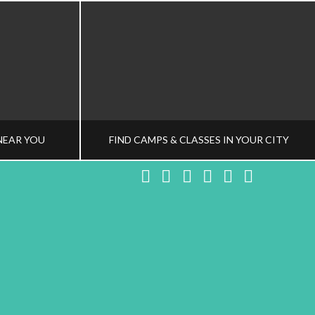
NEAR YOU
FIND CAMPS & CLASSES IN YOUR CITY
Facebook
X
LinkedIn
YouTube
Instagram
Pinteres
NG TEAM
HEALTHY FAMILY LIVING TEAM