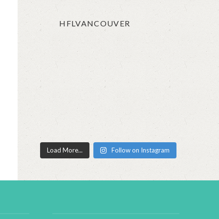
HFLVANCOUVER
Load More...
Follow on Instagram