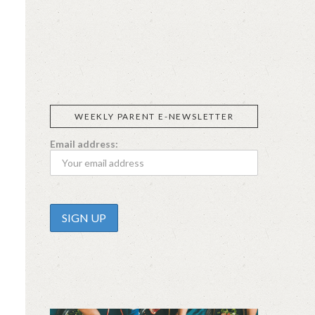
SIGGI’S
ORGANIKA
DR.
GT’S
L’ANCETRE
PRAEGER'S
LIVING
CALIFIA
FOODS
FARMS
WEEKLY PARENT E-NEWSLETTER
Email address: