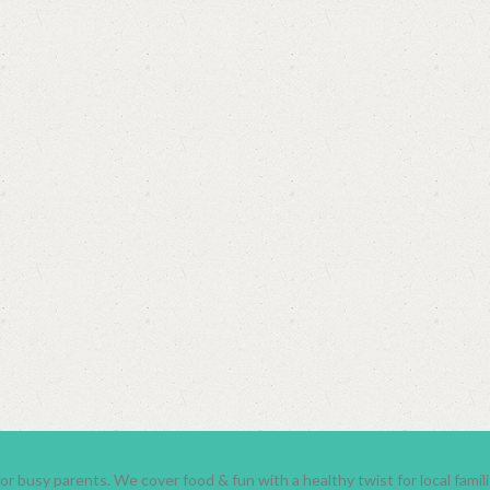
r busy parents. We cover food & fun with a healthy twist for local fami