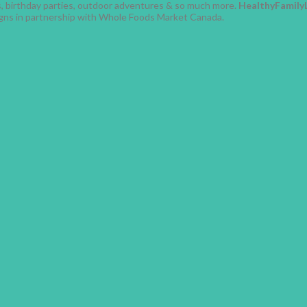
ses, birthday parties, outdoor adventures & so much more.
HealthyFamily
gns in partnership with Whole Foods Market Canada.