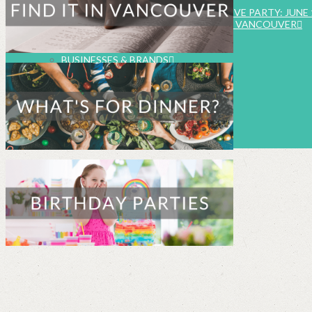
EVENTS
SUMMER FOOD & FUN INSTAGRAM LIVE PARTY: JUNE 
FAMILY EVENTS CALENDAR – METRO VANCOUVER
SUBMIT EVENT LISTING
WORK WITH US
BUSINESSES & BRANDS
FOOD & BEVERAGE CAMPAIGNS
ABOUT HEALTHY FAMILY LIVING
MEET THE TEAM
TV & RADIO APPEARANCES
EDITORIAL POLICY
CONTACT US
SEARCH