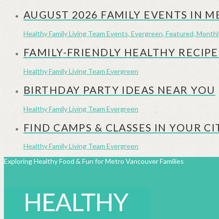
AUGUST 2026 FAMILY EVENTS IN 
Healthy Family Living Team
Events, Evergreen, Featured, Month
FAMILY-FRIENDLY HEALTHY RECIPE
Healthy Family Living Team
Evergreen
BIRTHDAY PARTY IDEAS NEAR YOU
Healthy Family Living Team
Evergreen
FIND CAMPS & CLASSES IN YOUR CI
Healthy Family Living Team
Evergreen
Exploring Healthy Food & Fun for Metro Vancouver Families
Facebook
X
LinkedIn
YouTube
Instagram
Pinterest