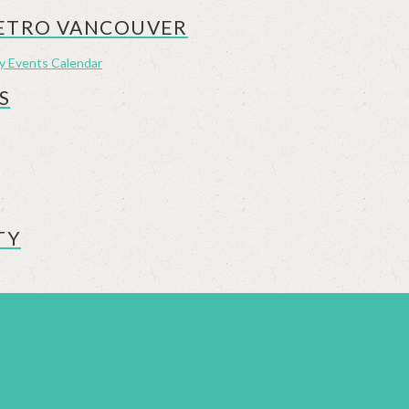
METRO VANCOUVER
ly Events Calendar
S
TY