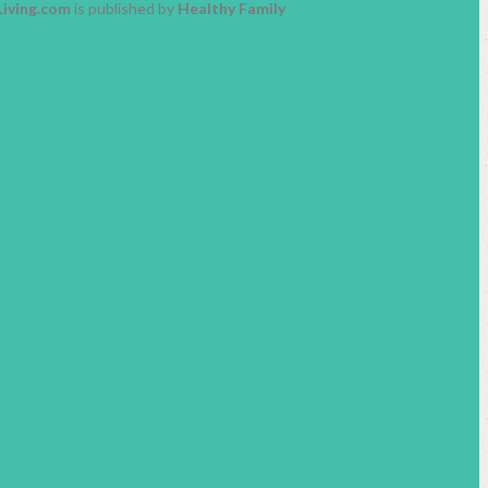
Living.com
is published by
Healthy Family