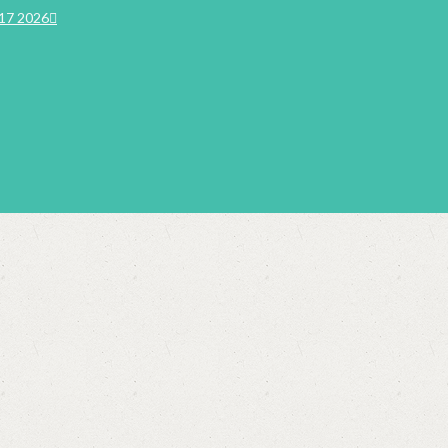
17 2026