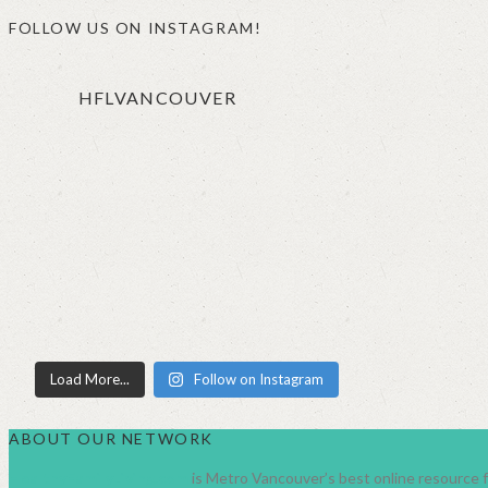
FOLLOW US ON INSTAGRAM!
HFLVANCOUVER
Load More...
Follow on Instagram
ABOUT OUR NETWORK
HealthyFamilyLiving.com
is Metro Vancouver’s best online resource fo