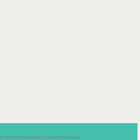
lies from the Sunshine Coast to the Fraser