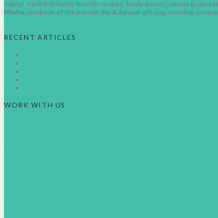
Valley! You’ll find family-friendly recipes, family events, camps & clas
Media
, producer of the popular
Sip & Savour
gift bag sampling campai
IM
RECENT ARTICLES
AUGUST 2026 FAMILY EVENTS IN METRO VANCOUVER
JUNE 2026 FAMILY EVENTS IN METRO VANCOUVER
JULY 2026 FAMILY EVENTS METRO VANCOUVER
CANADA DAY EVENTS IN METRO VANCOUVER 2026
BC SUMMER FAMILY FUN GUIDE
WORK WITH US
Businesses & Brand Advertising
About Healthy Family Living
Meet the Team
Contact Us
Privacy Policy