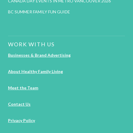
CANADA DAY EVENTS IN METRO VANCOUVER 2026
BC SUMMER FAMILY FUN GUIDE
WORK WITH US
Businesses & Brand Advertising
About Healthy Family Living
Meet the Team
Contact Us
Privacy Policy