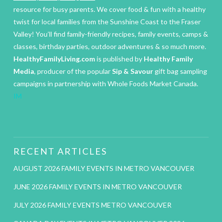
resource for busy parents. We cover food & fun with a healthy
twist for local families from the Sunshine Coast to the Fraser
Valley! You’ll find family-friendly recipes, family events, camps &
classes, birthday parties, outdoor adventures & so much more.
HealthyFamilyLiving.com
is published by
Healthy Family
Media
, producer of the popular
Sip & Savour
gift bag sampling
campaigns in partnership with Whole Foods Market Canada.
IM
RECENT ARTICLES
AUGUST 2026 FAMILY EVENTS IN METRO VANCOUVER
JUNE 2026 FAMILY EVENTS IN METRO VANCOUVER
JULY 2026 FAMILY EVENTS METRO VANCOUVER