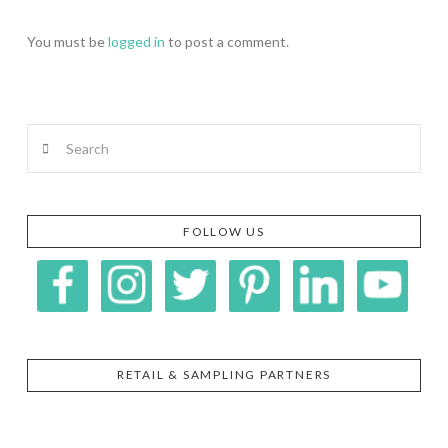
You must be
logged in
to post a comment.
Search
FOLLOW US
RETAIL & SAMPLING PARTNERS