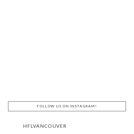
FOLLOW US ON INSTAGRAM!
HFLVANCOUVER