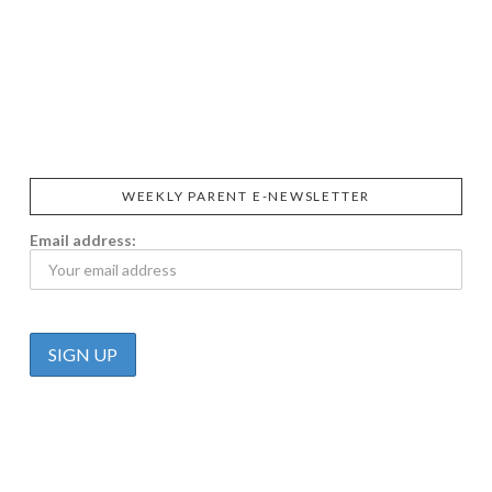
SIGGI’S
ORGANIKA
DR.
GT’S
L’ANCETRE
PRAEGER'S
LIVING
CALIFIA
FOODS
FARMS
WEEKLY PARENT E-NEWSLETTER
Email address: