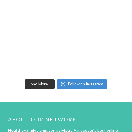
Load More...
Follow on Instagram
ABOUT OUR NETWORK
HealthyFamilyLiving.com
is Metro Vancouver’s best online