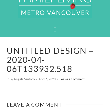
Navigation
UNTITLED DESIGN –
2020-04-
06T133932.518
In by Angela Santoro
April 6, 2020
Leave a Comment
LEAVE A COMMENT