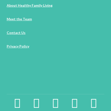
About Healthy Family Living
Meet the Team
Contact Us
Privacy Policy
facebook2
instagram
twitter
pinterest
linkedin