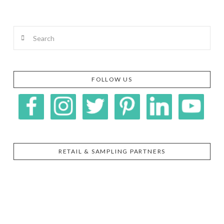
Search
FOLLOW US
RETAIL & SAMPLING PARTNERS
SIGGI’S
ORGANIKA
DR.
GT’S
L’ANCETRE
PRAEGER'S
LIVING