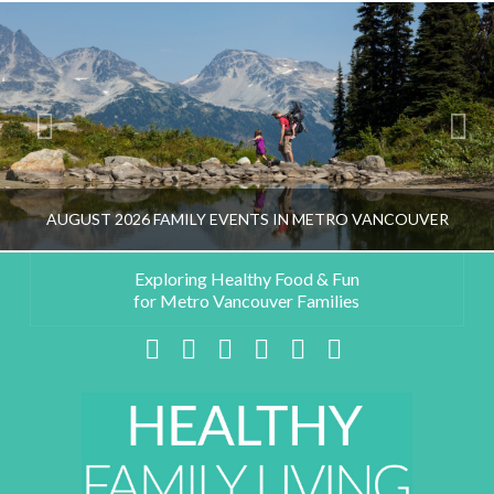
AUGUST 2026 FAMILY EVENTS IN METRO VANCOUVER
Exploring Healthy Food & Fun
for Metro Vancouver Families
HEALTHY FAMILY LIVING TEAM
Facebook
X
LinkedIn
YouTube
Instagram
Pinterest