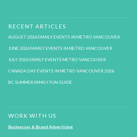
RECENT ARTICLES
AUGUST 2026 FAMILY EVENTS IN METRO VANCOUVER
JUNE 2026 FAMILY EVENTS IN METRO VANCOUVER
JULY 2026 FAMILY EVENTS METRO VANCOUVER
CANADA DAY EVENTS IN METRO VANCOUVER 2026
BC SUMMER FAMILY FUN GUIDE
WORK WITH US
Businesses & Brand Advertising