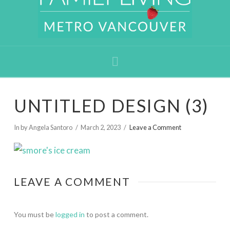
Navigation
UNTITLED DESIGN (3)
In by Angela Santoro
March 2, 2023
Leave a Comment
LEAVE A COMMENT
You must be
logged in
to post a comment.