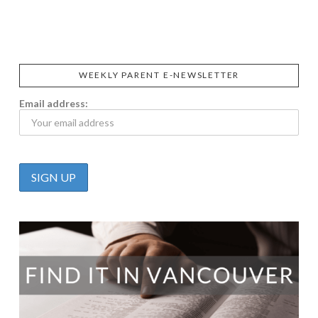
CALIFIA
FOODS
FARMS
WEEKLY PARENT E-NEWSLETTER
Email address: