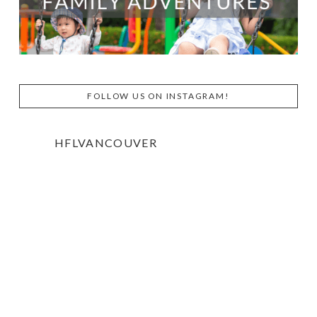
FOLLOW US ON INSTAGRAM!
HFLVANCOUVER