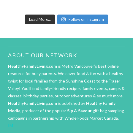
Load More...
Follow on Instagram
ABOUT OUR NETWORK
HealthyFamilyLiving.com
is Metro Vancouver’s best online
resource for busy parents. We cover food & fun with a healthy
twist for local families from the Sunshine Coast to the Fraser
Valley! You’ll find family-friendly recipes, family events, camps &
classes, birthday parties, outdoor adventures & so much more.
HealthyFamilyLiving.com
is published by
Healthy Family
Media
, producer of the popular
Sip & Savour
gift bag sampling
campaigns in partnership with Whole Foods Market Canada.
IM