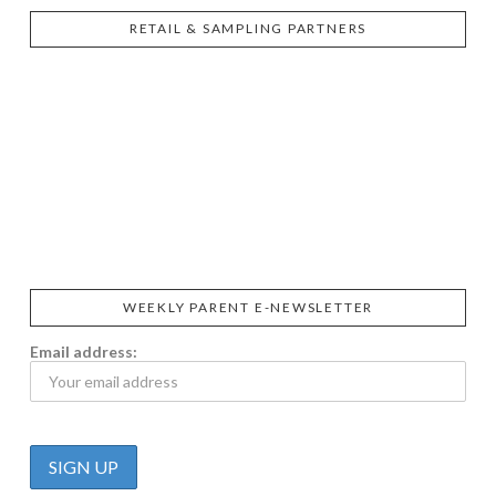
RETAIL & SAMPLING PARTNERS
SIGGI’S
ORGANIKA
DR.
GT’S
L’ANCETRE
PRAEGER'S
LIVING
CALIFIA
FOODS
FARMS
WEEKLY PARENT E-NEWSLETTER
Email address: