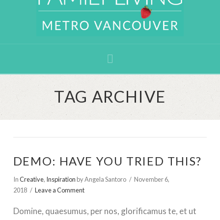
Navigation
TAG ARCHIVE
DEMO: HAVE YOU TRIED THIS?
In
Creative
,
Inspiration
by Angela Santoro
November 6,
2018
Leave a Comment
Domine, quaesumus, per nos, glorificamus te, et ut