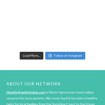
Load More...
Follow on Instagram
ABOUT OUR NETWORK
HealthyFamilyLiving.com
is Metro Vancouver’s best online
resource for busy parents. We cover food & fun with a healthy
twist for local families from the Sunshine Coast to the Fraser