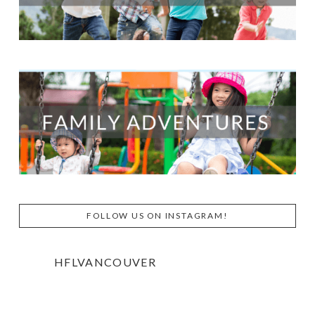
FOLLOW US ON INSTAGRAM!
HFLVANCOUVER