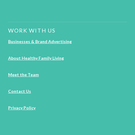
WORK WITH US
Businesses & Brand Advertising
About Healthy Family Living
Meet the Team
Contact Us
Privacy Policy