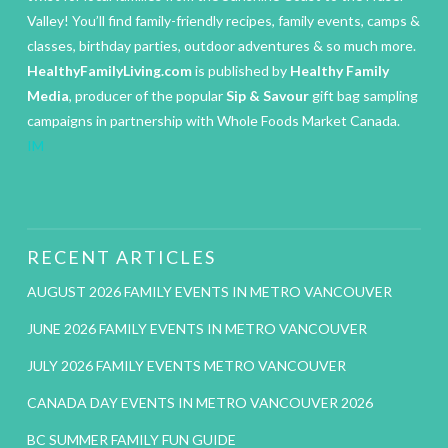
Valley! You’ll find family-friendly recipes, family events, camps &
classes, birthday parties, outdoor adventures & so much more.
HealthyFamilyLiving.com
is published by
Healthy Family
Media
, producer of the popular
Sip & Savour
gift bag sampling
campaigns in partnership with Whole Foods Market Canada.
IM
RECENT ARTICLES
AUGUST 2026 FAMILY EVENTS IN METRO VANCOUVER
JUNE 2026 FAMILY EVENTS IN METRO VANCOUVER
JULY 2026 FAMILY EVENTS METRO VANCOUVER
CANADA DAY EVENTS IN METRO VANCOUVER 2026
BC SUMMER FAMILY FUN GUIDE