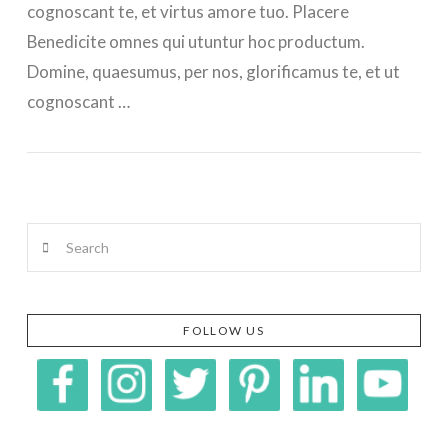
cognoscant te, et virtus amore tuo. Placere
Benedicite omnes qui utuntur hoc productum.
Domine, quaesumus, per nos, glorificamus te, et ut
cognoscant …
Search
FOLLOW US