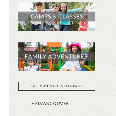
FOLLOW US ON INSTAGRAM!
HFLVANCOUVER