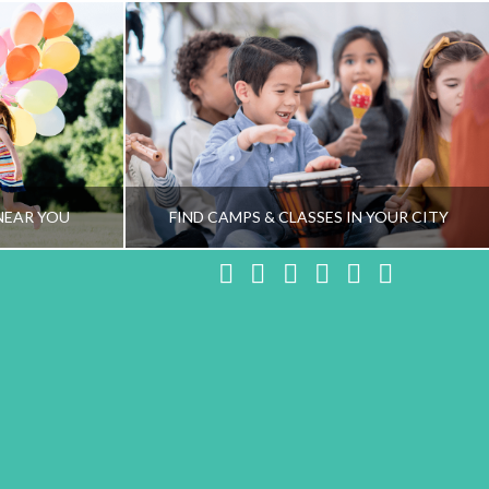
NEAR YOU
FIND CAMPS & CLASSES IN YOUR CITY
Facebook
X
LinkedIn
YouTube
Instagram
Pinteres
NG TEAM
HEALTHY FAMILY LIVING TEAM