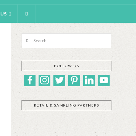
 US
Search
FOLLOW US
RETAIL & SAMPLING PARTNERS