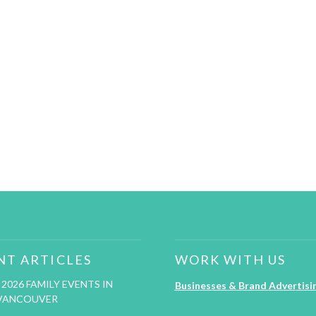
NT ARTICLES
WORK WITH US
2026 FAMILY EVENTS IN
Businesses & Brand Advertisi
VANCOUVER