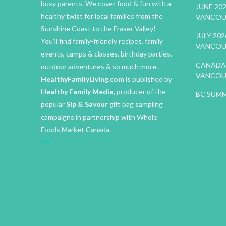
busy parents. We cover food & fun with a
JUNE 20
healthy twist for local families from the
VANCOU
Sunshine Coast to the Fraser Valley!
JULY 20
You’ll find family-friendly recipes, family
VANCOU
events, camps & classes, birthday parties,
CANADA 
outdoor adventures & so much more.
VANCOU
HealthyFamilyLiving.com
is published by
Healthy Family Media
, producer of the
BC SUMM
popular
Sip & Savour
gift bag sampling
campaigns in partnership with Whole
Foods Market Canada.
IM