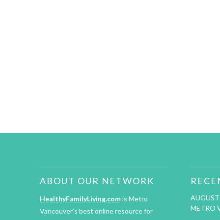
ABOUT OUR NETWORK
RECE
AUGUST 
HealthyFamilyLiving.com
is Metro
METRO 
Vancouver’s best online resource for