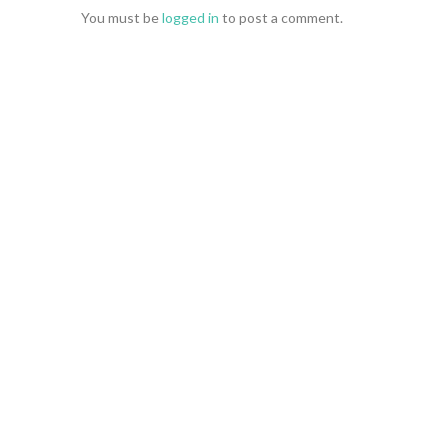
You must be
logged in
to post a comment.