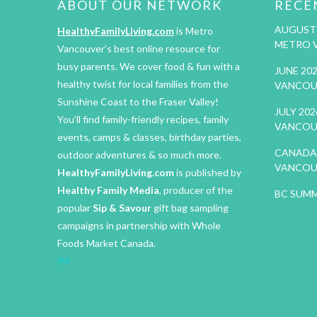
ABOUT OUR NETWORK
RECE
AUGUST 
HealthyFamilyLiving.com
is Metro
METRO 
Vancouver’s best online resource for
busy parents. We cover food & fun with a
JUNE 20
healthy twist for local families from the
VANCOU
Sunshine Coast to the Fraser Valley!
JULY 20
You’ll find family-friendly recipes, family
VANCOU
events, camps & classes, birthday parties,
CANADA 
outdoor adventures & so much more.
VANCOU
HealthyFamilyLiving.com
is published by
Healthy Family Media
, producer of the
BC SUMM
popular
Sip & Savour
gift bag sampling
campaigns in partnership with Whole
Foods Market Canada.
IM