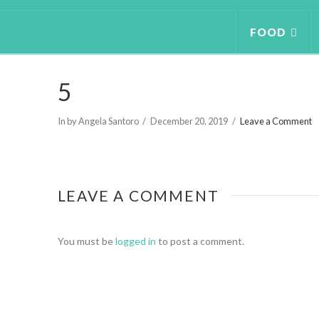
FOOD
5
In by Angela Santoro
December 20, 2019
Leave a Comment
LEAVE A COMMENT
You must be
logged in
to post a comment.