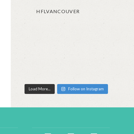
HFLVANCOUVER
Load More...
Follow on Instagram
facebook2
instagram
twitter