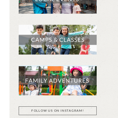
FOLLOW US ON INSTAGRAM!