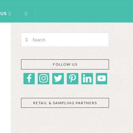
 US
Search
FOLLOW US
RETAIL & SAMPLING PARTNERS