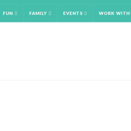
FUN
FAMILY
EVENTS
WORK WITH