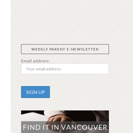
SIGGI’S
ORGANIKA
DR.
GT’S
L’ANCETRE
PRAEGER'S
LIVING
CALIFIA
FOODS
FARMS
WEEKLY PARENT E-NEWSLETTER
Email address: