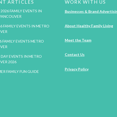
NT ARTICLES
WORK WITH US
2026 FAMILY EVENTS IN
Businesses & Brand Advertisi
VANCOUVER
About Healthy Family Living
26 FAMILY EVENTS IN METRO
VER
Meet the Team
26 FAMILY EVENTS METRO
VER
Contact Us
DAY EVENTS IN METRO
VER 2026
Privacy Policy
ER FAMILY FUN GUIDE