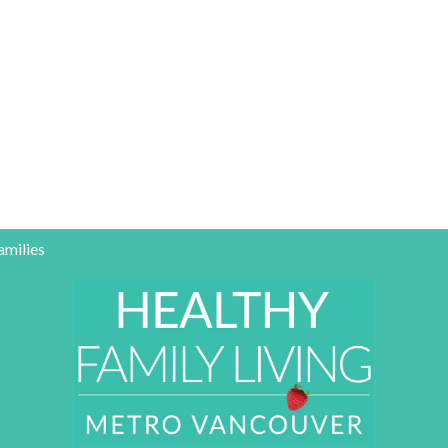
amilies