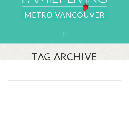
Navigation
TAG ARCHIVE