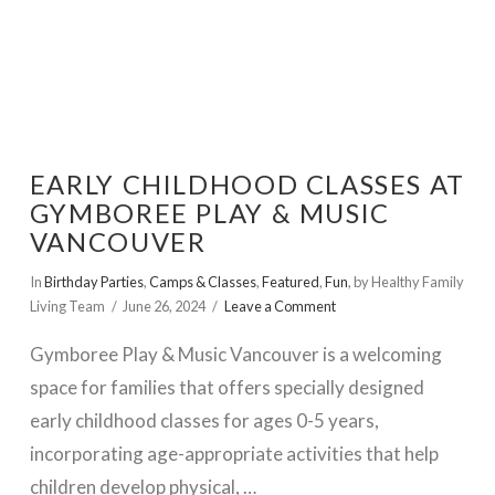
EARLY CHILDHOOD CLASSES AT
GYMBOREE PLAY & MUSIC
VANCOUVER
In
Birthday Parties
,
Camps & Classes
,
Featured
,
Fun
,
by Healthy Family
Living Team
June 26, 2024
Leave a Comment
Gymboree Play & Music Vancouver is a welcoming
space for families that offers specially designed
early childhood classes for ages 0-5 years,
incorporating age-appropriate activities that help
children develop physical, …