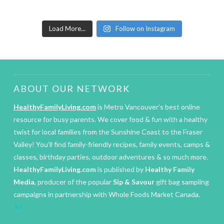
Load More...
Follow on Instagram
ABOUT OUR NETWORK
HealthyFamilyLiving.com
is Metro Vancouver’s best online
resource for busy parents. We cover food & fun with a healthy
twist for local families from the Sunshine Coast to the Fraser
Valley! You’ll find family-friendly recipes, family events, camps &
classes, birthday parties, outdoor adventures & so much more.
HealthyFamilyLiving.com
is published by
Healthy Family
Media
, producer of the popular
Sip & Savour
gift bag sampling
campaigns in partnership with Whole Foods Market Canada.
IM