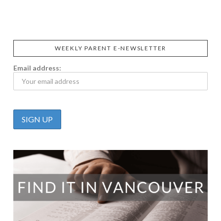
CALIFIA
FOODS
FARMS
WEEKLY PARENT E-NEWSLETTER
Email address: