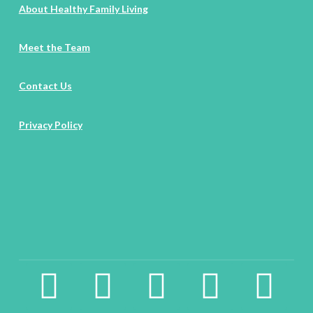
About Healthy Family Living
Meet the Team
Contact Us
Privacy Policy
facebook2
instagram
twitter
pinterest
linkedin