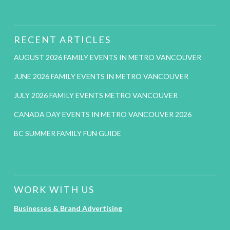
RECENT ARTICLES
AUGUST 2026 FAMILY EVENTS IN METRO VANCOUVER
JUNE 2026 FAMILY EVENTS IN METRO VANCOUVER
JULY 2026 FAMILY EVENTS METRO VANCOUVER
CANADA DAY EVENTS IN METRO VANCOUVER 2026
BC SUMMER FAMILY FUN GUIDE
WORK WITH US
Businesses & Brand Advertising