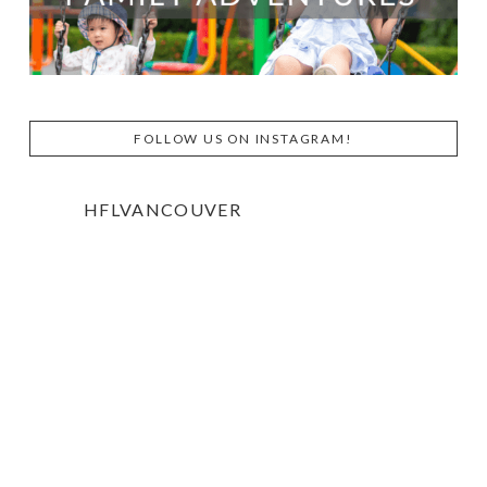
FOLLOW US ON INSTAGRAM!
HFLVANCOUVER