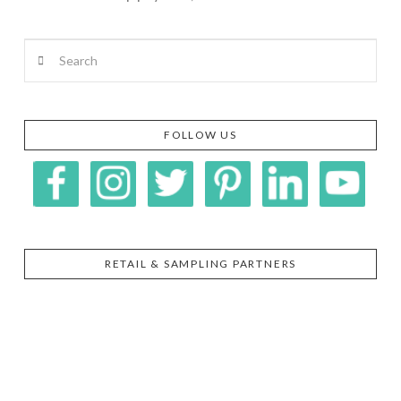
Search
VIEW POST
FOLLOW US
RETAIL & SAMPLING PARTNERS
SIGGI’S
ORGANIKA
DR.
GT’S
L’ANCETRE
PRAEGER'S
LIVING