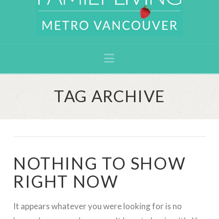
Navigation
TAG ARCHIVE
NOTHING TO SHOW
RIGHT NOW
It appears whatever you were looking for is no