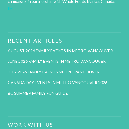
campaigns in partnership with Whole Foods Market Canada.
IM
RECENT ARTICLES
AUGUST 2026 FAMILY EVENTS IN METRO VANCOUVER
JUNE 2026 FAMILY EVENTS IN METRO VANCOUVER
JULY 2026 FAMILY EVENTS METRO VANCOUVER
CANADA DAY EVENTS IN METRO VANCOUVER 2026
BC SUMMER FAMILY FUN GUIDE
WORK WITH US