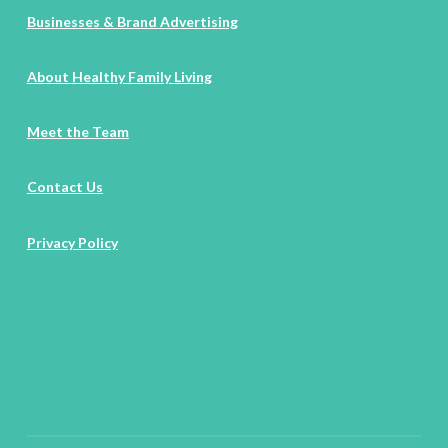
Businesses & Brand Advertising
About Healthy Family Living
Meet the Team
Contact Us
Privacy Policy