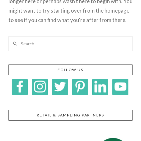
longer here or perhaps wasn't here to begin with. You
might want to try starting over from the homepage
to see if you can find what you're after from there.
Search
FOLLOW US
RETAIL & SAMPLING PARTNERS