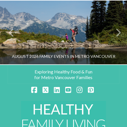
AUGUST 2026 FAMILY EVENTS IN METRO VANCOUVER
Exploring Healthy Food & Fun
for Metro Vancouver Families
HEALTHY FAMILY LIVING TEAM
Facebook
X
LinkedIn
YouTube
Instagram
Pinterest