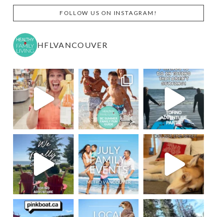
FOLLOW US ON INSTAGRAM!
HFLVANCOUVER