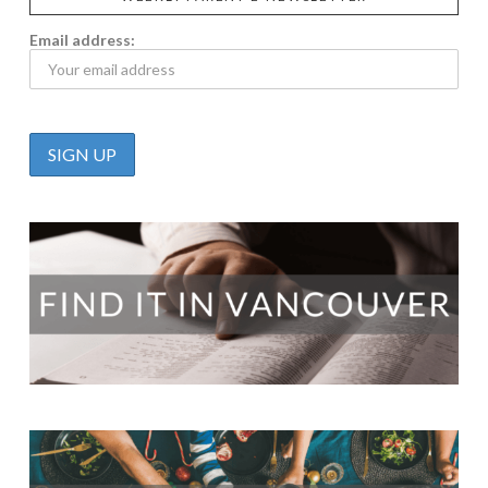
Email address: