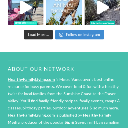
Load More...
Follow on Instagram
ABOUT OUR NETWORK
HealthyFamilyLiving.com
is Metro Vancouver’s best online
resource for busy parents. We cover food & fun with a healthy
twist for local families from the Sunshine Coast to the Fraser
Valley! You’ll find family-friendly recipes, family events, camps &
classes, birthday parties, outdoor adventures & so much more.
HealthyFamilyLiving.com
is published by
Healthy Family
Media
, producer of the popular
Sip & Savour
gift bag sampling