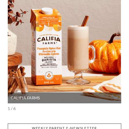
CALIFIA FARMS
SI
1 / 6
WEEKLY PARENT E-NEWSLETTER