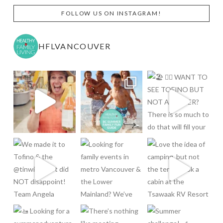
FOLLOW US ON INSTAGRAM!
HFLVANCOUVER