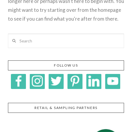
longer here or perhaps wasn't here to begin with. You
might want to try starting over from the homepage
to see if you can find what you're after from there.
Search
FOLLOW US
RETAIL & SAMPLING PARTNERS