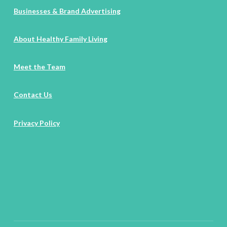
Businesses & Brand Advertising
About Healthy Family Living
Meet the Team
Contact Us
Privacy Policy