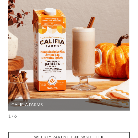
CALIFIA FARMS
SI
1 / 6
WEEKLY PARENT E-NEWSLETTER