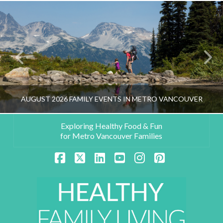
AUGUST 2026 FAMILY EVENTS IN METRO VANCOUVER
Exploring Healthy Food & Fun
for Metro Vancouver Families
HEALTHY FAMILY LIVING TEAM
Facebook
X
LinkedIn
YouTube
Instagram
Pinterest