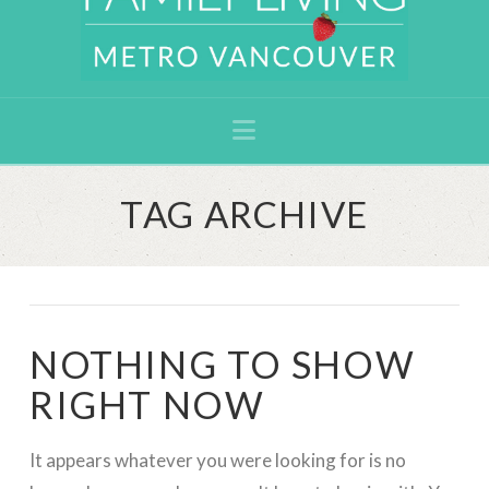
Navigation
TAG ARCHIVE
NOTHING TO SHOW
RIGHT NOW
It appears whatever you were looking for is no