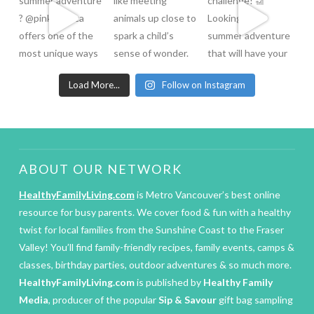
Load More...
Follow on Instagram
ABOUT OUR NETWORK
HealthyFamilyLiving.com
is Metro Vancouver’s best online
resource for busy parents. We cover food & fun with a healthy
twist for local families from the Sunshine Coast to the Fraser
Valley! You’ll find family-friendly recipes, family events, camps &
classes, birthday parties, outdoor adventures & so much more.
HealthyFamilyLiving.com
is published by
Healthy Family
Media
, producer of the popular
Sip & Savour
gift bag sampling