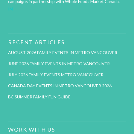
campaigns in partnership with Whole Foods Market Canada.
IM
RECENT ARTICLES
AUGUST 2026 FAMILY EVENTS IN METRO VANCOUVER
JUNE 2026 FAMILY EVENTS IN METRO VANCOUVER
JULY 2026 FAMILY EVENTS METRO VANCOUVER
CANADA DAY EVENTS IN METRO VANCOUVER 2026
BC SUMMER FAMILY FUN GUIDE
WORK WITH US