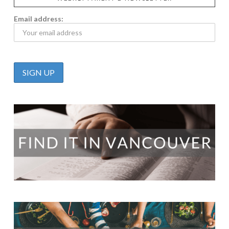
Email address: