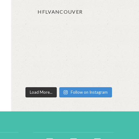
HFLVANCOUVER
Load More...
Follow on Instagram
facebook2
instagram
twitter