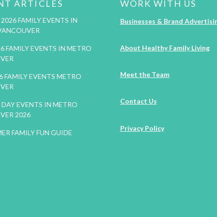
NT ARTICLES
WORK WITH US
2026 FAMILY EVENTS IN
Businesses & Brand Advertisi
VANCOUVER
About Healthy Family Living
26 FAMILY EVENTS IN METRO
VER
Meet the Team
26 FAMILY EVENTS METRO
VER
Contact Us
DAY EVENTS IN METRO
VER 2026
Privacy Policy
ER FAMILY FUN GUIDE