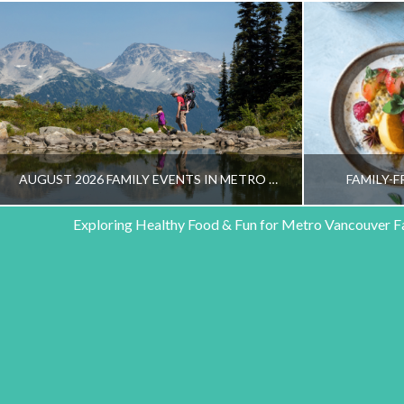
AUGUST 2026 FAMILY EVENTS IN METRO VANCOUVER
FAMILY-F
Exploring Healthy Food & Fun for Metro Vancouver F
HEALTHY FAMILY LIVING TEAM
HEALT