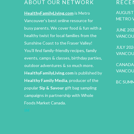
ABOUT OUR NETWORK
RECE
AUGUST 
HealthyFamilyLiving.com
is Metro
METRO 
Vancouver’s best online resource for
busy parents. We cover food & fun with a
JUNE 20
healthy twist for local families from the
VANCOU
Sunshine Coast to the Fraser Valley!
JULY 20
You’ll find family-friendly recipes, family
VANCOU
events, camps & classes, birthday parties,
CANADA 
outdoor adventures & so much more.
VANCOU
HealthyFamilyLiving.com
is published by
Healthy Family Media
, producer of the
BC SUMM
popular
Sip & Savour
gift bag sampling
campaigns in partnership with Whole
Foods Market Canada.
IM