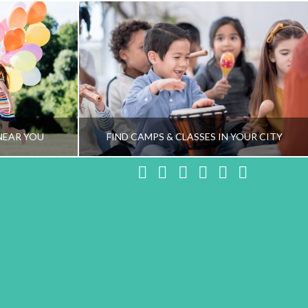
NEAR YOU
FIND CAMPS & CLASSES IN YOUR CITY
Facebook
X
LinkedIn
YouTube
Instagram
Pinteres
NG TEAM
HEALTHY FAMILY LIVING TEAM