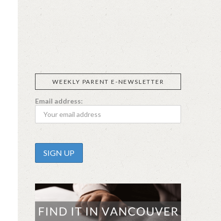
SIGGI’S
ORGANIKA
DR.
GT’S
L’ANCETRE
PRAEGER'S
LIVING
CALIFIA
FOODS
FARMS
WEEKLY PARENT E-NEWSLETTER
Email address: