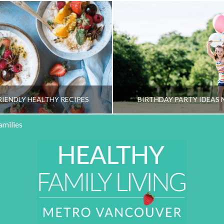
RIENDLY HEALTHY RECIPES
BIRTHDAY PARTY IDEAS 
amilies
HY FAMILY LIVING TEAM
HEALTHY FAMILY LIVI