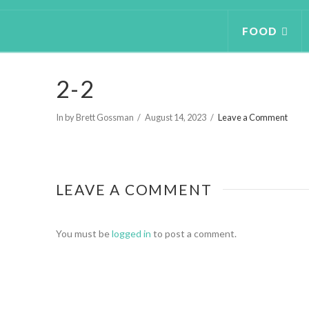
FOOD
2-2
In by Brett Gossman
August 14, 2023
Leave a Comment
LEAVE A COMMENT
You must be
logged in
to post a comment.