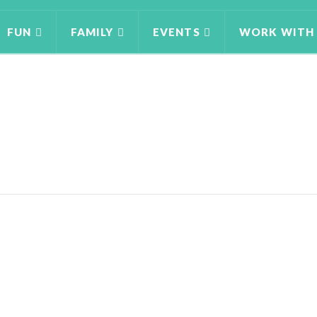
FUN
FAMILY
EVENTS
WORK WITH