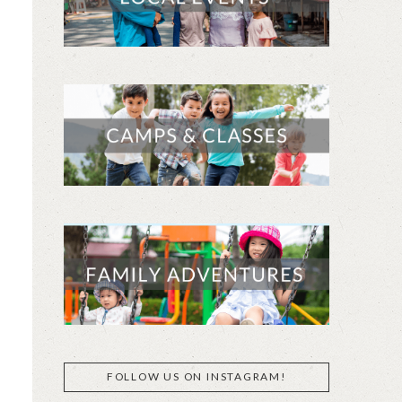
FOLLOW US ON INSTAGRAM!