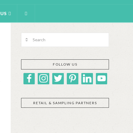
 US
Search
FOLLOW US
RETAIL & SAMPLING PARTNERS