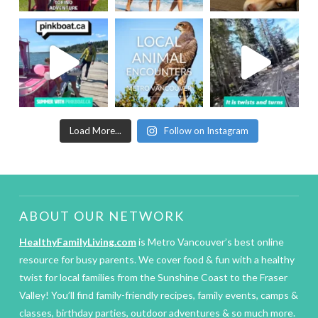
Load More...
Follow on Instagram
ABOUT OUR NETWORK
HealthyFamilyLiving.com
is Metro Vancouver’s best online
resource for busy parents. We cover food & fun with a healthy
twist for local families from the Sunshine Coast to the Fraser
Valley! You’ll find family-friendly recipes, family events, camps &
classes, birthday parties, outdoor adventures & so much more.