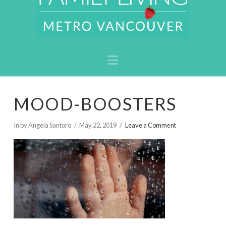
Navigation
MOOD-BOOSTERS
In by Angela Santoro
May 22, 2019
Leave a Comment