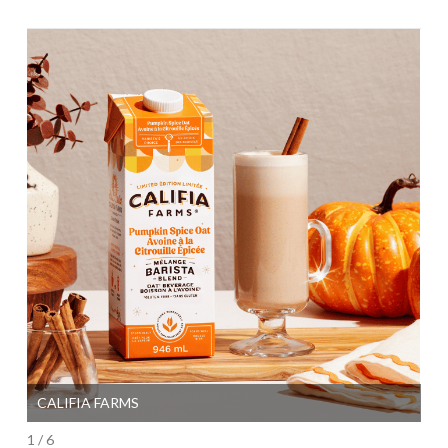
CALIFIA FARMS
SI
1 / 6