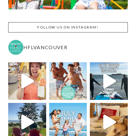
FOLLOW US ON INSTAGRAM!
HFLVANCOUVER