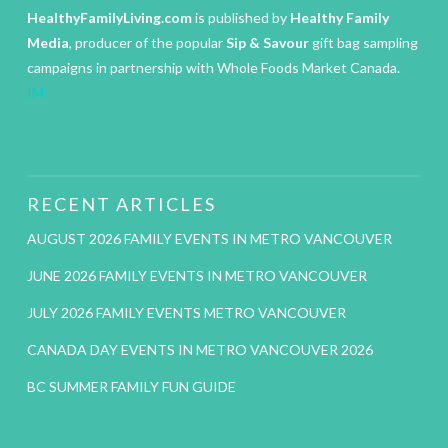
HealthyFamilyLiving.com
is published by
Healthy Family
Media
, producer of the popular
Sip & Savour
gift bag sampling
campaigns in partnership with Whole Foods Market Canada.
IM
RECENT ARTICLES
AUGUST 2026 FAMILY EVENTS IN METRO VANCOUVER
JUNE 2026 FAMILY EVENTS IN METRO VANCOUVER
JULY 2026 FAMILY EVENTS METRO VANCOUVER
CANADA DAY EVENTS IN METRO VANCOUVER 2026
BC SUMMER FAMILY FUN GUIDE