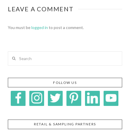
LEAVE A COMMENT
You must be
logged in
to post a comment.
Search
FOLLOW US
RETAIL & SAMPLING PARTNERS