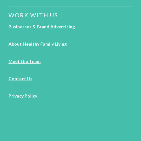
WORK WITH US
Businesses & Brand Advertising
About Healthy Family Living
Meet the Team
Contact Us
Privacy Policy