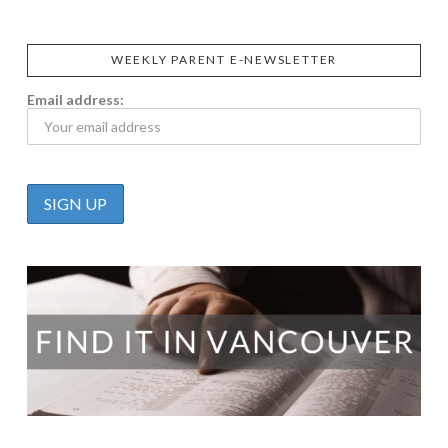
WEEKLY PARENT E-NEWSLETTER
Email address: