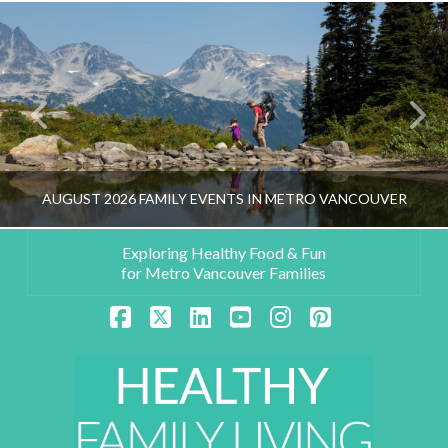
AUGUST 2026 FAMILY EVENTS IN METRO VANCOUVER
Exploring Healthy Food & Fun
for Metro Vancouver Families
HEALTHY FAMILY LIVING TEAM
Facebook
X
LinkedIn
YouTube
Instagram
Pinterest