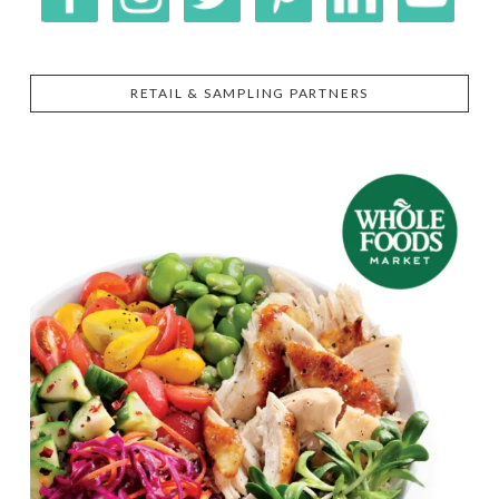
RETAIL & SAMPLING PARTNERS