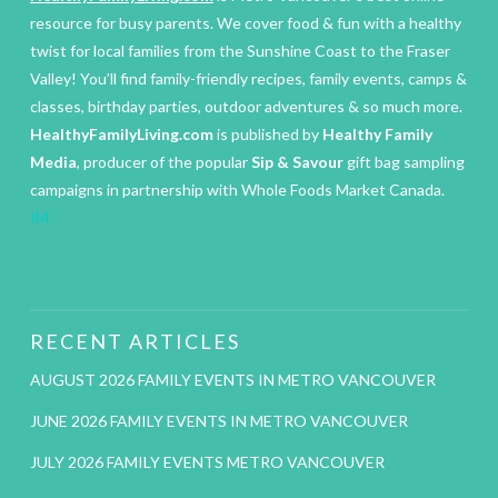
resource for busy parents. We cover food & fun with a healthy
twist for local families from the Sunshine Coast to the Fraser
Valley! You’ll find family-friendly recipes, family events, camps &
classes, birthday parties, outdoor adventures & so much more.
HealthyFamilyLiving.com
is published by
Healthy Family
Media
, producer of the popular
Sip & Savour
gift bag sampling
campaigns in partnership with Whole Foods Market Canada.
IM
RECENT ARTICLES
AUGUST 2026 FAMILY EVENTS IN METRO VANCOUVER
JUNE 2026 FAMILY EVENTS IN METRO VANCOUVER
JULY 2026 FAMILY EVENTS METRO VANCOUVER