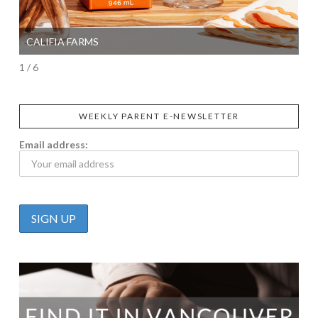
CALIFIA FARMS
SI
1 / 6
WEEKLY PARENT E-NEWSLETTER
Email address: