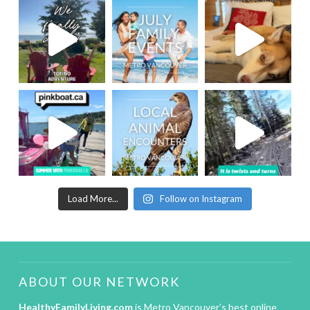
Load More...
Follow on Instagram
ABOUT OUR NETWORK
HealthyFamilyLiving.com
is Metro Vancouver’s best online