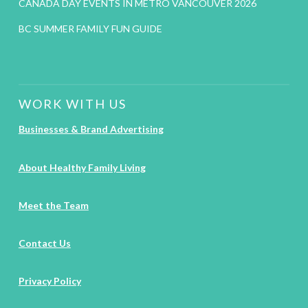
CANADA DAY EVENTS IN METRO VANCOUVER 2026
BC SUMMER FAMILY FUN GUIDE
WORK WITH US
Businesses & Brand Advertising
About Healthy Family Living
Meet the Team
Contact Us
Privacy Policy