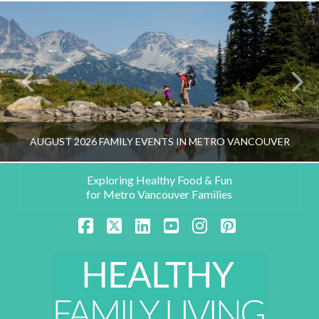
AUGUST 2026 FAMILY EVENTS IN METRO VANCOUVER
Exploring Healthy Food & Fun
for Metro Vancouver Families
HEALTHY FAMILY LIVING TEAM
Facebook
X
LinkedIn
YouTube
Instagram
Pinterest