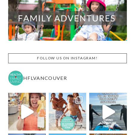
FOLLOW US ON INSTAGRAM!
HFLVANCOUVER