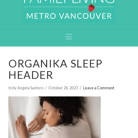
Navigation
ORGANIKA SLEEP
HEADER
In by Angela Santoro
October 26, 2023
Leave a Comment