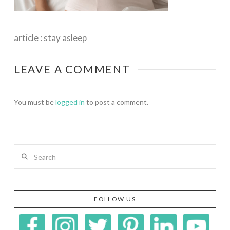
article : stay asleep
LEAVE A COMMENT
You must be
logged in
to post a comment.
Search
FOLLOW US