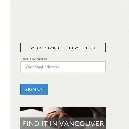
SIGGI’S
ORGANIKA
DR.
GT’S
L’ANCETRE
PRAEGER'S
LIVING
CALIFIA
FOODS
FARMS
WEEKLY PARENT E-NEWSLETTER
Email address: