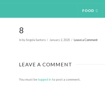
FOOD
8
In by Angela Santoro
January 2, 2020
Leave a Comment
LEAVE A COMMENT
You must be
logged in
to post a comment.