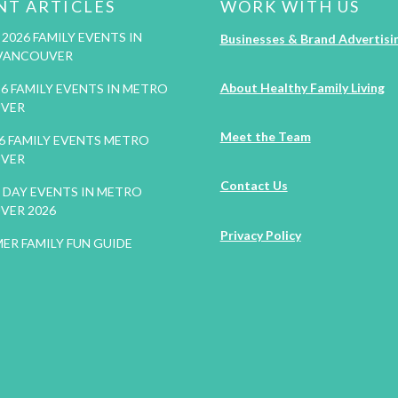
NT ARTICLES
WORK WITH US
2026 FAMILY EVENTS IN
Businesses & Brand Advertisi
VANCOUVER
About Healthy Family Living
26 FAMILY EVENTS IN METRO
VER
Meet the Team
26 FAMILY EVENTS METRO
VER
Contact Us
DAY EVENTS IN METRO
VER 2026
Privacy Policy
ER FAMILY FUN GUIDE