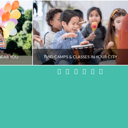
NEAR YOU
FIND CAMPS & CLASSES IN YOUR CITY
Facebook
X
LinkedIn
YouTube
Instagram
Pinteres
NG TEAM
HEALTHY FAMILY LIVING TEAM