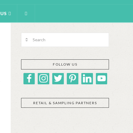
 US
Search
FOLLOW US
RETAIL & SAMPLING PARTNERS