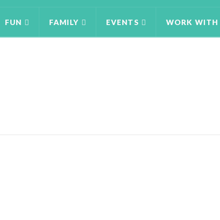
FUN
FAMILY
EVENTS
WORK WITH