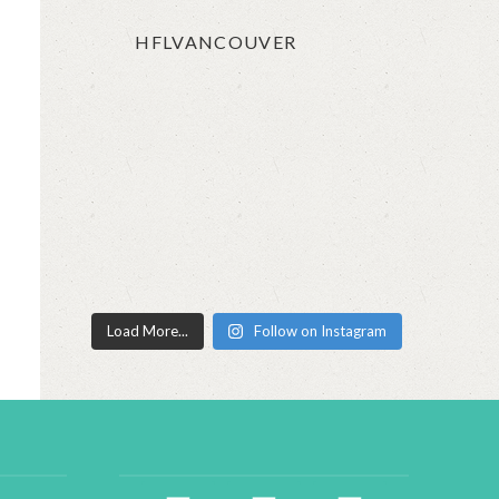
HFLVANCOUVER
Load More...
Follow on Instagram
facebook2
instagram
twitter