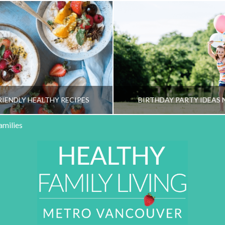
RIENDLY HEALTHY RECIPES
BIRTHDAY PARTY IDEAS 
amilies
HY FAMILY LIVING TEAM
HEALTHY FAMILY LIVI