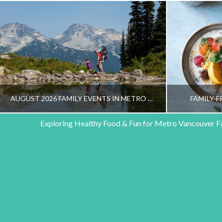
AUGUST 2026 FAMILY EVENTS IN METRO VANCOUVER
FAMILY-F
Exploring Healthy Food & Fun for Metro Vancouver F
HEALTHY FAMILY LIVING TEAM
HEALT