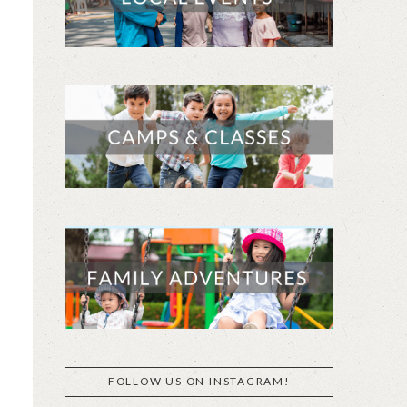
FOLLOW US ON INSTAGRAM!