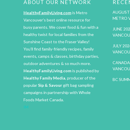
ABOUT OUR NETWORK
RECE
AUGUST 
HealthyFamilyLiving.com
is Metro
METRO 
Vancouver’s best online resource for
busy parents. We cover food & fun with a
JUNE 20
healthy twist for local families from the
VANCOU
Sunshine Coast to the Fraser Valley!
JULY 20
You’ll find family-friendly recipes, family
VANCOU
events, camps & classes, birthday parties,
CANADA 
outdoor adventures & so much more.
VANCOU
HealthyFamilyLiving.com
is published by
Healthy Family Media
, producer of the
BC SUMM
popular
Sip & Savour
gift bag sampling
campaigns in partnership with Whole
Foods Market Canada.
IM