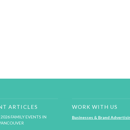
NT ARTICLES
WORK WITH US
2026 FAMILY EVENTS IN
Businesses & Brand Advertisi
VANCOUVER