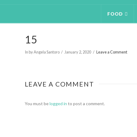
FOOD
15
In by Angela Santoro
January 2, 2020
Leave a Comment
LEAVE A COMMENT
You must be
logged in
to post a comment.