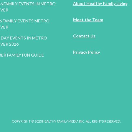
About Healthy Family Living
26 FAMILY EVENTS IN METRO
VER
Meet the Team
26 FAMILY EVENTS METRO
VER
Contact Us
DAY EVENTS IN METRO
VER 2026
Privacy Policy
ER FAMILY FUN GUIDE
COPYRIGHT © 2020 HEALTHY FAMILY MEDIA INC. ALL RIGHTS RESERVED.