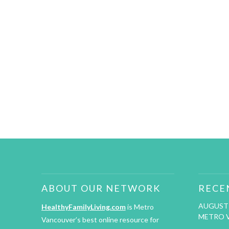
ABOUT OUR NETWORK
RECE
AUGUST 
HealthyFamilyLiving.com
is Metro
METRO 
Vancouver’s best online resource for