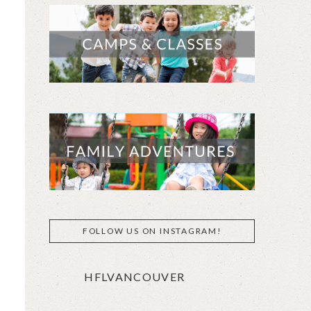
FOLLOW US ON INSTAGRAM!
HFLVANCOUVER