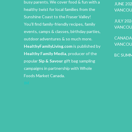
busy parents. We cover food & fun with a
JUNE 20
healthy twist for local families from the
VANCOU
Sunshine Coast to the Fraser Valley!
JULY 20
You’ll find family-friendly recipes, family
VANCOU
events, camps & classes, birthday parties,
CANADA 
outdoor adventures & so much more.
VANCOU
HealthyFamilyLiving.com
is published by
Healthy Family Media
, producer of the
BC SUMM
popular
Sip & Savour
gift bag sampling
campaigns in partnership with Whole
Foods Market Canada.
IM