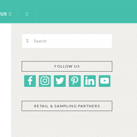
 US
Search
FOLLOW US
RETAIL & SAMPLING PARTNERS