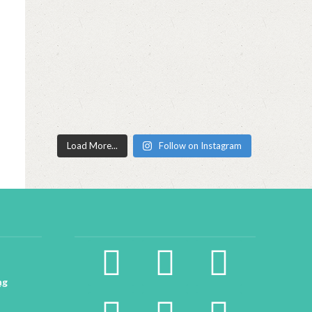
Load More...
Follow on Instagram
facebook2
instagram
twitter
ng
pinterest
linkedin
youtube