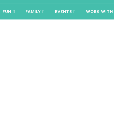
FUN
FAMILY
EVENTS
WORK WITH