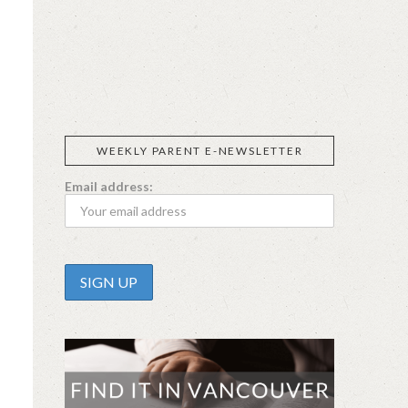
SIGGI’S
ORGANIKA
DR.
GT’S
L’ANCETRE
PRAEGER'S
LIVING
CALIFIA
FOODS
FARMS
WEEKLY PARENT E-NEWSLETTER
Email address: