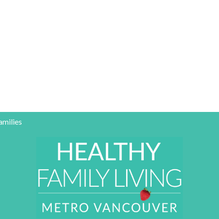
amilies