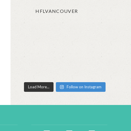
HFLVANCOUVER
Load More...
Follow on Instagram
facebook2
instagram
twitter