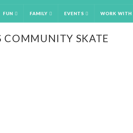
FUN
FAMILY
EVENTS
WORK WITH
 COMMUNITY SKATE