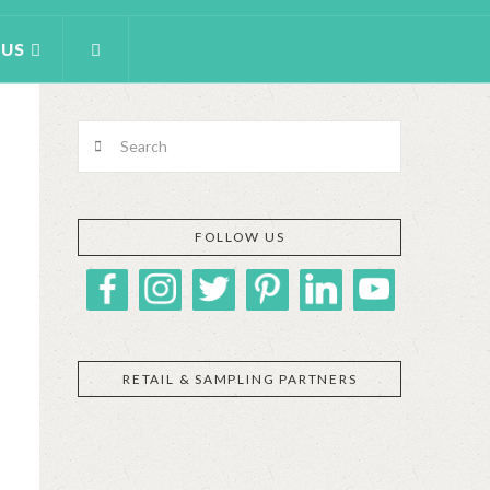
 US
Search
FOLLOW US
RETAIL & SAMPLING PARTNERS