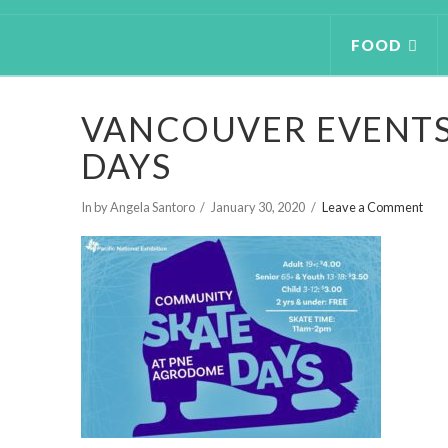
FOOD
VANCOUVER EVENTS
DAYS
In by Angela Santoro
January 30, 2020
Leave a Comment