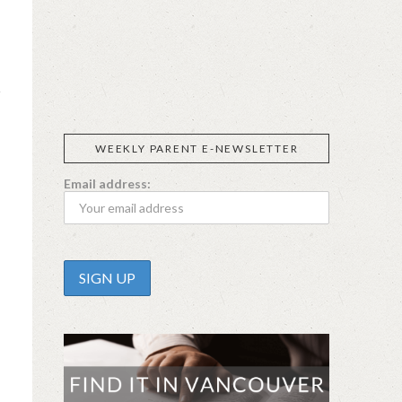
SIGGI’S
ORGANIKA
DR.
GT’S
L’ANCETRE
PRAEGER'S
LIVING
CALIFIA
FOODS
FARMS
WEEKLY PARENT E-NEWSLETTER
Email address: