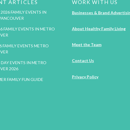
NT ARTICLES
WORK WITH US
2026 FAMILY EVENTS IN
Businesses & Brand Advertisi
VANCOUVER
About Healthy Family Living
26 FAMILY EVENTS IN METRO
VER
Meet the Team
26 FAMILY EVENTS METRO
VER
Contact Us
DAY EVENTS IN METRO
VER 2026
Privacy Policy
ER FAMILY FUN GUIDE