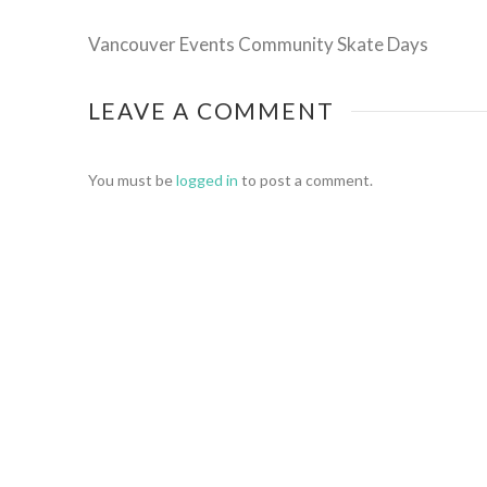
Vancouver Events Community Skate Days
LEAVE A COMMENT
You must be
logged in
to post a comment.