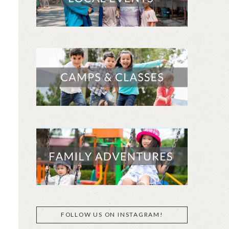
FOLLOW US ON INSTAGRAM!