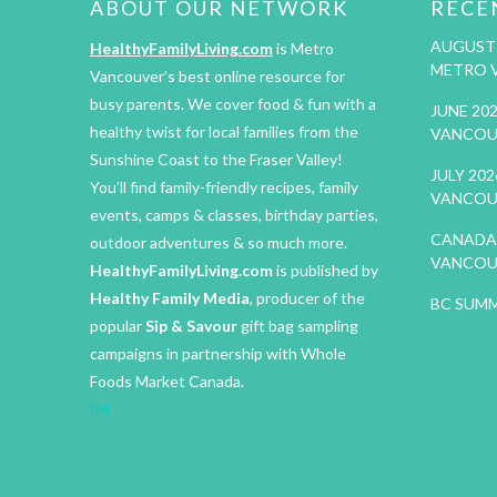
ABOUT OUR NETWORK
RECE
AUGUST 
HealthyFamilyLiving.com
is Metro
METRO 
Vancouver’s best online resource for
busy parents. We cover food & fun with a
JUNE 20
healthy twist for local families from the
VANCOU
Sunshine Coast to the Fraser Valley!
JULY 20
You’ll find family-friendly recipes, family
VANCOU
events, camps & classes, birthday parties,
CANADA 
outdoor adventures & so much more.
VANCOU
HealthyFamilyLiving.com
is published by
Healthy Family Media
, producer of the
BC SUMM
popular
Sip & Savour
gift bag sampling
campaigns in partnership with Whole
Foods Market Canada.
IM