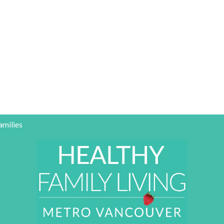
amilies