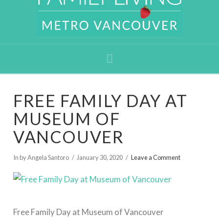
Navigation
FREE FAMILY DAY AT
MUSEUM OF
VANCOUVER
In by Angela Santoro
January 30, 2020
Leave a Comment
Free Family Day at Museum of Vancouver