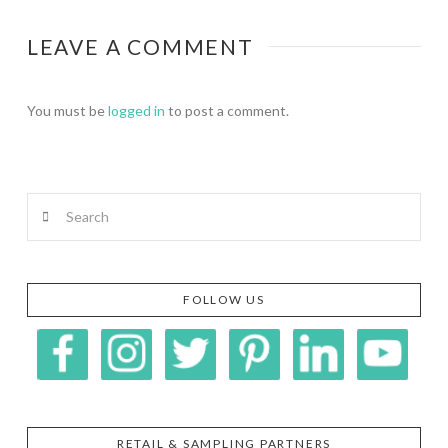
LEAVE A COMMENT
You must be
logged in
to post a comment.
Search
FOLLOW US
RETAIL & SAMPLING PARTNERS