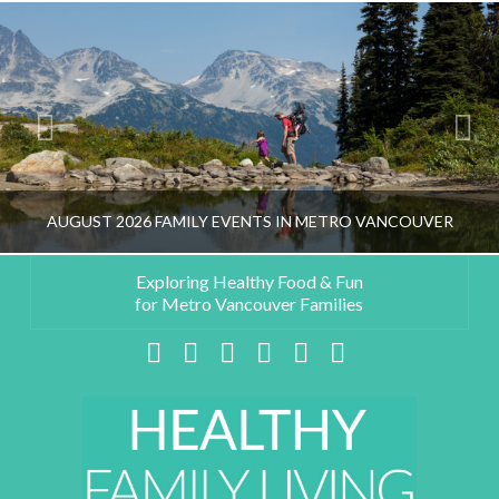
AUGUST 2026 FAMILY EVENTS IN METRO VANCOUVER
Exploring Healthy Food & Fun
for Metro Vancouver Families
HEALTHY FAMILY LIVING TEAM
Facebook
X
LinkedIn
YouTube
Instagram
Pinterest