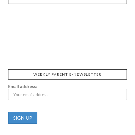
SIGGI’S
ORGANIKA
DR.
GT’S
L’ANCETRE
PRAEGER'S
LIVING
CALIFIA
FOODS
FARMS
WEEKLY PARENT E-NEWSLETTER
Email address: