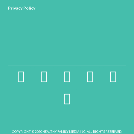
Privacy Policy
facebook2
instagram
twitter
pinterest
linkedin
youtube
COPYRIGHT © 2020 HEALTHY FAMILY MEDIA INC. ALL RIGHTS RESERVED.