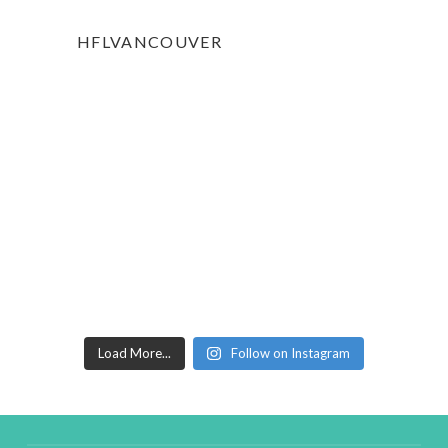
HFLVANCOUVER
Load More...
Follow on Instagram