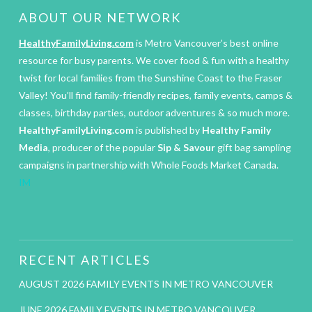
ABOUT OUR NETWORK
HealthyFamilyLiving.com
is Metro Vancouver’s best online
resource for busy parents. We cover food & fun with a healthy
twist for local families from the Sunshine Coast to the Fraser
Valley! You’ll find family-friendly recipes, family events, camps &
classes, birthday parties, outdoor adventures & so much more.
HealthyFamilyLiving.com
is published by
Healthy Family
Media
, producer of the popular
Sip & Savour
gift bag sampling
campaigns in partnership with Whole Foods Market Canada.
IM
RECENT ARTICLES
AUGUST 2026 FAMILY EVENTS IN METRO VANCOUVER
JUNE 2026 FAMILY EVENTS IN METRO VANCOUVER