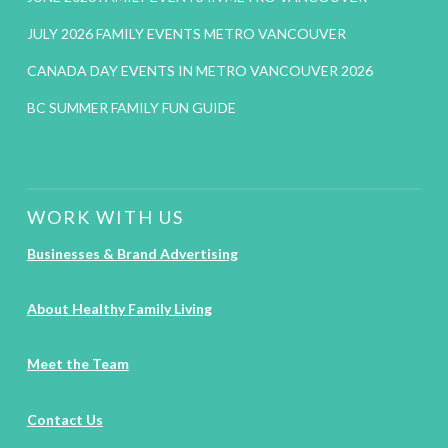
JULY 2026 FAMILY EVENTS METRO VANCOUVER
CANADA DAY EVENTS IN METRO VANCOUVER 2026
BC SUMMER FAMILY FUN GUIDE
WORK WITH US
Businesses & Brand Advertising
About Healthy Family Living
Meet the Team
Contact Us