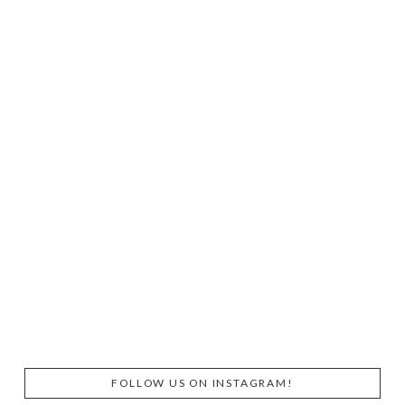
FOLLOW US ON INSTAGRAM!