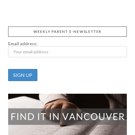
CALIFIA
FOODS
FARMS
WEEKLY PARENT E-NEWSLETTER
Email address: