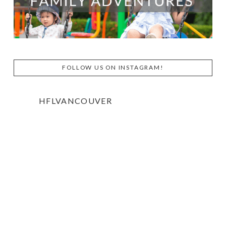
FOLLOW US ON INSTAGRAM!
HFLVANCOUVER