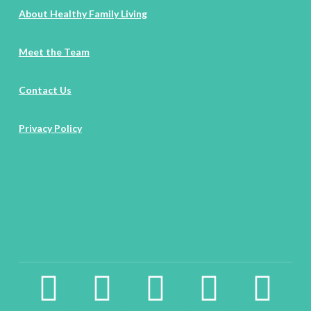
About Healthy Family Living
Meet the Team
Contact Us
Privacy Policy
facebook2
instagram
twitter
pinterest
linkedin