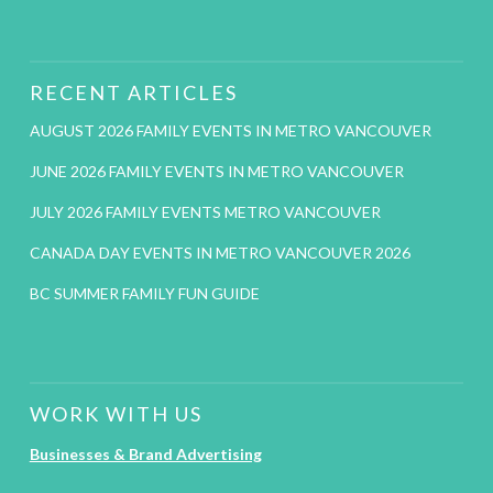
RECENT ARTICLES
AUGUST 2026 FAMILY EVENTS IN METRO VANCOUVER
JUNE 2026 FAMILY EVENTS IN METRO VANCOUVER
JULY 2026 FAMILY EVENTS METRO VANCOUVER
CANADA DAY EVENTS IN METRO VANCOUVER 2026
BC SUMMER FAMILY FUN GUIDE
WORK WITH US
Businesses & Brand Advertising