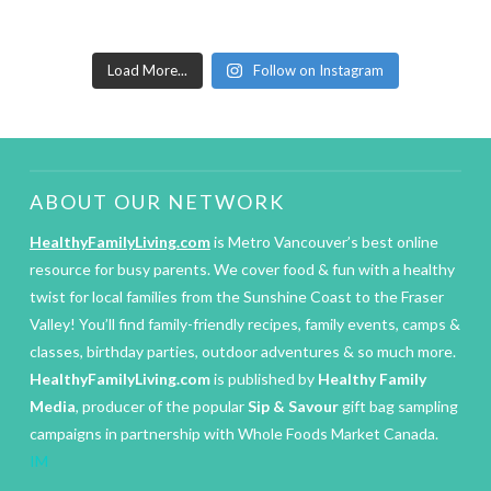
Load More...
Follow on Instagram
ABOUT OUR NETWORK
HealthyFamilyLiving.com
is Metro Vancouver’s best online
resource for busy parents. We cover food & fun with a healthy
twist for local families from the Sunshine Coast to the Fraser
Valley! You’ll find family-friendly recipes, family events, camps &
classes, birthday parties, outdoor adventures & so much more.
HealthyFamilyLiving.com
is published by
Healthy Family
Media
, producer of the popular
Sip & Savour
gift bag sampling
campaigns in partnership with Whole Foods Market Canada.
IM