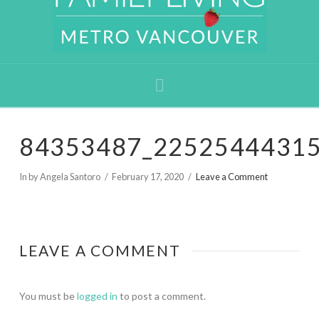
Navigation
84353487_2252544431
In by Angela Santoro
February 17, 2020
Leave a Comment
LEAVE A COMMENT
You must be
logged in
to post a comment.