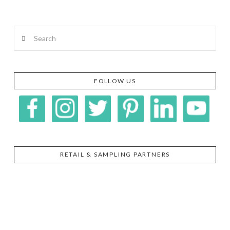
Search
FOLLOW US
RETAIL & SAMPLING PARTNERS
SIGGI’S
ORGANIKA
DR.
GT’S
L’ANCETRE
PRAEGER'S
LIVING