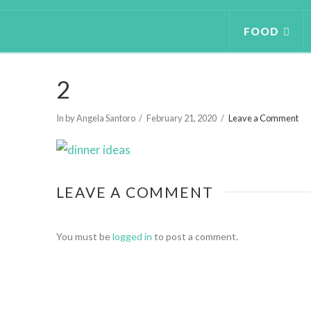
FOOD
2
In by Angela Santoro
February 21, 2020
Leave a Comment
LEAVE A COMMENT
You must be
logged in
to post a comment.