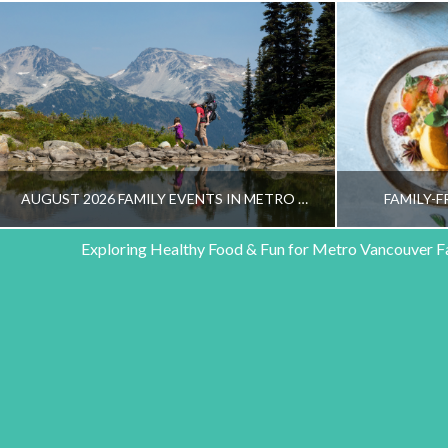
AUGUST 2026 FAMILY EVENTS IN METRO VANCOUVER
FAMILY-F
Exploring Healthy Food & Fun for Metro Vancouver F
HEALTHY FAMILY LIVING TEAM
HEALT