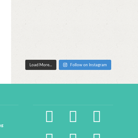
Load More...
Follow on Instagram
facebook2
instagram
twitter
ng
pinterest
linkedin
youtube