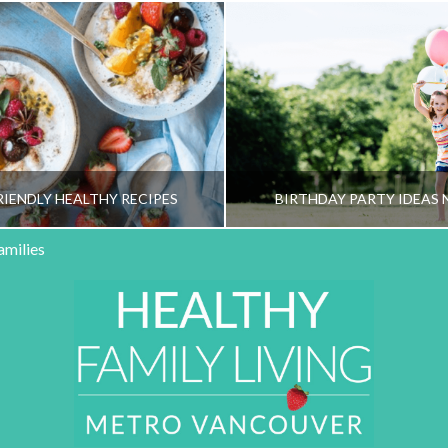
RIENDLY HEALTHY RECIPES
BIRTHDAY PARTY IDEAS 
amilies
HY FAMILY LIVING TEAM
HEALTHY FAMILY LIVI