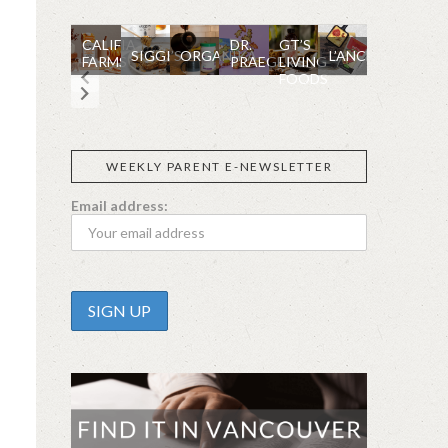
CALIFIA
DR.
GT’S
SIGGI’S
ORGANIKA
L’ANCETRE
FARMS
PRAEGER'S
LIVING
FOODS
WEEKLY PARENT E-NEWSLETTER
Email address: