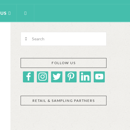
 US
Search
FOLLOW US
RETAIL & SAMPLING PARTNERS