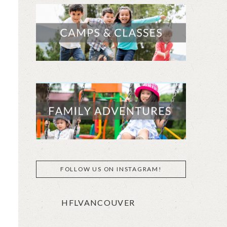
FOLLOW US ON INSTAGRAM!
HFLVANCOUVER