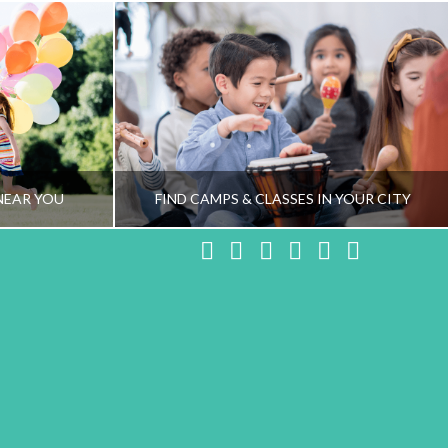
NEAR YOU
FIND CAMPS & CLASSES IN YOUR CITY
Facebook
X
LinkedIn
YouTube
Instagram
Pinteres
NG TEAM
HEALTHY FAMILY LIVING TEAM