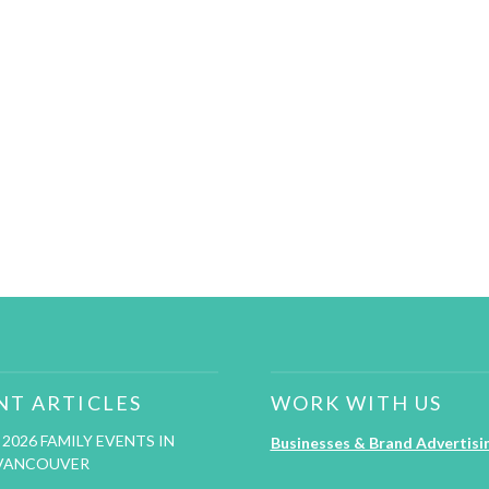
NT ARTICLES
WORK WITH US
2026 FAMILY EVENTS IN
Businesses & Brand Advertisi
VANCOUVER