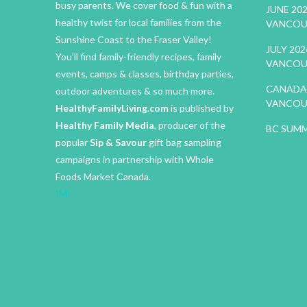
busy parents. We cover food & fun with a
JUNE 20
healthy twist for local families from the
VANCOU
Sunshine Coast to the Fraser Valley!
JULY 20
You’ll find family-friendly recipes, family
VANCOU
events, camps & classes, birthday parties,
CANADA 
outdoor adventures & so much more.
VANCOU
HealthyFamilyLiving.com
is published by
Healthy Family Media
, producer of the
BC SUMM
popular
Sip & Savour
gift bag sampling
campaigns in partnership with Whole
Foods Market Canada.
IM