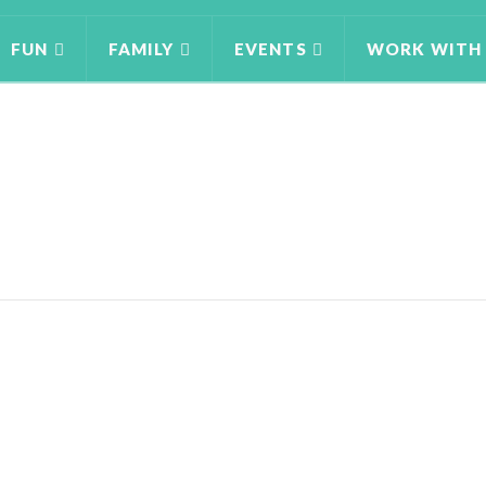
FUN
FAMILY
EVENTS
WORK WITH