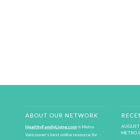
ABOUT OUR NETWORK
RECE
AUGUST 
HealthyFamilyLiving.com
is Metro
METRO 
Vancouver’s best online resource for