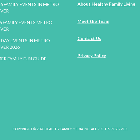
About Healthy Family Living
26 FAMILY EVENTS IN METRO
VER
Meet the Team
26 FAMILY EVENTS METRO
VER
Contact Us
DAY EVENTS IN METRO
VER 2026
Privacy Policy
ER FAMILY FUN GUIDE
COPYRIGHT © 2020 HEALTHY FAMILY MEDIA INC. ALL RIGHTS RESERVED.