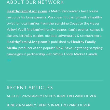
ABOUT OUR NETWORK
HealthyFamilyLiving.com
is Metro Vancouver’s best online
resource for busy parents. We cover food & fun with a healthy
twist for local families from the Sunshine Coast to the Fraser
Valley! You’ll find family-friendly recipes, family events, camps &
classes, birthday parties, outdoor adventures & so much more.
HealthyFamilyLiving.com
is published by
Healthy Family
Media
, producer of the popular
Sip & Savour
gift bag sampling
campaigns in partnership with Whole Foods Market Canada.
IM
RECENT ARTICLES
AUGUST 2026 FAMILY EVENTS IN METRO VANCOUVER
JUNE 2026 FAMILY EVENTS IN METRO VANCOUVER