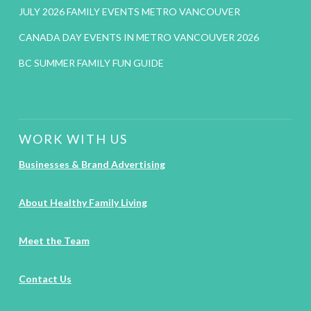
JULY 2026 FAMILY EVENTS METRO VANCOUVER
CANADA DAY EVENTS IN METRO VANCOUVER 2026
BC SUMMER FAMILY FUN GUIDE
WORK WITH US
Businesses & Brand Advertising
About Healthy Family Living
Meet the Team
Contact Us