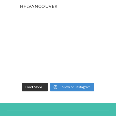
HFLVANCOUVER
Load More...
Follow on Instagram