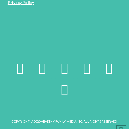
Privacy Policy
facebook2
instagram
twitter
pinterest
linkedin
youtube
COPYRIGHT © 2020 HEALTHY FAMILY MEDIA INC. ALL RIGHTS RESERVED.