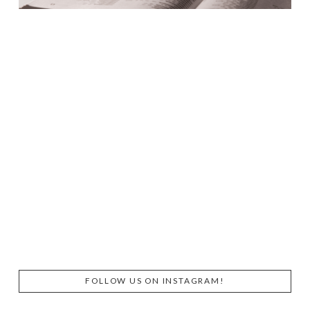
FOLLOW US ON INSTAGRAM!