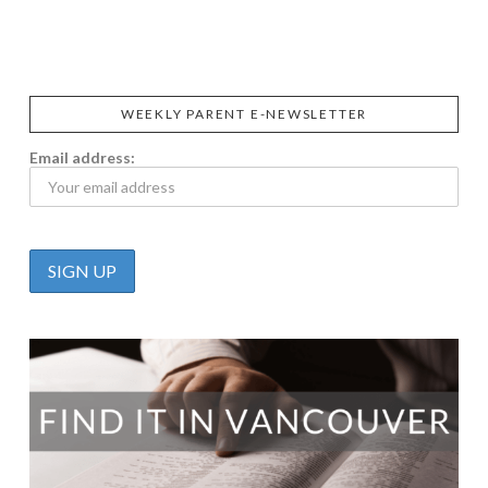
CALIFIA
FOODS
FARMS
WEEKLY PARENT E-NEWSLETTER
Email address: