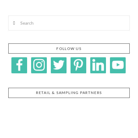
Search
FOLLOW US
RETAIL & SAMPLING PARTNERS
SIGGI’S
ORGANIKA
DR.
GT’S
L’ANCETRE
PRAEGER'S
LIVING