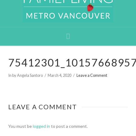
Navigation
75412301_1015766895
In by Angela Santoro
March 4, 2020
Leave a Comment
LEAVE A COMMENT
You must be
logged in
to post a comment.