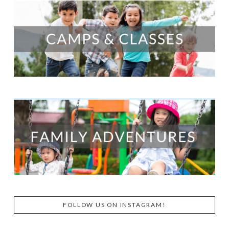
FOLLOW US ON INSTAGRAM!