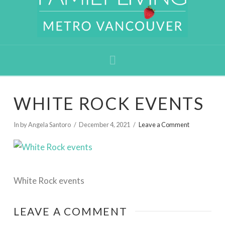
Navigation
WHITE ROCK EVENTS
In by Angela Santoro
December 4, 2021
Leave a Comment
White Rock events
LEAVE A COMMENT