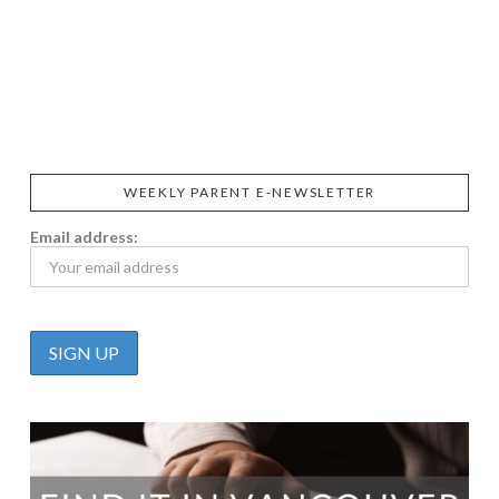
SIGGI’S
ORGANIKA
DR.
GT’S
L’ANCETRE
PRAEGER'S
LIVING
CALIFIA
FOODS
FARMS
WEEKLY PARENT E-NEWSLETTER
Email address: