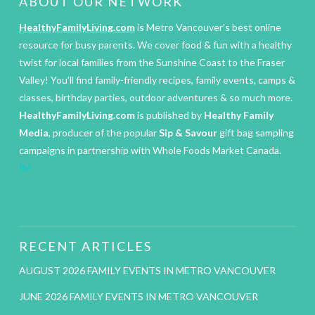
ABOUT OUR NETWORK
HealthyFamilyLiving.com
is Metro Vancouver’s best online
resource for busy parents. We cover food & fun with a healthy
twist for local families from the Sunshine Coast to the Fraser
Valley! You’ll find family-friendly recipes, family events, camps &
classes, birthday parties, outdoor adventures & so much more.
HealthyFamilyLiving.com
is published by
Healthy Family
Media
, producer of the popular
Sip & Savour
gift bag sampling
campaigns in partnership with Whole Foods Market Canada.
IM
RECENT ARTICLES
AUGUST 2026 FAMILY EVENTS IN METRO VANCOUVER
JUNE 2026 FAMILY EVENTS IN METRO VANCOUVER