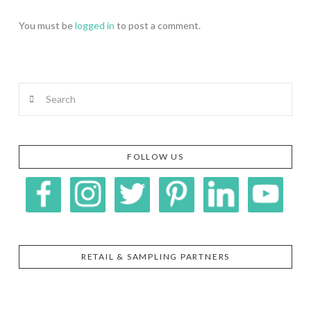
You must be
logged in
to post a comment.
Search
FOLLOW US
RETAIL & SAMPLING PARTNERS