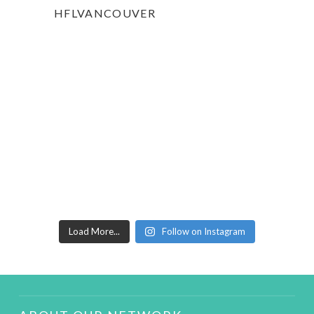
HFLVANCOUVER
Load More...
Follow on Instagram