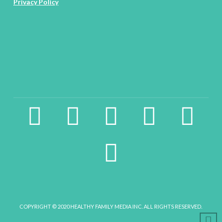
Privacy Policy
facebook2
instagram
twitter
pinterest
linkedin
youtube
COPYRIGHT © 2020 HEALTHY FAMILY MEDIA INC. ALL RIGHTS RESERVED.