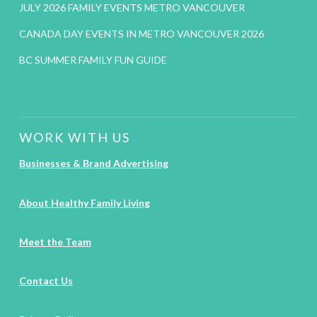
JULY 2026 FAMILY EVENTS METRO VANCOUVER
CANADA DAY EVENTS IN METRO VANCOUVER 2026
BC SUMMER FAMILY FUN GUIDE
WORK WITH US
Businesses & Brand Advertising
About Healthy Family Living
Meet the Team
Contact Us