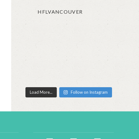
HFLVANCOUVER
Load More...
Follow on Instagram
facebook2
instagram
twitter