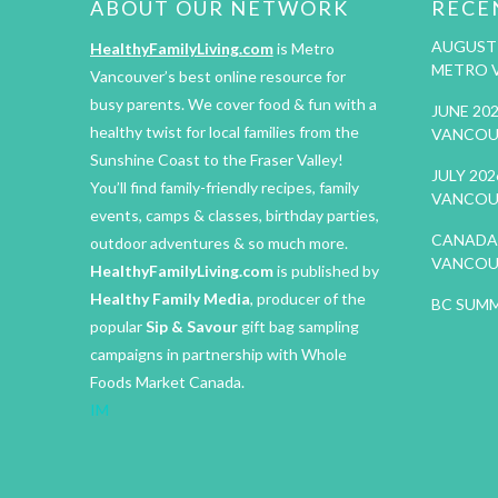
ABOUT OUR NETWORK
RECE
AUGUST 
HealthyFamilyLiving.com
is Metro
METRO 
Vancouver’s best online resource for
busy parents. We cover food & fun with a
JUNE 20
healthy twist for local families from the
VANCOU
Sunshine Coast to the Fraser Valley!
JULY 20
You’ll find family-friendly recipes, family
VANCOU
events, camps & classes, birthday parties,
CANADA 
outdoor adventures & so much more.
VANCOU
HealthyFamilyLiving.com
is published by
Healthy Family Media
, producer of the
BC SUMM
popular
Sip & Savour
gift bag sampling
campaigns in partnership with Whole
Foods Market Canada.
IM