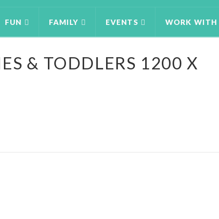
FUN
FAMILY
EVENTS
WORK WITH
ES & TODDLERS 1200 X