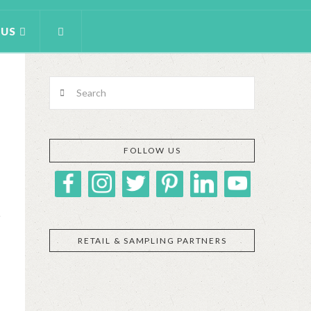
 US
Search
FOLLOW US
RETAIL & SAMPLING PARTNERS