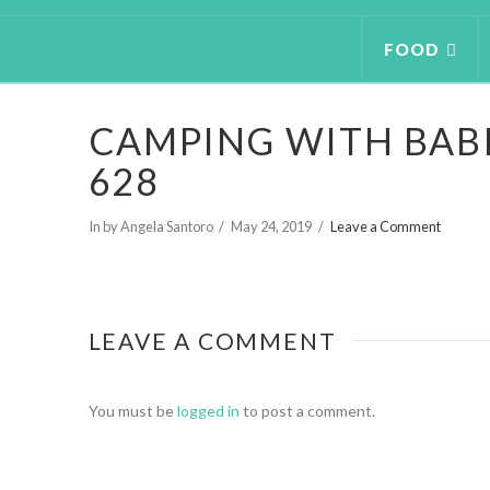
FOOD
CAMPING WITH BABI
628
In by Angela Santoro
May 24, 2019
Leave a Comment
LEAVE A COMMENT
You must be
logged in
to post a comment.