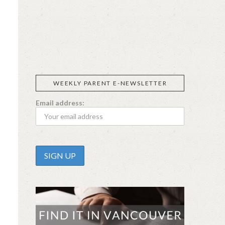
SIGGI’S
ORGANIKA
DR.
GT’S
L’ANCETRE
PRAEGER'S
LIVING
CALIFIA
FOODS
FARMS
WEEKLY PARENT E-NEWSLETTER
Email address: