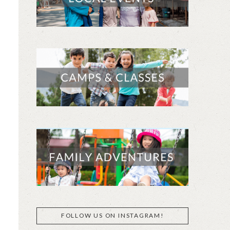
FOLLOW US ON INSTAGRAM!