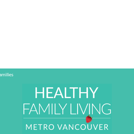
amilies