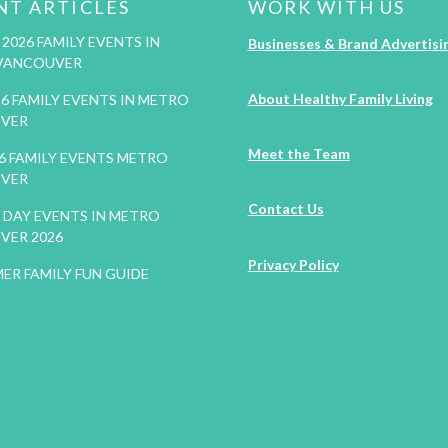
NT ARTICLES
WORK WITH US
2026 FAMILY EVENTS IN
Businesses & Brand Advertisi
VANCOUVER
About Healthy Family Living
26 FAMILY EVENTS IN METRO
VER
Meet the Team
26 FAMILY EVENTS METRO
VER
Contact Us
DAY EVENTS IN METRO
VER 2026
Privacy Policy
ER FAMILY FUN GUIDE