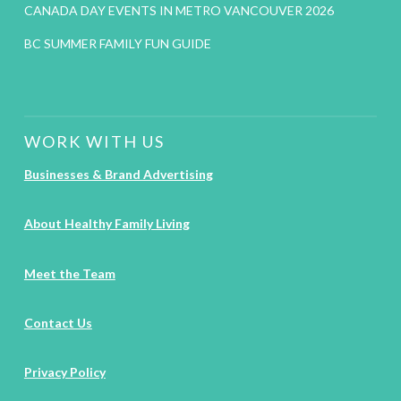
CANADA DAY EVENTS IN METRO VANCOUVER 2026
BC SUMMER FAMILY FUN GUIDE
WORK WITH US
Businesses & Brand Advertising
About Healthy Family Living
Meet the Team
Contact Us
Privacy Policy