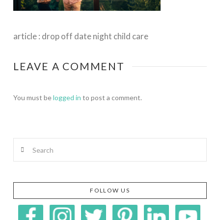
article : drop off date night child care
LEAVE A COMMENT
You must be
logged in
to post a comment.
Search
FOLLOW US