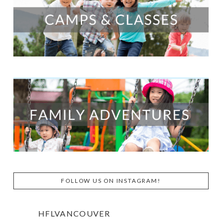
FOLLOW US ON INSTAGRAM!
HFLVANCOUVER