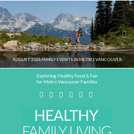
AUGUST 2026 FAMILY EVENTS IN METRO VANCOUVER
Exploring Healthy Food & Fun
for Metro Vancouver Families
HEALTHY FAMILY LIVING TEAM
Facebook
X
LinkedIn
YouTube
Instagram
Pinterest