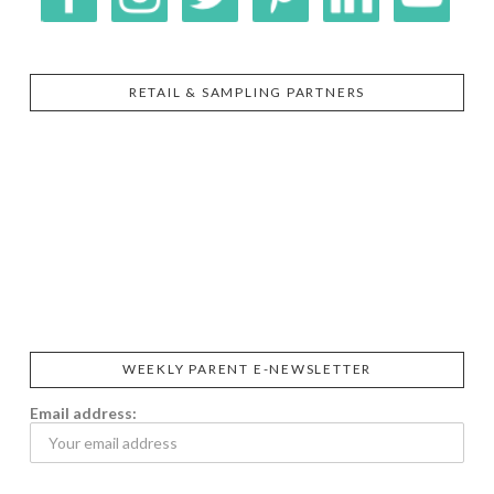
RETAIL & SAMPLING PARTNERS
SIGGI’S
ORGANIKA
DR.
GT’S
L’ANCETRE
PRAEGER'S
LIVING
CALIFIA
FOODS
FARMS
WEEKLY PARENT E-NEWSLETTER
Email address: