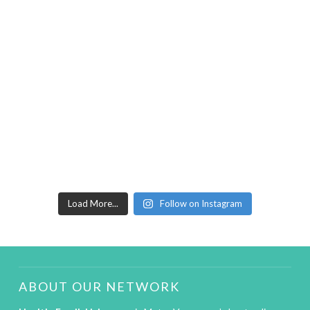
Load More...
Follow on Instagram
ABOUT OUR NETWORK