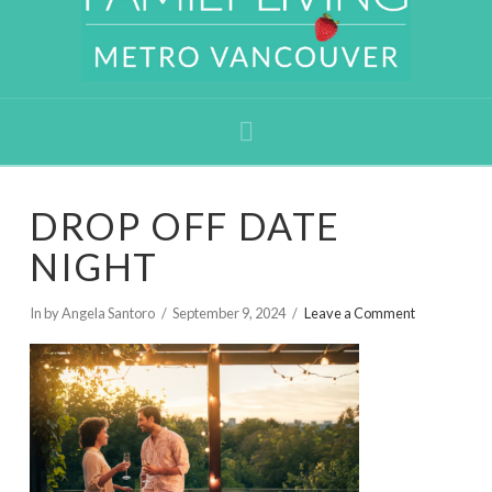
Navigation
DROP OFF DATE
NIGHT
In by Angela Santoro
September 9, 2024
Leave a Comment