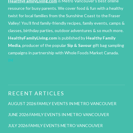
HealthyFamilyLiving.com
is Metro Vancouver’s best online
resource for busy parents. We cover food & fun with a healthy
twist for local families from the Sunshine Coast to the Fraser
Valley! You’ll find family-friendly recipes, family events, camps &
classes, birthday parties, outdoor adventures & so much more.
HealthyFamilyLiving.com
is published by
Healthy Family
Media
, producer of the popular
Sip & Savour
gift bag sampling
campaigns in partnership with Whole Foods Market Canada.
IM
RECENT ARTICLES
AUGUST 2026 FAMILY EVENTS IN METRO VANCOUVER
JUNE 2026 FAMILY EVENTS IN METRO VANCOUVER
JULY 2026 FAMILY EVENTS METRO VANCOUVER