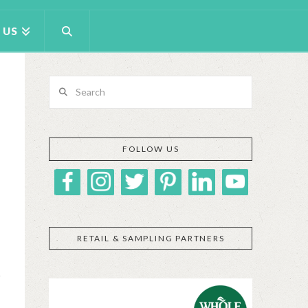
 US
Search
FOLLOW US
RETAIL & SAMPLING PARTNERS