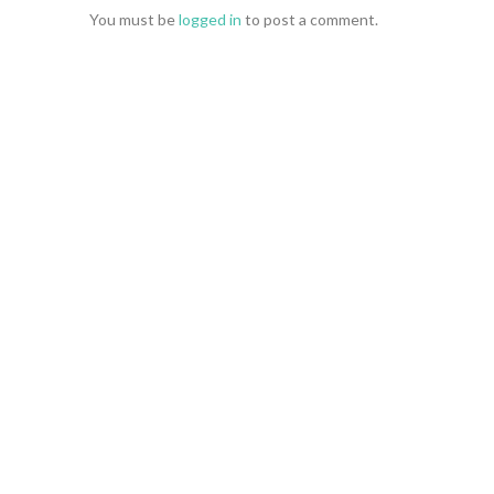
You must be
logged in
to post a comment.