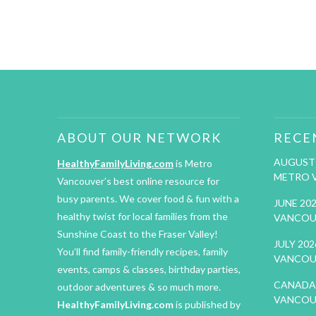
ABOUT OUR NETWORK
RECE
AUGUST 
HealthyFamilyLiving.com
is Metro
METRO 
Vancouver’s best online resource for
busy parents. We cover food & fun with a
JUNE 20
healthy twist for local families from the
VANCOU
Sunshine Coast to the Fraser Valley!
JULY 20
You’ll find family-friendly recipes, family
VANCOU
events, camps & classes, birthday parties,
CANADA 
outdoor adventures & so much more.
VANCOU
HealthyFamilyLiving.com
is published by