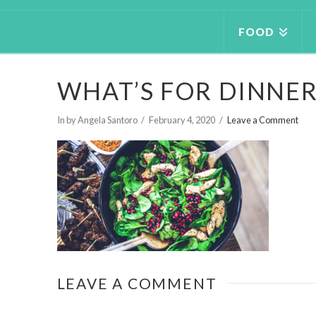
FOOD
WHAT’S FOR DINNE
In by Angela Santoro
February 4, 2020
Leave a Comment
LEAVE A COMMENT