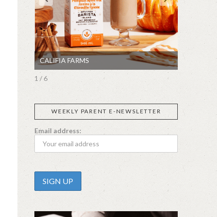
CALIFIA FARMS
SIGGI’S
1 / 6
WEEKLY PARENT E-NEWSLETTER
Email address: