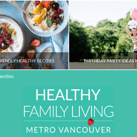
RIENDLY HEALTHY RECIPES
BIRTHDAY PARTY IDEAS 
amilies
HY FAMILY LIVING TEAM
HEALTHY FAMILY LIVI