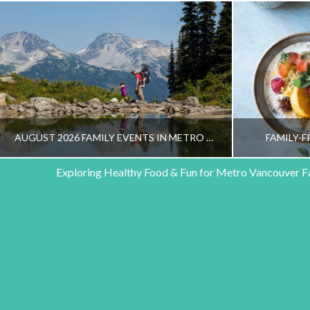
AUGUST 2026 FAMILY EVENTS IN METRO VANCOUVER
FAMILY-F
Exploring Healthy Food & Fun for Metro Vancouver F
HEALTHY FAMILY LIVING TEAM
HEALT