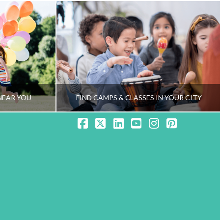
NEAR YOU
FIND CAMPS & CLASSES IN YOUR CITY
Facebook
X
LinkedIn
YouTube
Instagram
Pinteres
NG TEAM
HEALTHY FAMILY LIVING TEAM