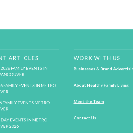
NT ARTICLES
WORK WITH US
2026 FAMILY EVENTS IN
Businesses & Brand Advertisi
VANCOUVER
About Healthy Family Living
26 FAMILY EVENTS IN METRO
VER
Meet the Team
26 FAMILY EVENTS METRO
VER
Contact Us
DAY EVENTS IN METRO
VER 2026