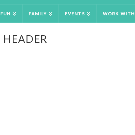
FUN
FAMILY
EVENTS
WORK WITH
R HEADER