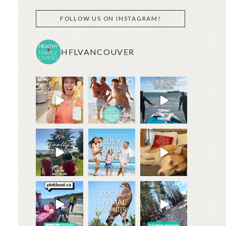
FOLLOW US ON INSTAGRAM!
HFLVANCOUVER