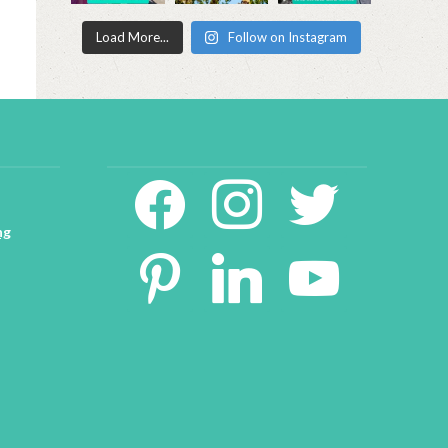
Load More...
Follow on Instagram
facebook2
instagram
twitter
ng
pinterest
linkedin
youtube