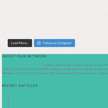
Load More...
Follow on Instagram
ABOUT OUR NETWORK
HealthyFamilyLiving.com
is Metro Vancouver’s best online resource fo
Valley! You’ll find family-friendly recipes, family events, camps & clas
Media
, producer of the popular
Sip & Savour
gift bag sampling campai
IM
RECENT ARTICLES
AUGUST 2026 FAMILY EVENTS IN METRO VANCOUVER
JUNE 2026 FAMILY EVENTS IN METRO VANCOUVER
JULY 2026 FAMILY EVENTS METRO VANCOUVER
CANADA DAY EVENTS IN METRO VANCOUVER 2026