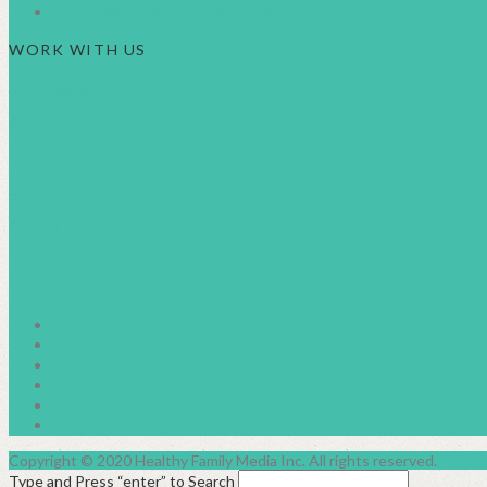
BC SUMMER FAMILY FUN GUIDE
WORK WITH US
Businesses & Brand Advertising
About Healthy Family Living
Meet the Team
Contact Us
Privacy Policy
facebook2
instagram
twitter
pinterest
linkedin
youtube
Copyright © 2020 Healthy Family Media Inc. All rights reserved.
Type and Press “enter” to Search