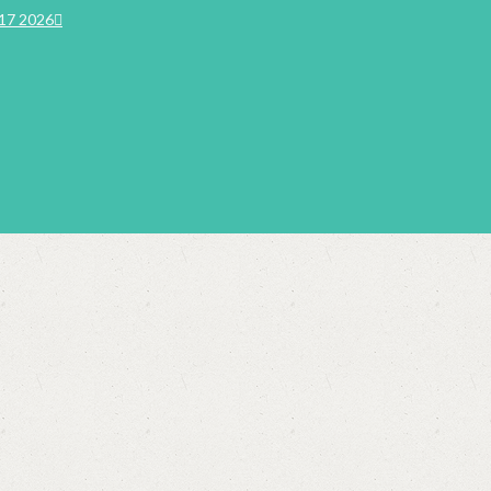
17 2026