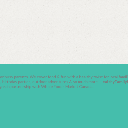
r busy parents. We cover food & fun with a healthy twist for local fami
ses, birthday parties, outdoor adventures & so much more.
HealthyFamily
gns in partnership with Whole Foods Market Canada.