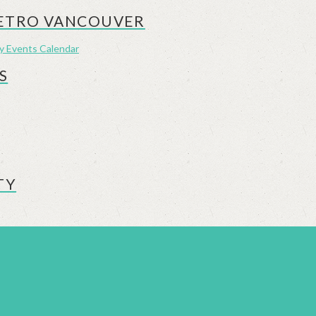
METRO VANCOUVER
ly Events Calendar
S
TY