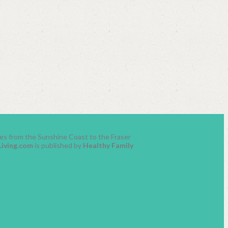
lies from the Sunshine Coast to the Fraser
Living.com
is published by
Healthy Family