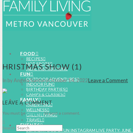
Navigation
FOOD
RECIPES
HOT SPOTS
HRISTMAS SHOW (1)
MEAL INSPIRATION
FUN
OUTDOOR ADVENTURES
In by Angela Santoro
October 14, 2022
Leave a Comment
INDOOR FUN
BIRTHDAY PARTIES
CAMPS & CLASSES
FAMILY
LEAVE A COMMENT
PARENTING
WELLNESS
You must be
logged in
to post a comment.
GREEN LIVING
TRAVEL
EVENTS
Search
SUMMER FOOD & FUN INSTAGRAM LIVE PARTY: JUNE 