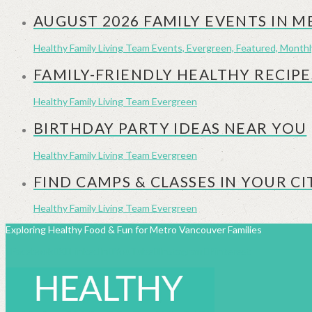
AUGUST 2026 FAMILY EVENTS IN 
Healthy Family Living Team
Events, Evergreen, Featured, Month
FAMILY-FRIENDLY HEALTHY RECIPE
Healthy Family Living Team
Evergreen
BIRTHDAY PARTY IDEAS NEAR YOU
Healthy Family Living Team
Evergreen
FIND CAMPS & CLASSES IN YOUR CI
Healthy Family Living Team
Evergreen
Exploring Healthy Food & Fun for Metro Vancouver Families
Facebook
X
LinkedIn
YouTube
Instagram
Pinterest