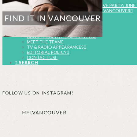
EVENTS
SUMMER FOOD & FUN INSTAGRAM LIVE PARTY: JUNE 
FAMILY EVENTS CALENDAR – METRO VANCOUVER
SUBMIT EVENT LISTING
WORK WITH US
BUSINESSES & BRANDS
FOOD & BEVERAGE CAMPAIGNS
ABOUT HEALTHY FAMILY LIVING
MEET THE TEAM
TV & RADIO APPEARANCES
EDITORIAL POLICY
CONTACT US
SEARCH
FOLLOW US ON INSTAGRAM!
HFLVANCOUVER