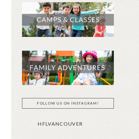
FOLLOW US ON INSTAGRAM!
HFLVANCOUVER