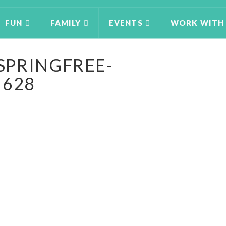
FUN
FAMILY
EVENTS
WORK WITH
SPRINGFREE-
 628