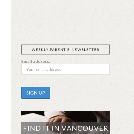
SIGGI’S
ORGANIKA
DR.
GT’S
L’ANCETRE
PRAEGER'S
LIVING
CALIFIA
FOODS
FARMS
WEEKLY PARENT E-NEWSLETTER
Email address: