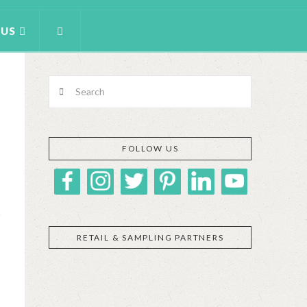
 US
Search
FOLLOW US
RETAIL & SAMPLING PARTNERS