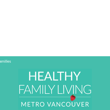
amilies