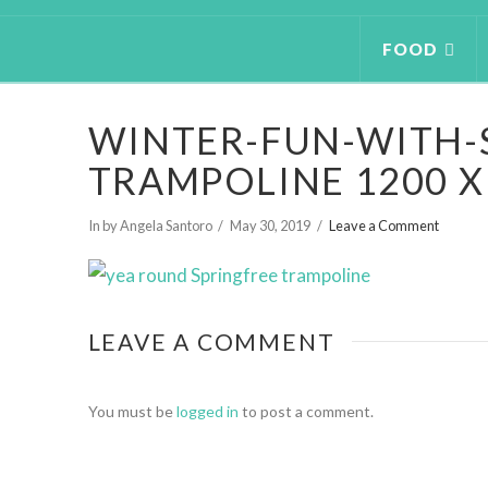
FOOD
WINTER-FUN-WITH-
TRAMPOLINE 1200 X
In by Angela Santoro
May 30, 2019
Leave a Comment
LEAVE A COMMENT
You must be
logged in
to post a comment.