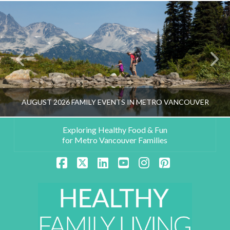
AUGUST 2026 FAMILY EVENTS IN METRO VANCOUVER
Exploring Healthy Food & Fun
for Metro Vancouver Families
HEALTHY FAMILY LIVING TEAM
Facebook
X
LinkedIn
YouTube
Instagram
Pinterest