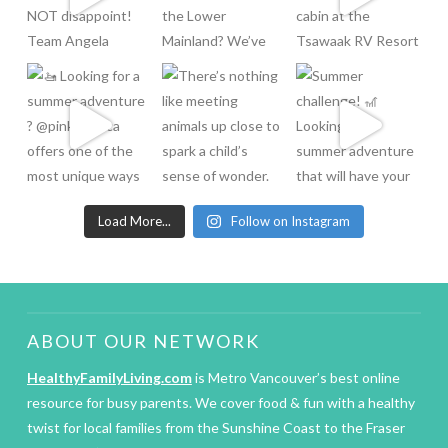
Load More...
Follow on Instagram
ABOUT OUR NETWORK
HealthyFamilyLiving.com
is Metro Vancouver’s best online
resource for busy parents. We cover food & fun with a healthy
twist for local families from the Sunshine Coast to the Fraser