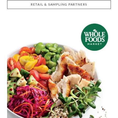
RETAIL & SAMPLING PARTNERS