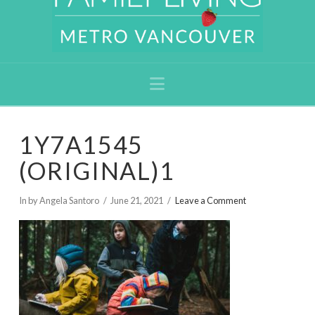
Navigation
1Y7A1545
(ORIGINAL)1
In by Angela Santoro
June 21, 2021
Leave a Comment