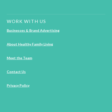
WORK WITH US
Businesses & Brand Advertising
About Healthy Family Living
Meet the Team
Contact Us
Privacy Policy