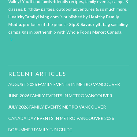
Valley! You’ll find family-friendly recipes, family events, camps &
classes, birthday parties, outdoor adventures & so much more.
HealthyFamilyLiving.com
is published by
Healthy Family
Media
, producer of the popular
Sip & Savour
gift bag sampling
campaigns in partnership with Whole Foods Market Canada.
IM
RECENT ARTICLES
AUGUST 2026 FAMILY EVENTS IN METRO VANCOUVER
JUNE 2026 FAMILY EVENTS IN METRO VANCOUVER
JULY 2026 FAMILY EVENTS METRO VANCOUVER
CANADA DAY EVENTS IN METRO VANCOUVER 2026
BC SUMMER FAMILY FUN GUIDE