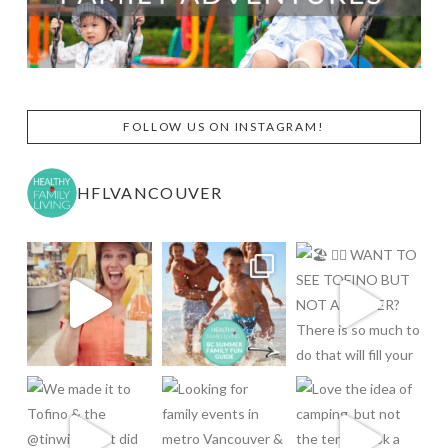
FOLLOW US ON INSTAGRAM!
HFLVANCOUVER