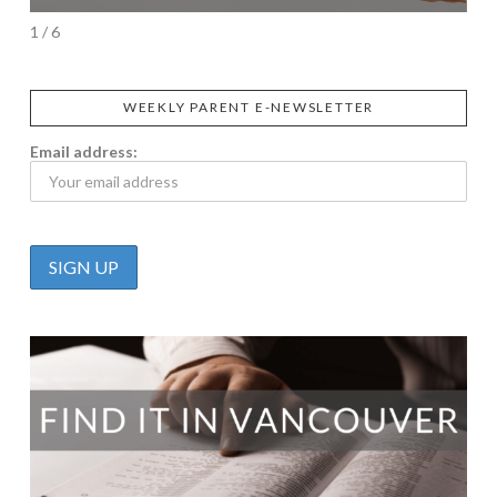
1 / 6
WEEKLY PARENT E-NEWSLETTER
Email address: