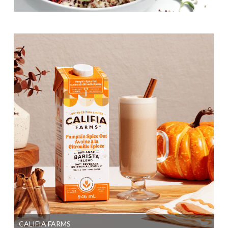
CALIFIA FARMS
SI