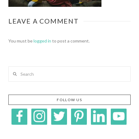
LEAVE A COMMENT
You must be
logged in
to post a comment.
Search
FOLLOW US