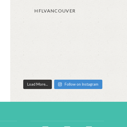
HFLVANCOUVER
Load More...
Follow on Instagram
facebook2
instagram
twitter