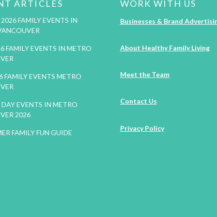
NT ARTICLES
WORK WITH US
2026 FAMILY EVENTS IN
Businesses & Brand Advertisi
VANCOUVER
About Healthy Family Living
26 FAMILY EVENTS IN METRO
VER
Meet the Team
26 FAMILY EVENTS METRO
VER
Contact Us
DAY EVENTS IN METRO
VER 2026
Privacy Policy
ER FAMILY FUN GUIDE