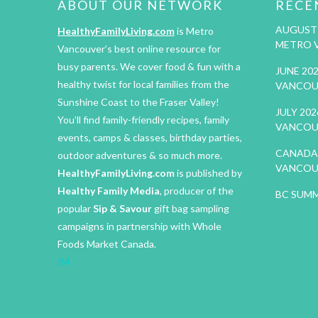
ABOUT OUR NETWORK
RECE
AUGUST 
HealthyFamilyLiving.com
is Metro
METRO 
Vancouver’s best online resource for
busy parents. We cover food & fun with a
JUNE 20
healthy twist for local families from the
VANCOU
Sunshine Coast to the Fraser Valley!
JULY 20
You’ll find family-friendly recipes, family
VANCOU
events, camps & classes, birthday parties,
CANADA 
outdoor adventures & so much more.
VANCOU
HealthyFamilyLiving.com
is published by
Healthy Family Media
, producer of the
BC SUMM
popular
Sip & Savour
gift bag sampling
campaigns in partnership with Whole
Foods Market Canada.
IM