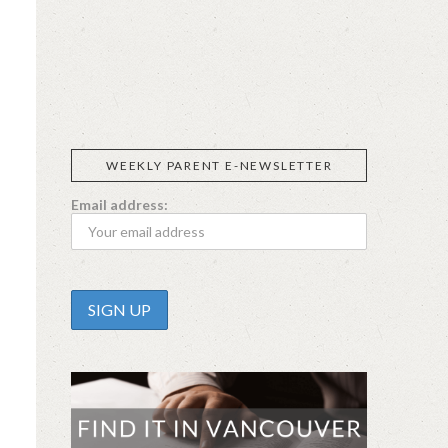
SIGGI’S
ORGANIKA
DR.
GT’S
L’ANCETRE
PRAEGER'S
LIVING
CALIFIA
FOODS
FARMS
WEEKLY PARENT E-NEWSLETTER
Email address: