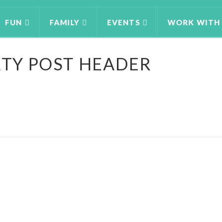
FUN
FAMILY
EVENTS
WORK WITH
RTY POST HEADER