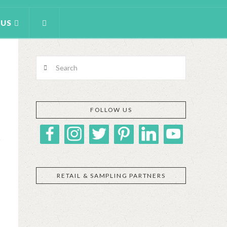
 US
Search
FOLLOW US
RETAIL & SAMPLING PARTNERS