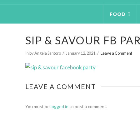
FOOD
SIP & SAVOUR FB PA
In by Angela Santoro
January 12, 2021
Leave a Comment
LEAVE A COMMENT
You must be
logged in
to post a comment.