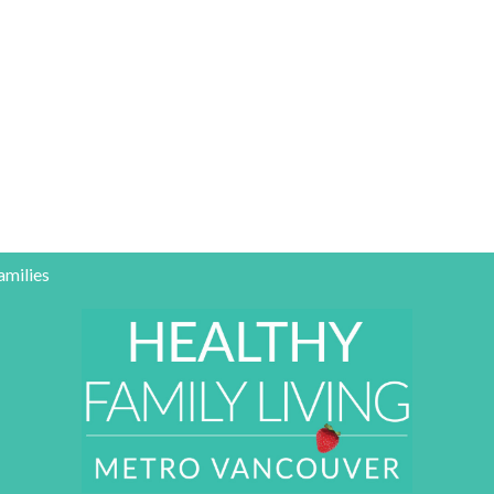
amilies