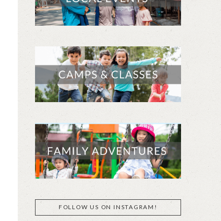
FOLLOW US ON INSTAGRAM!