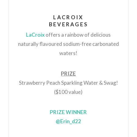
LACROIX
BEVERAGES
LaCroix
offers a rainbow of delicious
naturally flavoured sodium-free carbonated
waters!
PRIZE
Strawberry Peach
Sparkling Water & Swag!
($100 value)
PRIZE WINNER
@Erin_d22