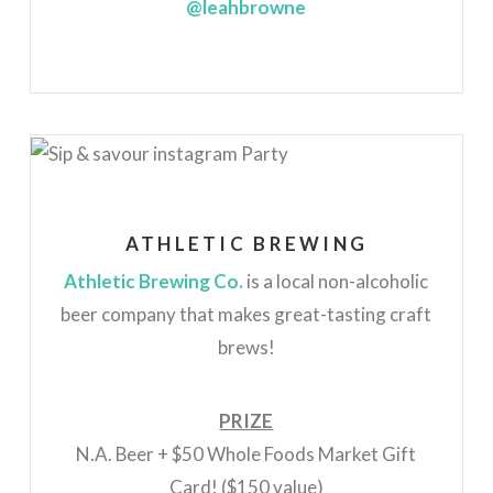
@leahbrowne
ATHLETIC BREWING
Athletic Brewing Co.
is a local non-alcoholic
beer company that makes great-tasting craft
brews!
PRIZE
N.A. Beer + $50 Whole Foods Market Gift
Card! ($150 value)