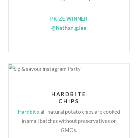
PRIZE WINNER
@Nathan.g.lee
HARDBITE
CHIPS
Hardbite
all-natural potato chips are cooked
in small batches without preservatives or
GMOs.