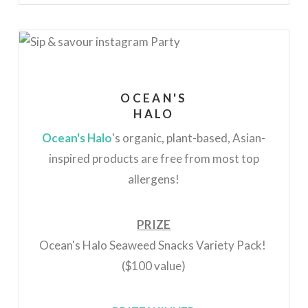
OCEAN'S
HALO
Ocean's Halo
's organic, plant-based, Asian-
inspired products are free from most top
allergens!
PRIZE
Ocean's Halo Seaweed Snacks Variety Pack!
($100 value)