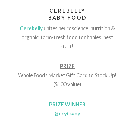
CEREBELLY
BABY FOOD
Cerebelly
unites neuroscience, nutrition &
organic, farm-fresh food for babies' best
start!
PRIZE
Whole Foods Market Gift Card to Stock Up!
($100 value)
PRIZE WINNER
@ccytsang