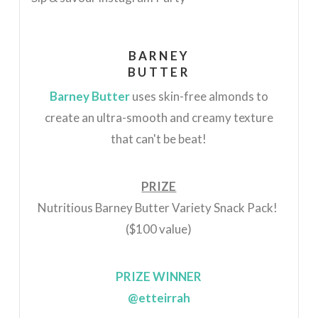
BARNEY
BUTTER
Barney Butter
uses skin-free almonds to
create an
ultra-smooth and creamy texture
that can't be beat!
PRIZE
Nutritious Barney Butter Variety Snack Pack!
($100 value)
PRIZE WINNER
@etteirrah