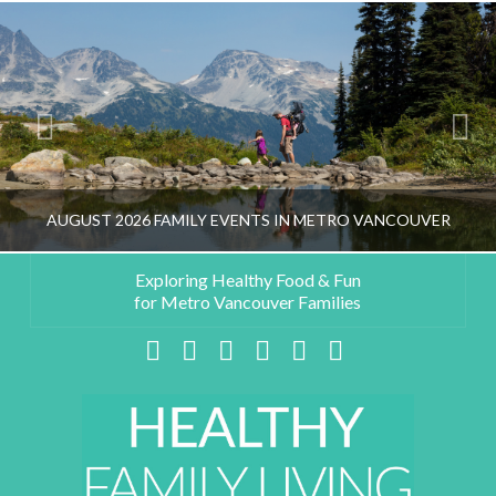
AUGUST 2026 FAMILY EVENTS IN METRO VANCOUVER
Exploring Healthy Food & Fun
for Metro Vancouver Families
HEALTHY FAMILY LIVING TEAM
Facebook
X
LinkedIn
YouTube
Instagram
Pinterest