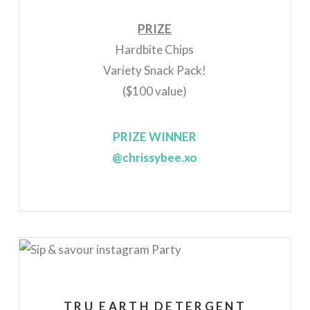
PRIZE
Hardbite Chips
Variety Snack Pack!
($100 value)
PRIZE WINNER
@chrissybee.xo
TRU EARTH DETERGENT