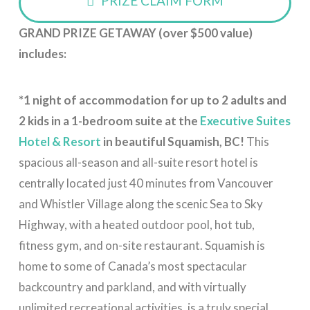
PRIZE CLAIM FORM
GRAND PRIZE GETAWAY (over $500 value)
includes:
*
1 night of accommodation for
up to 2 adults and
2 kids in a 1-bedroom suite
at the
Executive Suites
Hotel & Resort
in beautiful Squamish, BC!
This
spacious all-season and all-suite resort hotel is
centrally located just 40 minutes from Vancouver
and Whistler Village along the scenic Sea to Sky
Highway, with a heated outdoor pool, hot tub,
fitness gym, and on-site restaurant. Squamish is
home to some of Canada’s most spectacular
backcountry and parkland, and with virtually
unlimited recreational activities, is a truly special