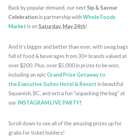
Back by popular demand, our next
Sip & Savour
Celebration
in partnership with
Whole Foods
Market
is on
Saturday, May 24th
!
And it's bigger and better than ever, with swag bags
full of food & beverages from 30+ brands valued at
over $200. Plus, over $5,000 in prizes to be won,
including an epic
Grand Prize Getaway to
the
Executive Suites Hotel & Resort
in beautiful
Squamish, BC,
and extra fun "unpacking the bag" at
our
INSTAGRAM LIVE PARTY
!
Scroll down to see all of the amazing prizes up for
grabs for ticket holders!