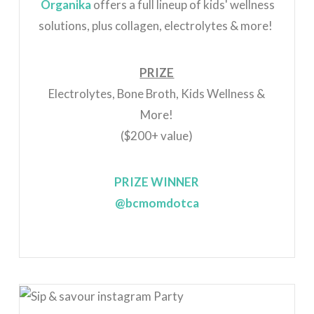
Organika
offers a full lineup of kids' wellness
solutions, plus collagen, electrolytes & more!
PRIZE
Electrolytes, Bone Broth, Kids Wellness &
More!
($200+ value)
PRIZE WINNER
@bcmomdotca