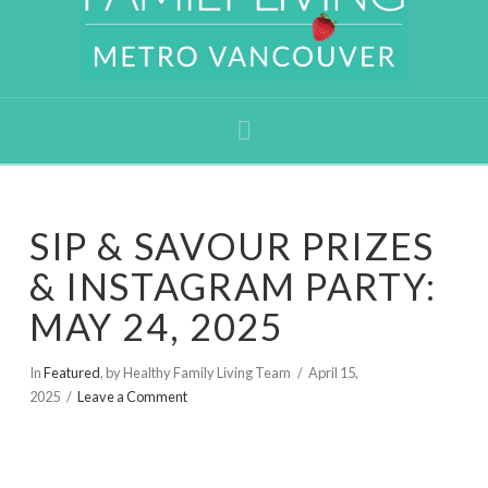
Navigation
SIP & SAVOUR PRIZES
& INSTAGRAM PARTY:
MAY 24, 2025
In
Featured
,
by Healthy Family Living Team
April 15,
2025
Leave a Comment