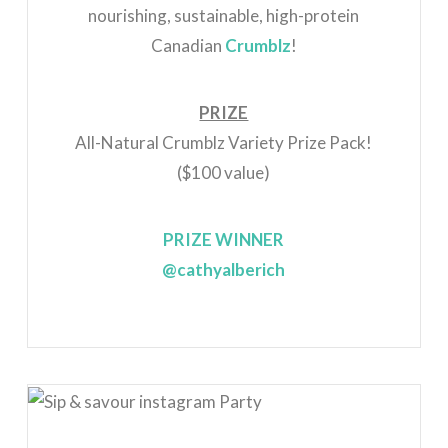
nourishing, sustainable, high-protein
Canadian
Crumblz
!
PRIZE
All-Natural Crumblz Variety Prize Pack!
($100 value)
PRIZE WINNER
@cathyalberich