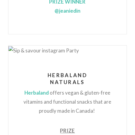
PRIZE WINNER
@jeaniedin
HERBALAND
NATURALS
Herbaland
offers vegan & gluten-free
vitamins and functional snacks that are
proudly made in Canada!
PRIZE