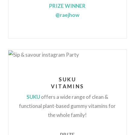
PRIZE WINNER
@raejhow
SUKU
VITAMINS
SUKU
offers a wide range of clean &
functional plant-based gummy vitamins for
the whole family!
PRIZE