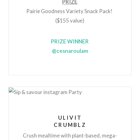
PRIZE
Pairie Goodness Variety Snack Pack!
($155 value)
PRIZE WINNER
@cesnaroulam
ULIVIT
CRUMBLZ
Crush mealtime with plant-based, mega-