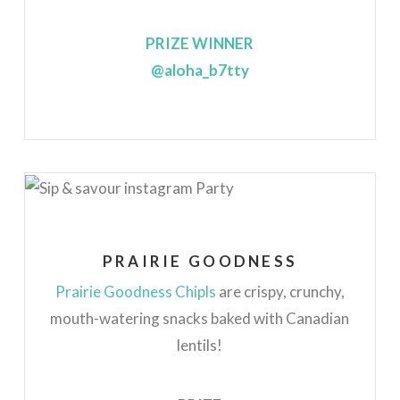
PRIZE WINNER
@aloha_b7tty
PRAIRIE GOODNESS
Prairie Goodness Chipls
are crispy, crunchy,
mouth-watering snacks baked with Canadian
lentils!