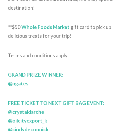
destination!
**$50
Whole Foods Market
gift card to pick up
delicious treats for your trip!
Terms and conditions apply.
GRAND PRIZE WINNER:
@ngates
FREE TICKET TO NEXT GIFT BAG EVENT:
@crystaldarche
@oilcityexport_k
@cindydeconnick