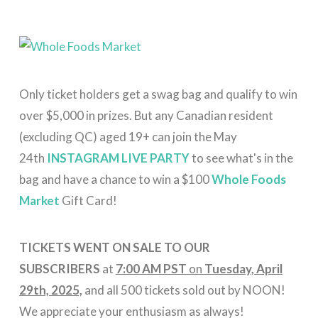
Only ticket holders get a swag bag and qualify to win
over $5,000 in prizes. But any Canadian resident
(excluding QC) aged 19+ can join the May
24th
INSTAGRAM LIVE PARTY
to see what's in the
bag and have a chance to win a $100
Whole Foods
Market
Gift Card!
TICKETS WENT ON SALE TO OUR
SUBSCRIBERS
at
7:00 AM PST
on
Tuesday, April
29th, 2025,
and all 500 tickets sold out by NOON!
We appreciate your enthusiasm as always!