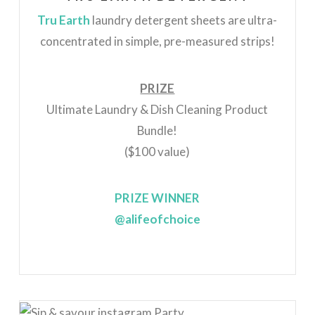
Tru Earth
laundry detergent sheets are ultra-
concentrated in simple, pre-measured strips!
PRIZE
Ultimate Laundry & Dish Cleaning Product
Bundle!
($100 value)
PRIZE WINNER
@alifeofchoice