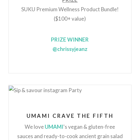
SUKU Premium Wellness Product Bundle!
($100+ value)
PRIZE WINNER
@chrissyjeanz
UMAMI CRAVE THE FIFTH
We love
UMAMI
's vegan & gluten-free
sauces and ready-to-cook ancient grain salad