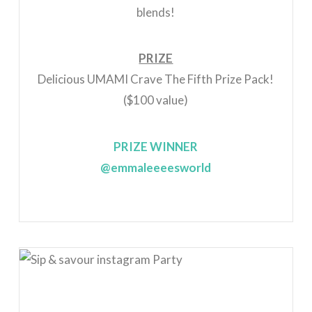
blends!
PRIZE
Delicious UMAMI Crave The Fifth Prize Pack!
($100 value)
PRIZE WINNER
@emmaleeeesworld