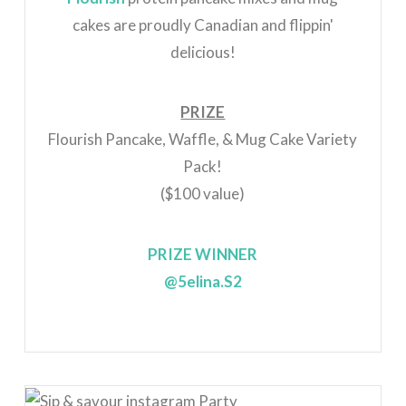
cakes are proudly Canadian and flippin'
delicious!
PRIZE
Flourish Pancake, Waffle, & Mug Cake Variety
Pack!
($100 value)
PRIZE WINNER
@5elina.S2