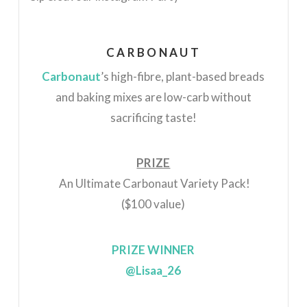
CARBONAUT
Carbonaut
’s high-fibre, plant-based breads
and baking mixes are low-carb without
sacrificing taste!
PRIZE
An Ultimate Carbonaut Variety Pack!
($100 value)
PRIZE WINNER
@Lisaa_26