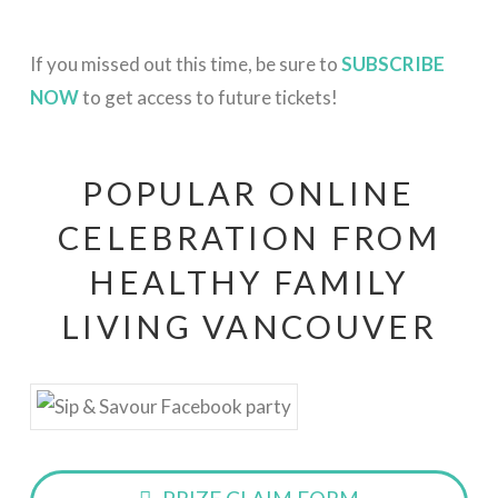
If you missed out this time, be sure to
SUBSCRIBE
NOW
to get access to future tickets!
POPULAR ONLINE
CELEBRATION FROM
HEALTHY FAMILY
LIVING VANCOUVER