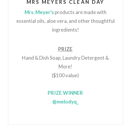
MRS MEYERS CLEAN DAY
Mrs. Meyer's
products
are made with
essential oils, aloe vera, and other thoughtful
ingredients!
PRIZE
Hand & Dish Soap, Laundry Detergent &
More!
($100 value)
PRIZE WINNER
@melodyq_