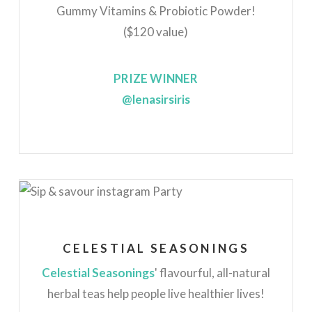
Gummy Vitamins & Probiotic Powder!
($120 value)
PRIZE WINNER
@lenasirsiris
CELESTIAL SEASONINGS
Celestial Seasonings
' flavourful, all-natural
herbal teas help people live healthier lives!