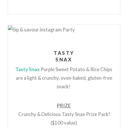
TASTY
SNAX
Tasty Snax
Purple Sweet Potato & Rice Chips
are a light & crunchy, oven-baked, gluten-free
snack!
PRIZE
Crunchy & Delicious Tasty Snax Prize Pack!
($100 value)