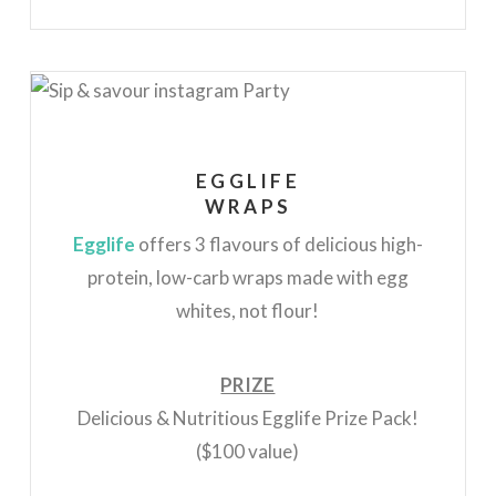
EGGLIFE
WRAPS
Egglife
offers 3 flavours of delicious high-
protein, low-carb wraps made with egg
whites, not flour!
PRIZE
Delicious & Nutritious Egglife Prize Pack!
($100 value)