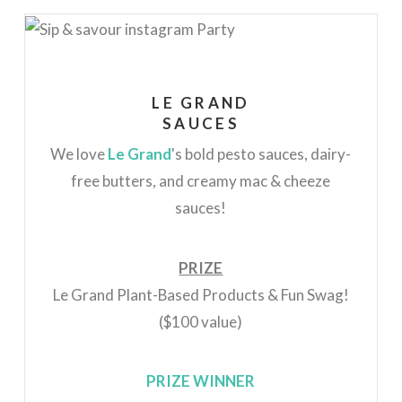
LE GRAND
SAUCES
We love
Le Grand
's
bold pesto sauces, dairy-
free butters, and creamy mac & cheeze
sauces!
PRIZE
Le Grand Plant-Based Products & Fun Swag!
($100 value)
PRIZE WINNER