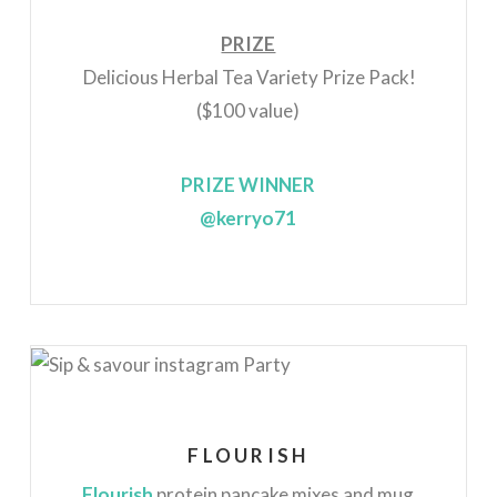
PRIZE
Delicious Herbal Tea Variety Prize Pack!
($100 value)
PRIZE WINNER
@kerryo71
FLOURISH
Flourish
protein pancake mixes and mug