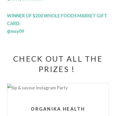
WINNER OF $200 WHOLE FOODS MARKET GIFT
CARD:
@msy09
CHECK OUT ALL THE
PRIZES !
ORGANIKA HEALTH