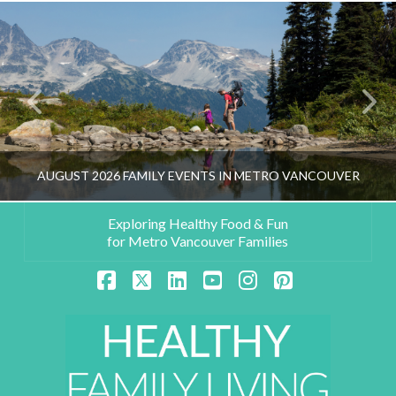
AUGUST 2026 FAMILY EVENTS IN METRO VANCOUVER
Exploring Healthy Food & Fun
for Metro Vancouver Families
HEALTHY FAMILY LIVING TEAM
Facebook
X
LinkedIn
YouTube
Instagram
Pinterest