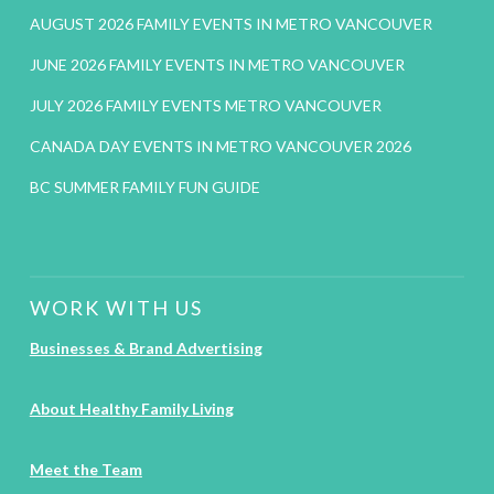
AUGUST 2026 FAMILY EVENTS IN METRO VANCOUVER
JUNE 2026 FAMILY EVENTS IN METRO VANCOUVER
JULY 2026 FAMILY EVENTS METRO VANCOUVER
CANADA DAY EVENTS IN METRO VANCOUVER 2026
BC SUMMER FAMILY FUN GUIDE
WORK WITH US
Businesses & Brand Advertising
About Healthy Family Living
Meet the Team