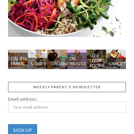
GT’S
CALIFIA
DR.
LIVING
FARMS
SIGGI’S
ORGANIKA
PRAEGER'S
L’ANCETRE
FOODS
WEEKLY PARENT E-NEWSLETTER
Email address: