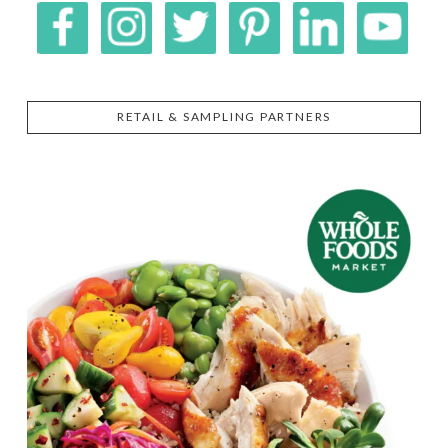
RETAIL & SAMPLING PARTNERS