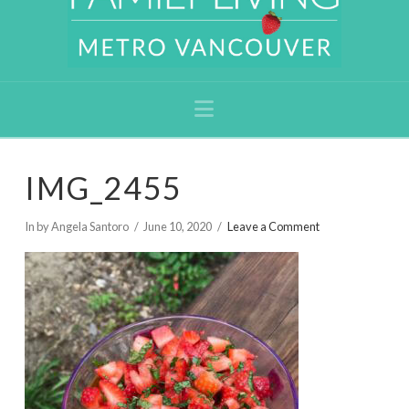
Navigation
IMG_2455
In by Angela Santoro
June 10, 2020
Leave a Comment