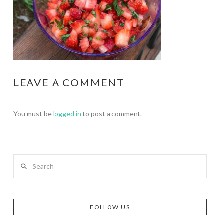
LEAVE A COMMENT
You must be
logged in
to post a comment.
Search
FOLLOW US