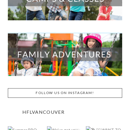
FOLLOW US ON INSTAGRAM!
HFLVANCOUVER