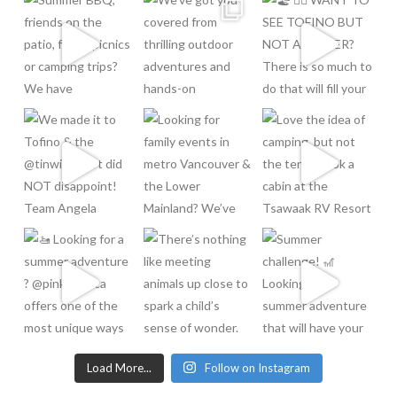
Load More...
Follow on Instagram