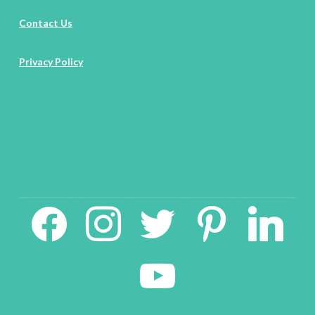
Contact Us
Privacy Policy
facebook2
instagram
twitter
pinterest
linkedin
youtube