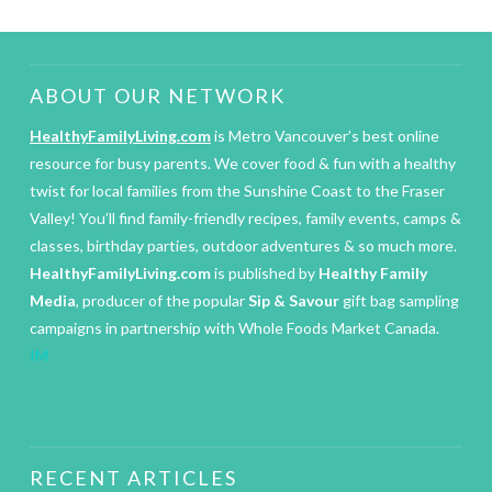
ABOUT OUR NETWORK
HealthyFamilyLiving.com
is Metro Vancouver’s best online
resource for busy parents. We cover food & fun with a healthy
twist for local families from the Sunshine Coast to the Fraser
Valley! You’ll find family-friendly recipes, family events, camps &
classes, birthday parties, outdoor adventures & so much more.
HealthyFamilyLiving.com
is published by
Healthy Family
Media
, producer of the popular
Sip & Savour
gift bag sampling
campaigns in partnership with Whole Foods Market Canada.
IM
RECENT ARTICLES