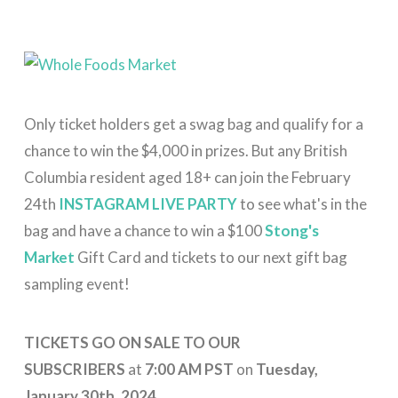
Only ticket holders get a swag bag and qualify for a
chance to win the $4,000 in prizes. But any British
Columbia resident aged 18+ can join the February
24th
INSTAGRAM LIVE PARTY
to see what's in the
bag and have a chance to win a $100
Stong's
Market
Gift Card and tickets to our next gift bag
sampling event!
TICKETS GO ON SALE TO OUR
SUBSCRIBERS
at
7:00 AM PST
on
Tuesday,
January 30th, 2024
.