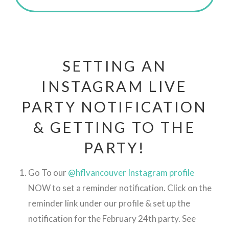
SETTING AN
INSTAGRAM LIVE
PARTY NOTIFICATION
& GETTING TO THE
PARTY!
Go To our
@hflvancouver Instagram profile
NOW to set a reminder notification. Click on the
reminder link under our profile & set up the
notification for the February 24th party. See