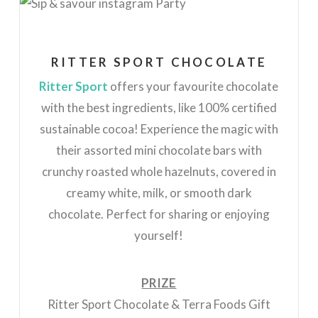
RITTER SPORT CHOCOLATE
Ritter Sport
offers your favourite chocolate
with the best ingredients, like 100% certified
sustainable cocoa! Experience the magic with
their assorted mini chocolate bars with
crunchy roasted whole hazelnuts, covered in
creamy white, milk, or smooth dark
chocolate. Perfect for sharing or enjoying
yourself!
PRIZE
Ritter Sport Chocolate & Terra Foods Gift