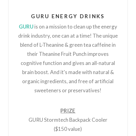
GURU ENERGY DRINKS
GURU
is on a mission to clean up the energy
drink industry, one can at a time! The unique
blend of L-Theanine & green tea caffeine in
their Theanine Fruit Punch improves
cognitive function and gives an all-natural
brain boost. And it's made with natural &
organic ingredients, and free of artificial
sweeteners or preservatives!
PRIZE
GURU Stormtech Backpack Cooler
($150 value)