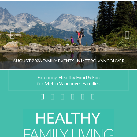
AUGUST 2026 FAMILY EVENTS IN METRO VANCOUVER
Exploring Healthy Food & Fun
for Metro Vancouver Families
HEALTHY FAMILY LIVING TEAM
Facebook
X
LinkedIn
YouTube
Instagram
Pinterest