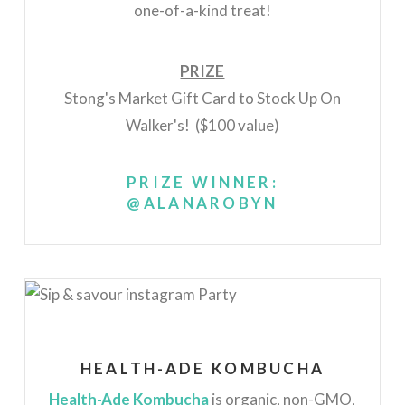
one-of-a-kind treat!
PRIZE
Stong's Market Gift Card to Stock Up On
Walker's! ($100 value)
PRIZE WINNER:
@ALANAROBYN
HEALTH-ADE KOMBUCHA
Health-Ade Kombucha
is organic, non-GMO,