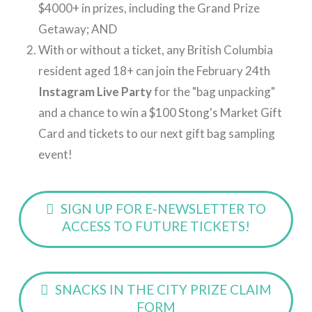
$4000+ in prizes, including the Grand Prize
Getaway; AND
With or without a ticket, any British Columbia
resident aged 18+ can join the February 24th
Instagram Live Party
for the "bag unpacking"
and a chance to win a $100 Stong's Market Gift
Card and tickets to our next gift bag sampling
event!
SIGN UP FOR E-NEWSLETTER TO
ACCESS TO FUTURE TICKETS!
SNACKS IN THE CITY PRIZE CLAIM
FORM