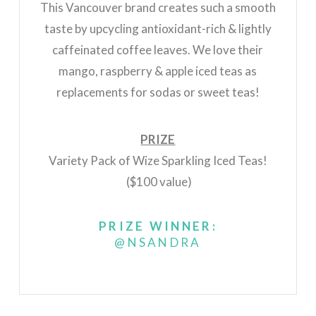
This Vancouver brand creates such a smooth
taste by upcycling antioxidant-rich & lightly
caffeinated coffee leaves. We love their
mango, raspberry & apple iced teas as
replacements for sodas or sweet teas!
PRIZE
Variety Pack of Wize Sparkling Iced Teas!
($100 value)
PRIZE WINNER:
@NSANDRA