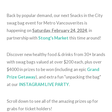
Back by popular demand, our next Snacks in the City
swag bag event for Metro Vancouverites is
happening on
Saturday, February 24, 2024
, in
partnership with
Stong's Market
this time around!
Discover new healthy food & drinks from 30+ brands
with swag bags valued at over $200 each, plus over
$4000 in prizes to be won (including an epic
Grand
Prize Getaway
), and extra fun "unpacking the bag"
at our
INSTAGRAM LIVE PARTY
.
Scroll down to see all of the amazing prizes up for
grabs for ticket holders!