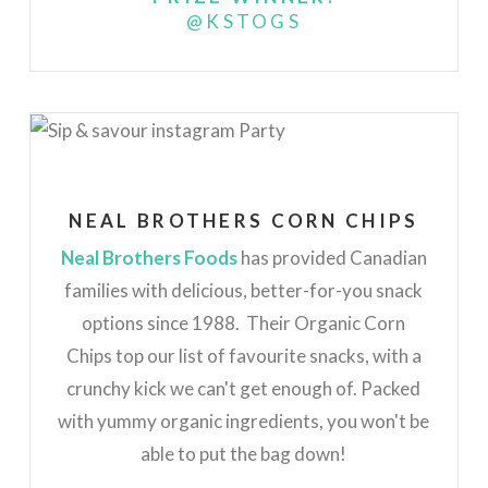
@KSTOGS
NEAL BROTHERS CORN CHIPS
Neal Brothers Foods
has provided Canadian
families with delicious, better-for-you snack
options since 1988. Their Organic Corn
Chips top our list of favourite snacks, with a
crunchy kick we can't get enough of. Packed
with yummy organic ingredients, you won't be
able to put the bag down!