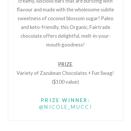
creamy, luscious bars that are bursting with
flavour and made with the wholesome subtle
sweetness of coconut blossom sugar! Paleo
and keto-friendly, this Organic, Fairtrade
chocolate offers delightful, melt-in-your-
mouth goodness!
PRIZE
Variety of Zazubean Chocolates + Fun Swag!
($100 value)
PRIZE WINNER:
@NICOLE_MUCCI