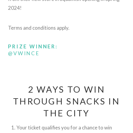
2024!
Terms and conditions apply.
PRIZE WINNER:
@VWINCE
2 WAYS TO WIN
THROUGH SNACKS IN
THE CITY
Your ticket qualifies you for a chance to win