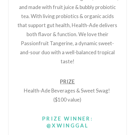
and made with fruit juice & bubbly probiotic
tea. With living probiotics & organic acids
that support gut health, Health-Ade delivers
both flavor & function. We love their
Passionfruit Tangerine, a dynamic sweet-
and-sour duo with a well-balanced tropical
taste!
PRIZE
Health-Ade Beverages & Sweet Swag!
($100 value)
PRIZE WINNER:
@XWINGGAL