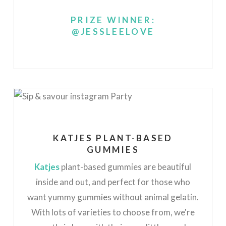
PRIZE WINNER:
@JESSLEELOVE
KATJES PLANT-BASED
GUMMIES
Katjes
plant-based gummies are beautiful
inside and out, and perfect for those who
want yummy gummies without animal gelatin.
With lots of varieties to choose from, we're