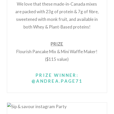
We love that these made-in-Canada mixes
are packed with 23g of protein & 7g of fibre,
sweetened with monk fruit, and available in
both
Whey & Plant-Based proteins!
PRIZE
Flourish Pancake Mix & Mini Waffle Maker!
($115 value)
PRIZE WINNER:
@ANDREA.PAGE71