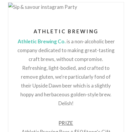
ATHLETIC BREWING
Athletic Brewing Co.
is a non-alcoholic beer
company dedicated to making great-tasting
craft brews, without compromise.
Refreshing, light-bodied, and crafted to
remove gluten, we're particularly fond of
their Upside Dawn beer which is a slightly
hoppy and herbaceous golden-style brew.
Delish!
PRIZE
Athletic Brewing Beer + $50 Stong's Gift