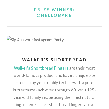
PRIZE WINNER:
@HELLOBARB
WALKER'S SHORTBREAD
Walker's Shortbread Fingers
are their most
world-famous product and have a unique bite
– a crunchy yet crumbly texture with a pure
butter taste - achieved through Walker’s 125-
year-old family recipe using the finest natural
ingredients. Their shortbread fingers are a