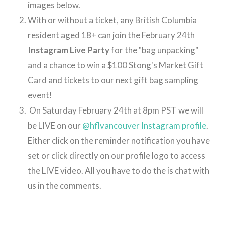
images below.
With or without a ticket, any British Columbia
resident aged 18+ can join the February 24th
Instagram Live Party
for the "bag unpacking"
and a chance to win a $100 Stong's Market Gift
Card and tickets to our next gift bag sampling
event!
On Saturday February 24th at 8pm PST we will
be LIVE on our
@hflvancouver Instagram profile
.
Either click on the reminder notification you have
set or click directly on our profile logo to access
the LIVE video. All you have to do the is chat with
us in the comments.