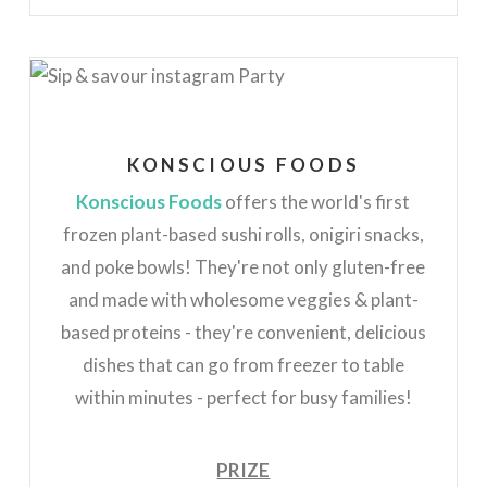
KONSCIOUS FOODS
Konscious Foods
offers the world's first
frozen plant-based sushi rolls, onigiri snacks,
and poke bowls! They're not only gluten-free
and made with wholesome veggies & plant-
based proteins - they're convenient, delicious
dishes that can go from freezer to table
within minutes - perfect for busy families!
PRIZE