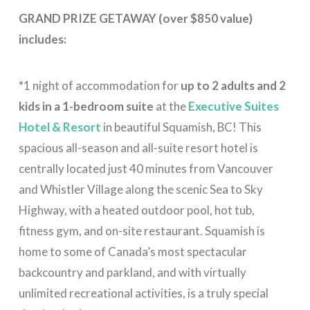
GRAND PRIZE GETAWAY (over $850 value)
includes:
*
1 night of accommodation for
up to 2 adults and 2
kids in a 1-bedroom suite
at the
Executive Suites
Hotel & Resort
in beautiful Squamish, BC! This
spacious all-season and all-suite resort hotel is
centrally located just 40 minutes from Vancouver
and Whistler Village along the scenic Sea to Sky
Highway, with a heated outdoor pool, hot tub,
fitness gym, and on-site restaurant. Squamish is
home to some of Canada’s most spectacular
backcountry and parkland, and with virtually
unlimited recreational activities, is a truly special