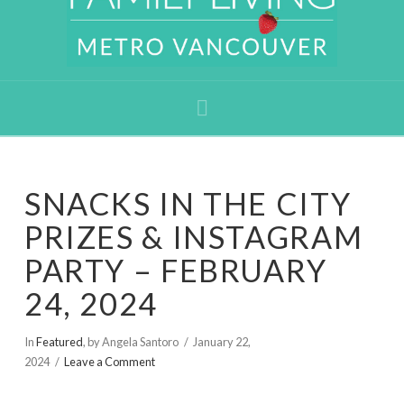
Navigation
SNACKS IN THE CITY
PRIZES & INSTAGRAM
PARTY – FEBRUARY
24, 2024
In
Featured
,
by Angela Santoro
January 22,
2024
Leave a Comment