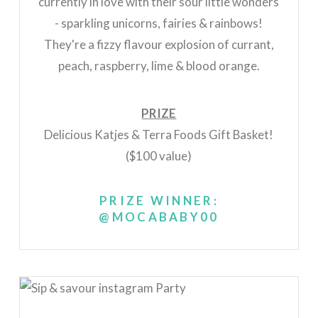
currently in love with their sour little wonders
- sparkling unicorns, fairies & rainbows!
They're a fizzy flavour explosion of currant,
peach, raspberry, lime & blood orange.
PRIZE
Delicious Katjes & Terra Foods Gift Basket!
($100 value)
PRIZE WINNER:
@MOCABABY00