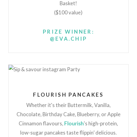
Basket!
($100 value)
PRIZE WINNER:
@EVA.CHIP
FLOURISH PANCAKES
Whether it's their Buttermilk, Vanilla,
Chocolate, Birthday Cake, Blueberry, or Apple
Cinnamon flavours,
Flourish
's high-protein,
low-sugar pancakes taste flippin’ delicious.