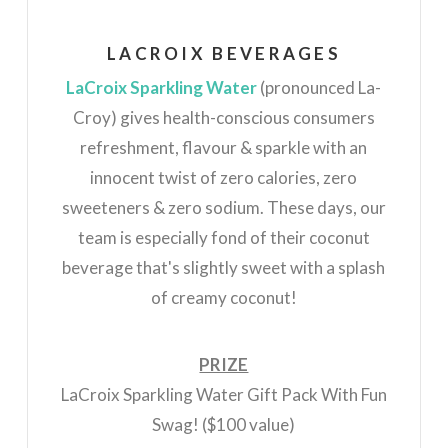
LACROIX BEVERAGES
LaCroix Sparkling Water
(pronounced
La
-
Croy) gives health-conscious consumers
refreshment, flavour & sparkle with an
innocent twist of zero calories, zero
sweeteners & zero sodium. These days, our
team is especially fond of their coconut
beverage that's slightly sweet with a splash
of creamy coconut!
PRIZE
LaCroix Sparkling Water Gift Pack With Fun
Swag! ($100 value)