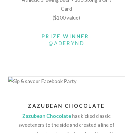
Card
($100 value)
PRIZE WINNER:
@ADERYND
ZAZUBEAN CHOCOLATE
Zazubean Chocolate
has kicked classic
sweeteners to the side and created a line of