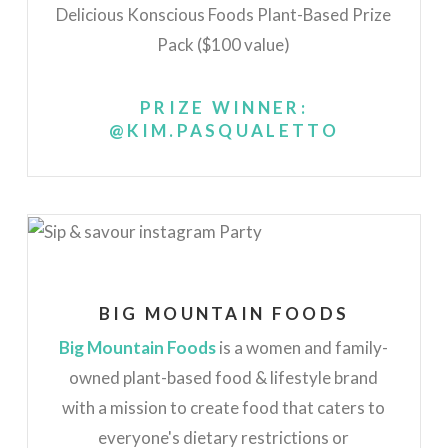
Delicious Konscious Foods Plant-Based Prize
Pack ($100 value)
PRIZE WINNER:
@KIM.PASQUALETTO
BIG MOUNTAIN FOODS
Big Mountain Foods
is a women and family-
owned plant-based food & lifestyle brand
with a mission to create food that caters to
everyone's dietary restrictions or