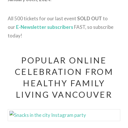
All 500 tickets for our last event
SOLD OUT
to
our
E-Newsletter subscribers
FAST, so subscribe
today!
POPULAR ONLINE
CELEBRATION FROM
HEALTHY FAMILY
LIVING VANCOUVER