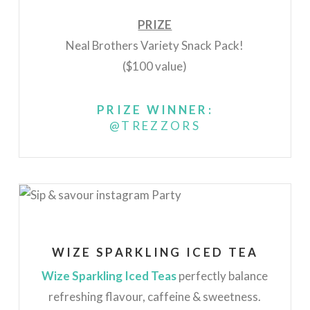
PRIZE
Neal Brothers Variety Snack Pack!
($100 value)
PRIZE WINNER:
@TREZZORS
WIZE SPARKLING ICED TEA
Wize Sparkling Iced Teas
perfectly balance
refreshing flavour, caffeine & sweetness.