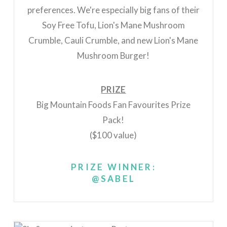
preferences. We're especially big fans of their
Soy Free Tofu, Lion's Mane Mushroom
Crumble, Cauli Crumble, and new Lion's Mane
Mushroom Burger!
PRIZE
Big Mountain Foods Fan Favourites Prize
Pack!
($100 value)
PRIZE WINNER:
@SABEL