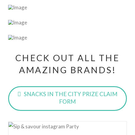
CHECK OUT ALL THE
AMAZING BRANDS!
SNACKS IN THE CITY PRIZE CLAIM
FORM