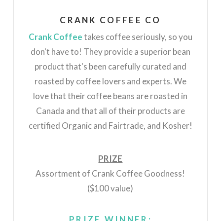
CRANK COFFEE CO
Crank Coffee
takes coffee seriously, so you
don't have to! They provide a superior bean
product that's been carefully curated and
roasted by coffee lovers and experts. We
love that their coffee beans are roasted in
Canada and that all of their products are
certified Organic and Fairtrade, and Kosher!
PRIZE
Assortment of Crank Coffee Goodness!
($100 value)
PRIZE WINNER: