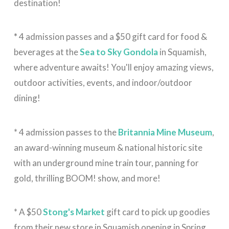
destination!
*
4 admission passes and a $50 gift card for food &
beverages at the
Sea to Sky Gondola
in Squamish,
where adventure awaits! You'll enjoy amazing views,
outdoor activities, events, and indoor/outdoor
dining!
* 4 admission passes to the
Britannia Mine Museum
,
an award-winning museum & national historic site
with an underground mine train tour, panning for
gold, thrilling BOOM! show, and more!
* A $50
Stong's Market
gift card to pick up goodies
from their new store in Squamish opening in Spring