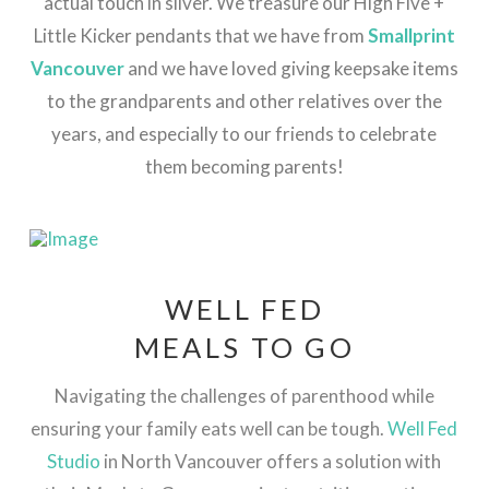
actual touch in silver.
We treasure our High Five +
Little Kicker pendants that we have from
Smallprint
Vancouver
and we have loved giving keepsake items
to the grandparents and other relatives over the
years, and especially to our friends to celebrate
them becoming parents!
WELL FED
MEALS TO GO
Navigating the challenges of parenthood while
ensuring your family eats well can be tough.
Well Fed
Studio
in North Vancouver offers a solution with