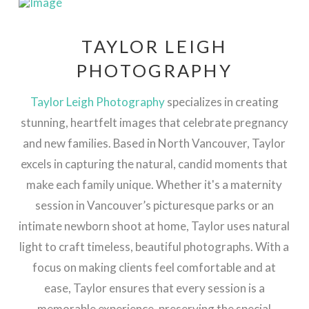
TAYLOR LEIGH
PHOTOGRAPHY
Taylor Leigh Photography
specializes in creating
stunning, heartfelt images that celebrate pregnancy
and new families. Based in North Vancouver, Taylor
excels in capturing the natural, candid moments that
make each family unique. Whether it's a maternity
session in Vancouver’s picturesque parks or an
intimate newborn shoot at home, Taylor uses natural
light to craft timeless, beautiful photographs. With a
focus on making clients feel comfortable and at
ease, Taylor ensures that every session is a
memorable experience, preserving the special