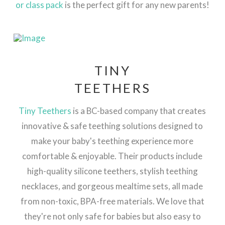
or class pack
is the perfect gift for any new parents!
TINY
TEETHERS
Tiny Teethers
is a BC-based company that creates
innovative & safe teething solutions designed to
make your baby's teething experience more
comfortable & enjoyable. Their products include
high-quality silicone teethers, stylish teething
necklaces, and gorgeous mealtime sets, all made
from non-toxic, BPA-free materials. We love that
they're not only safe for babies but also easy to