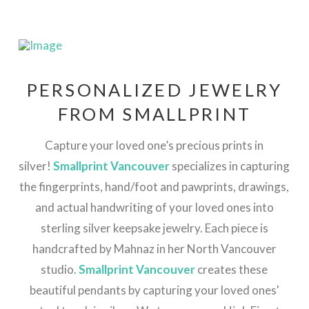
PERSONALIZED JEWELRY
FROM SMALLPRINT
Capture your loved one’s precious prints in
silver!
Smallprint Vancouver
specializes in capturing
the fingerprints, hand/foot and pawprints, drawings,
and actual handwriting of your loved ones into
sterling silver keepsake jewelry. Each piece is
handcrafted by Mahnaz in her North Vancouver
studio.
Smallprint Vancouver
creates these
beautiful pendants by capturing your loved ones'