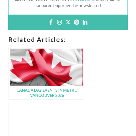
our parent-approved e-newsletter!
Related Articles:
CANADA DAY EVENTS IN METRO
VANCOUVER 2026