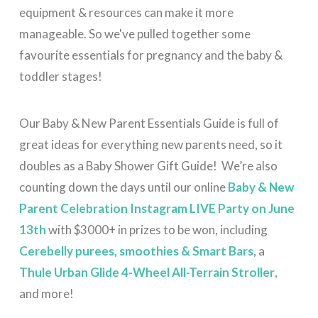
equipment & resources can make it more
manageable. So we've pulled together some
favourite essentials for pregnancy and the baby &
toddler stages!
Our Baby & New Parent Essentials Guide is full of
great ideas for everything new parents need, so it
doubles as a Baby Shower Gift Guide! W
e’re also
counting down the days until our online
Baby & New
Parent Celebration Instagram LIVE Party on June
13th
with $3000+ in prizes to be won, including
Cerebelly purees, smoothies & Smart Bars
, a
Thule Urban Glide 4-Wheel All-Terrain Stroller
,
and more!