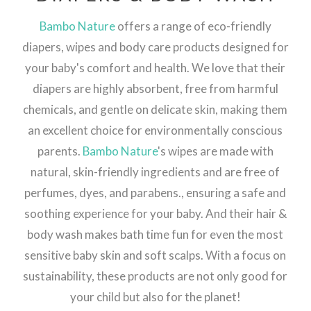
Bambo Nature
offers a range of eco-friendly
diapers, wipes and body care products designed for
your baby's comfort and health. We love that their
diapers are highly absorbent, free from harmful
chemicals, and gentle on delicate skin, making them
an excellent choice for environmentally conscious
parents.
Bambo Nature
's wipes are made with
natural, skin-friendly ingredients and are free of
perfumes, dyes, and parabens., ensuring a safe and
soothing experience for your baby. And their hair &
body wash makes bath time fun for even the most
sensitive baby skin and soft scalps. With a focus on
sustainability, these products are not only good for
your child but also for the planet!