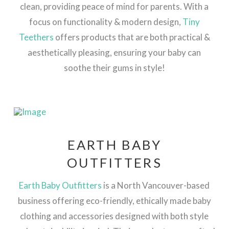
clean, providing peace of mind for parents. With a
focus on functionality & modern design,
Tiny
Teethers
offers products that are both practical &
aesthetically pleasing, ensuring your baby can
soothe their gums in style​!
EARTH BABY
OUTFITTERS
Earth Baby Outfitters
is a North Vancouver-based
business offering eco-friendly, ethically made baby
clothing and accessories designed with both style