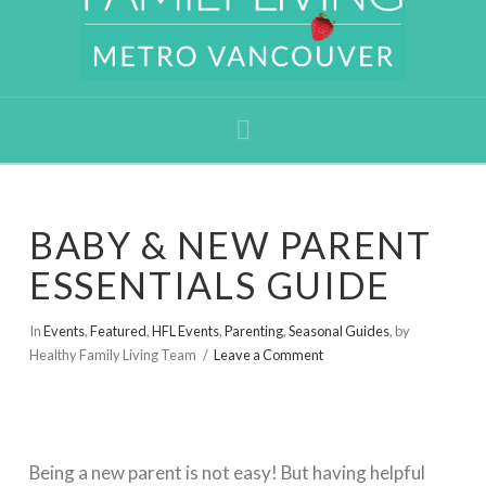
Navigation
BABY & NEW PARENT
ESSENTIALS GUIDE
In
Events
,
Featured
,
HFL Events
,
Parenting
,
Seasonal Guides
,
by
Healthy Family Living Team
Leave a Comment
Being a new parent is not easy! But having helpful