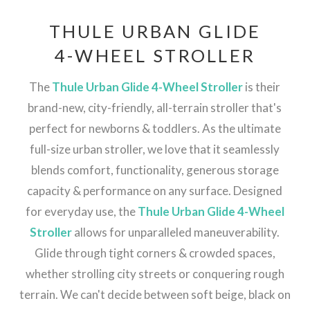
THULE URBAN GLIDE
4-WHEEL STROLLER
The
Thule Urban Glide 4-Wheel Stroller
is their
brand-new, city-friendly, all-terrain stroller that's
perfect for newborns & toddlers. As the ultimate
full-size urban stroller, we love that it seamlessly
blends comfort, functionality, generous storage
capacity & performance on any surface. Designed
for everyday use, the
Thule Urban Glide 4-Wheel
Stroller
allows for unparalleled maneuverability.
Glide through tight corners & crowded spaces,
whether strolling city streets or conquering rough
terrain. We can't decide between soft beige, black on