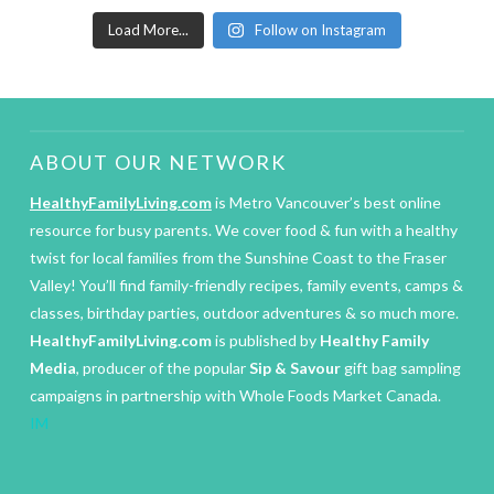
Load More...
Follow on Instagram
ABOUT OUR NETWORK
HealthyFamilyLiving.com
is Metro Vancouver’s best online
resource for busy parents. We cover food & fun with a healthy
twist for local families from the Sunshine Coast to the Fraser
Valley! You’ll find family-friendly recipes, family events, camps &
classes, birthday parties, outdoor adventures & so much more.
HealthyFamilyLiving.com
is published by
Healthy Family
Media
, producer of the popular
Sip & Savour
gift bag sampling
campaigns in partnership with Whole Foods Market Canada.
IM