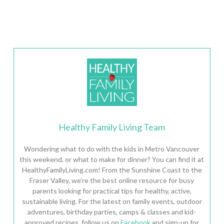
Healthy Family Living Team
Wondering what to do with the kids in Metro Vancouver
this weekend, or what to make for dinner? You can find it at
HealthyFamilyLiving.com! From the Sunshine Coast to the
Fraser Valley, we’re the best online resource for busy
parents looking for practical tips for healthy, active,
sustainable living. For the latest on family events, outdoor
adventures, birthday parties, camps & classes and kid-
approved recipes, follow us on
Facebook
and sign-up for