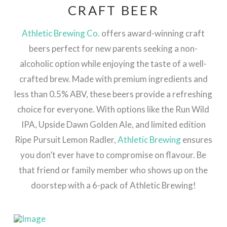
CRAFT BEER
Athletic Brewing Co.
offers award-winning craft
beers perfect for new parents seeking a non-
alcoholic option while enjoying the taste of a well-
crafted brew. Made with premium ingredients and
less than 0.5% ABV, these beers provide a refreshing
choice for everyone. With options like the Run Wild
IPA, Upside Dawn Golden Ale, and limited edition
Ripe Pursuit Lemon Radler,
Athletic Brewing
ensures
you don’t ever have to compromise on flavour. Be
that friend or family member who shows up on the
doorstep with a 6-pack of Athletic Brewing!