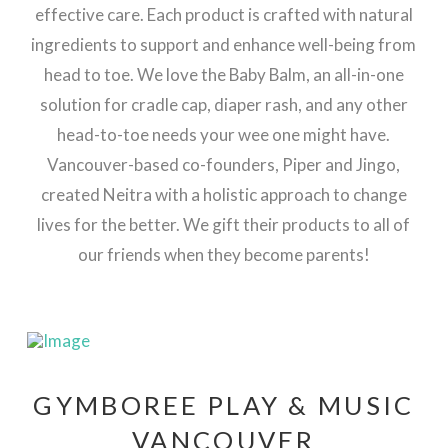
effective care. Each product is crafted with natural
ingredients to support and enhance well-being from
head to toe.
We love the Baby Balm, an all-in-one
solution for cradle cap, diaper rash, and any other
head-to-toe needs your wee one might have.
Vancouver-based co-founders, Piper and Jingo,
created Neitra with a holistic approach to change
lives for the better. We gift their products to all of
our friends when they become parents!
GYMBOREE PLAY & MUSIC
VANCOUVER