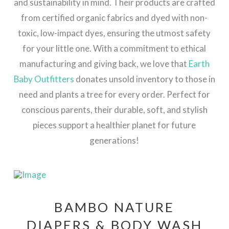
and sustainability in mind. Their products are crafted
from certified organic fabrics and dyed with non-
toxic, low-impact dyes, ensuring the utmost safety
for your little one. With a commitment to ethical
manufacturing and giving back, we love that
Earth
Baby Outfitters
donates unsold inventory to those in
need and plants a tree for every order. Perfect for
conscious parents, their durable, soft, and stylish
pieces support a healthier planet for future
generations!
BAMBO NATURE
DIAPERS & BODY WASH