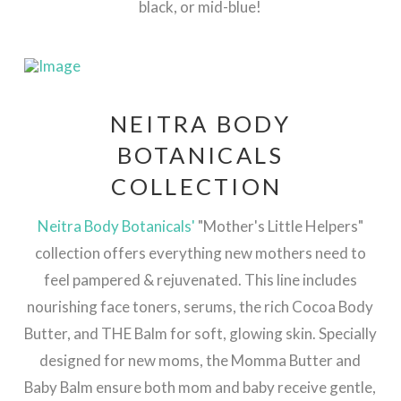
black, or mid-blue!
NEITRA BODY
BOTANICALS
COLLECTION
Neitra Body Botanicals'
"Mother's Little Helpers"
collection offers everything new mothers need to
feel pampered & rejuvenated. This line includes
nourishing face toners, serums, the rich Cocoa Body
Butter, and THE Balm for soft, glowing skin. Specially
designed for new moms, the Momma Butter and
Baby Balm ensure both mom and baby receive gentle,