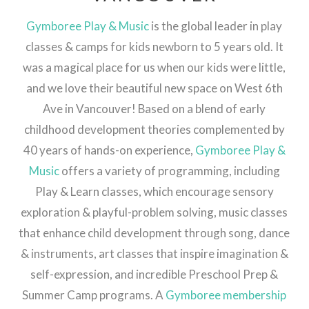
Gymboree Play & Music
is the global leader in play
classes & camps for kids newborn to 5 years old. It
was a magical place for us when our kids were little,
and we love their beautiful new space on West 6th
Ave in Vancouver! Based on a blend of early
childhood development theories complemented by
40 years of hands-on experience,
Gymboree Play &
Music
offers a variety of programming, including
Play & Learn classes, which encourage sensory
exploration & playful-problem solving, music classes
that enhance child development through song, dance
& instruments, art classes that inspire imagination &
self-expression, and incredible Preschool Prep &
Summer Camp programs. A
Gymboree membership