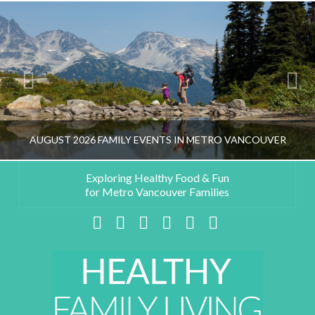
AUGUST 2026 FAMILY EVENTS IN METRO VANCOUVER
Exploring Healthy Food & Fun
for Metro Vancouver Families
HEALTHY FAMILY LIVING TEAM
Facebook
X
LinkedIn
YouTube
Instagram
Pinterest