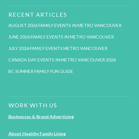
RECENT ARTICLES
AUGUST 2026 FAMILY EVENTS IN METRO VANCOUVER
JUNE 2026 FAMILY EVENTS IN METRO VANCOUVER
JULY 2026 FAMILY EVENTS METRO VANCOUVER
CANADA DAY EVENTS IN METRO VANCOUVER 2026
BC SUMMER FAMILY FUN GUIDE
WORK WITH US
Businesses & Brand Advertising
About Healthy Family Living