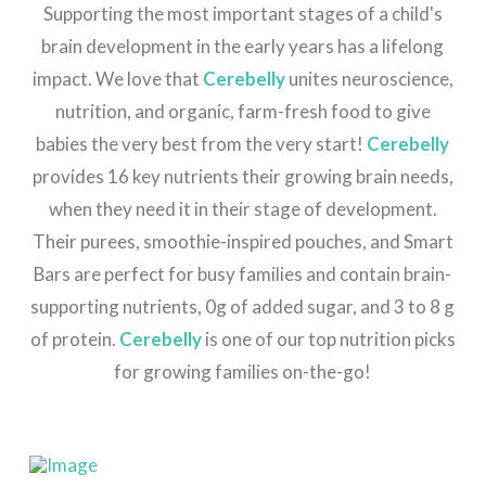
Supporting the most important stages of a child's
brain development in the early years has a lifelong
impact. We love that
Cerebelly
unites neuroscience,
nutrition, and organic, farm-fresh food to give
babies the very best from the very start!
Cerebelly
provides 16 key nutrients their growing brain needs,
when they need it in their stage of development.
Their purees, smoothie-inspired pouches, and Smart
Bars are perfect for busy families and contain brain-
supporting nutrients, 0g of added sugar, and 3 to 8 g
of protein.
Cerebelly
is one of our top nutrition picks
for growing families on-the-go!