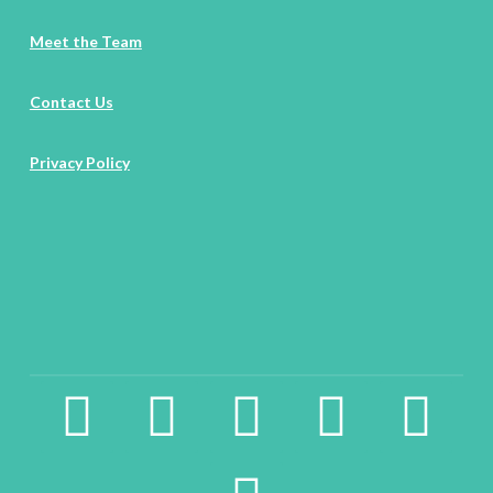
Meet the Team
Contact Us
Privacy Policy
facebook2
instagram
twitter
pinterest
linkedin
youtube