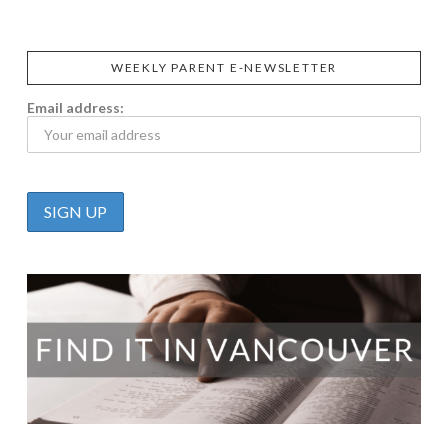
WEEKLY PARENT E-NEWSLETTER
Email address: