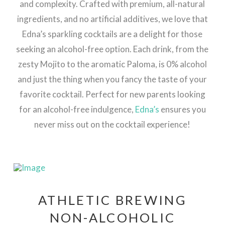
and complexity. Crafted with premium, all-natural
ingredients, and no artificial additives, we love that
Edna’s sparkling cocktails are a delight for those
seeking an alcohol-free option. Each drink, from the
zesty Mojito to the aromatic Paloma, is 0% alcohol
and just the thing when you fancy the taste of your
favorite cocktail. Perfect for new parents looking
for an alcohol-free indulgence,
Edna’s
ensures you
never miss out on the cocktail experience!
ATHLETIC BREWING
NON-ALCOHOLIC