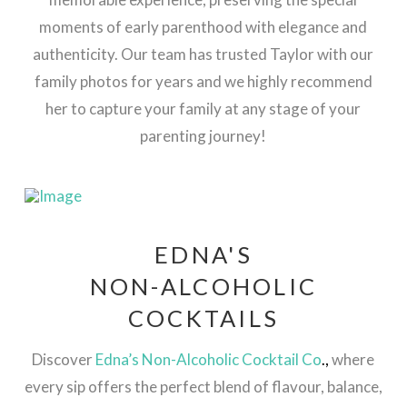
moments of early parenthood with elegance and
authenticity​. Our team has trusted Taylor with our
family photos for years and we highly recommend
her to capture your family at any stage of your
parenting journey!
EDNA'S
NON-ALCOHOLIC
COCKTAILS
Discover
Edna’s Non-Alcoholic Cocktail Co
.,
where
every sip offers the perfect blend of flavour, balance,