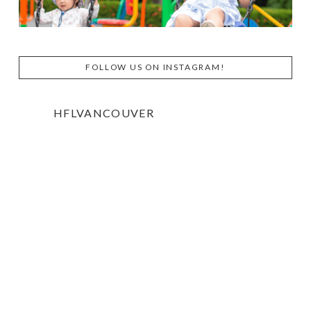
FOLLOW US ON INSTAGRAM!
HFLVANCOUVER