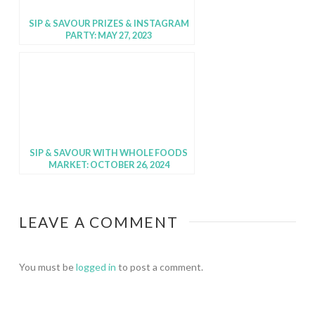
SIP & SAVOUR PRIZES & INSTAGRAM
PARTY: MAY 27, 2023
SIP & SAVOUR WITH WHOLE FOODS
MARKET: OCTOBER 26, 2024
LEAVE A COMMENT
You must be
logged in
to post a comment.