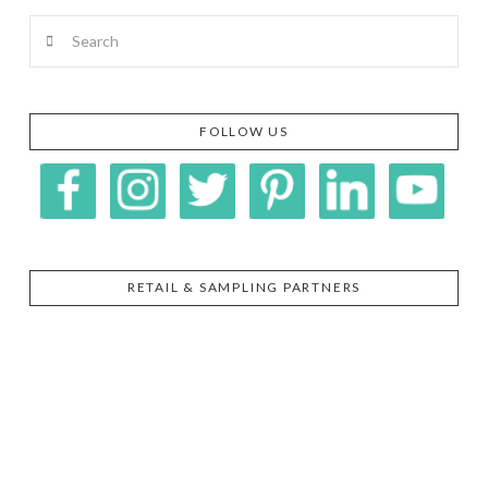
Search
FOLLOW US
RETAIL & SAMPLING PARTNERS
SIGGI’S
ORGANIKA
DR.
GT’S
L’ANCETRE
PRAEGER'S
LIVING
CALIFIA
FOODS
FARMS