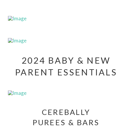
2024 BABY & NEW
PARENT ESSENTIALS
CEREBALLY
PUREES & BARS