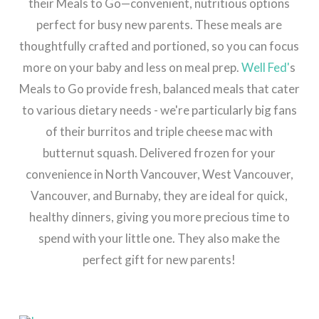
their Meals to Go—convenient, nutritious options
perfect for busy new parents. These meals are
thoughtfully crafted and portioned, so you can focus
more on your baby and less on meal prep.
Well Fed'
s
Meals to Go provide fresh, balanced meals that cater
to various dietary needs - we're particularly big fans
of their burritos and triple cheese mac with
butternut squash. Delivered frozen for your
convenience in North Vancouver, West Vancouver,
Vancouver, and Burnaby, they are ideal for quick,
healthy dinners, giving you more precious time to
spend with your little one. They also make the
perfect gift for new parents!