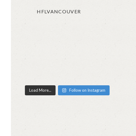
HFLVANCOUVER
Load More...
Follow on Instagram