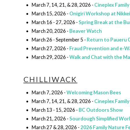
March 7, 14, 21, & 28, 2026 -
Cineplex Family
March 15, 2026 -
Onigiri Workshop at Nikkei
March 16 - 27, 2026 -
Spring Break at the 
March 20, 2026 -
Beaver Watch
March 26 - September 5 -
Return to Paueru Ga
March 27, 2026 -
Fraud Prevention and e-W
March 29, 2026 -
Walk and Chat with the M
CHILLIWACK
March 7, 2026 -
Welcoming Mason Bees
March 7, 14, 21, & 28, 2026 -
Cineplex Family
March 13 - 15, 2026 -
BC Outdoors Show
March 21, 2026 -
Sourdough Simplified Wo
March 27 & 28, 2026 -
2026 Family Nature Fe