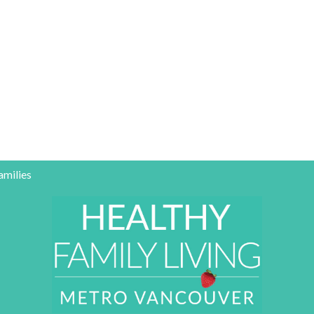
amilies