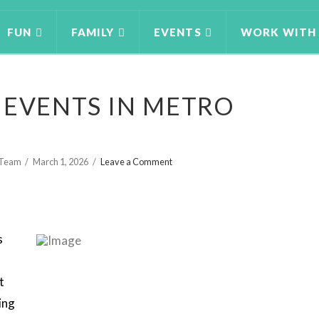
FUN
FAMILY
EVENTS
WORK WITH
 EVENTS IN METRO
g Team
March 1, 2026
Leave a Comment
s
t
ing