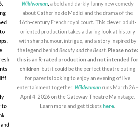
6,
Wildwoman
,
a bold and darkly funny new comedy
ing
about Catherine de Medici and the drama of the
med
16th-century French royal court. This clever, adult-
oto
oriented production takes a daring look at history
ops,
with sharp humour, intrigue, and a story inspired by
ve
the legend behind
Beauty and the Beast
.
Please note:
resh
this is an R-rated production and not intended for
ents
children
, but it could be the perfect theatre outing
iff
for parents looking to enjoy an evening of live
entertainment together.
Wildwoman
runs March 26 –
ly
April 4, 2026 on the Gateway Theatre Mainstage.
y to
Learn more and get tickets
here
.
ak
 and