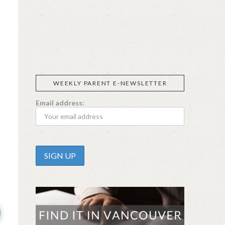
SIGGI’S
ORGANIKA
DR.
GT’S
L’ANCETRE
PRAEGER'S
LIVING
CALIFIA
FOODS
FARMS
WEEKLY PARENT E-NEWSLETTER
Email address: