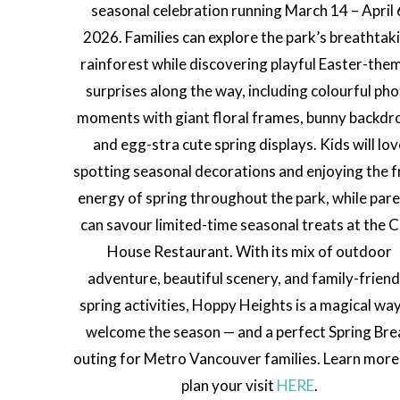
seasonal celebration running March 14 – April 
2026. Families can explore the park’s breathtak
rainforest while discovering playful Easter-the
surprises along the way, including colourful ph
moments with giant floral frames, bunny backdr
and egg-stra cute spring displays. Kids will lo
spotting seasonal decorations and enjoying the f
energy of spring throughout the park, while par
can savour limited-time seasonal treats at the Cl
House Restaurant. With its mix of outdoor
adventure, beautiful scenery, and family-friend
spring activities, Hoppy Heights is a magical wa
welcome the season — and a perfect Spring Bre
outing for Metro Vancouver families. Learn more
plan your visit
HERE
.