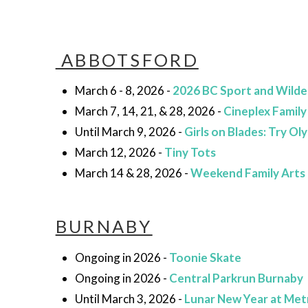
ABBOTSFORD
March 6 - 8, 2026 -
2026 BC Sport and Wild
March 7, 14, 21, & 28, 2026 -
Cineplex Family
Until March 9, 2026 -
Girls on Blades: Try O
March 12, 2026 -
Tiny Tots
March 14 & 28, 2026 -
Weekend Family Arts
BURNABY
Ongoing in 2026 -
Toonie Skate
Ongoing in 2026 -
Central Parkrun Burnaby
Until March 3, 2026 -
Lunar New Year at Met