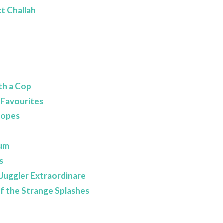
t Challah
th a Cop
 Favourites
copes
eum
s
- Juggler Extraordinare
of the Strange Splashes