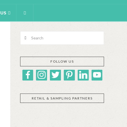
 US
Search
FOLLOW US
RETAIL & SAMPLING PARTNERS