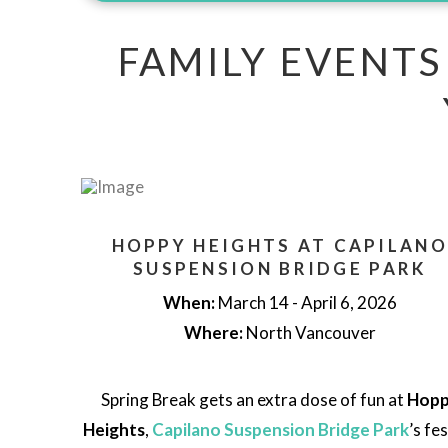
FAMILY EVENTS
HOPPY HEIGHTS AT CAPILANO
SUSPENSION BRIDGE PARK
When:
March 14 - April 6, 2026
Where:
North Vancouver
Spring Break gets an extra dose of fun at
Hop
Heights
,
Capilano Suspension Bridge Park
’s fe