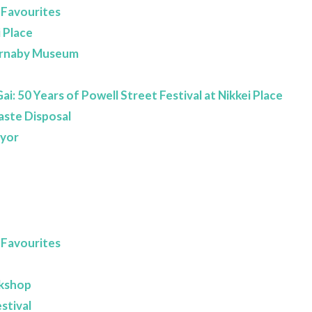
 Favourites
 Place
Burnaby Museum
i: 50 Years of Powell Street Festival at Nikkei Place
aste Disposal
ayor
 Favourites
rkshop
stival