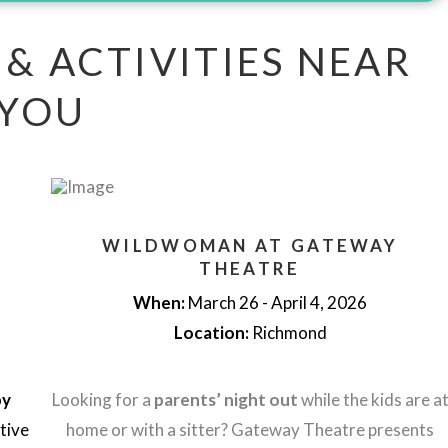
 & ACTIVITIES NEAR
YOU
WILDWOMAN AT GATEWAY
THEATRE
When:
March 26 - April 4, 2026
Location:
Richmond
py
Looking for a
parents’ night out
while the kids are a
stive
home or with a sitter? Gateway Theatre presents