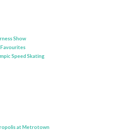
erness Show
 Favourites
lympic Speed Skating
ropolis at Metrotown