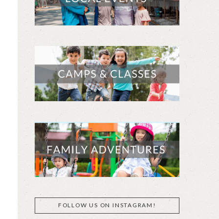
FOLLOW US ON INSTAGRAM!