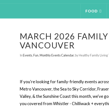
FOOD
MARCH 2026 FAMILY
VANCOUVER
In
Events
,
Fun
,
Monthly Events Calendar
,
by Healthy Family Livin
If you're looking for family-friendly events acros
Metro Vancouver, the Sea to Sky Corridor, Fraser
Valley, & the Sunshine Coast this month, we've go
you covered from Whistler - Chilliwack + everyth