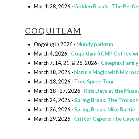
March 28, 2026 -
Golden Braids - The Perfec
COQUITLAM
Ongoing in 2026 -
Mundy parkrun
March 4, 2026 -
Coquitlam RCMP Coffee wi
March 7, 14, 21, & 28, 2026 -
Cineplex Family
March 18, 2026 -
Nature Magic with Micros
March 18, 2026 -
Tree Spree Tour
March 18 - 27, 2026 -
Kids Days at the Mus
March 24, 2026 -
Spring Break: The Trollson
March 26, 2026 -
Spring Break: Mike Battie 
March 29, 2026 -
Critter Capers: The Case 