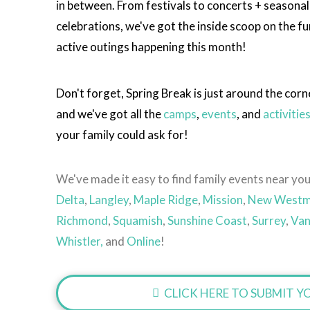
in between. From festivals to concerts + seasonal
celebrations, we've got the inside scoop on the fu
active outings happening this month!
Don't forget, Spring Break is just around the corn
and we've got all the
camps
,
events
, and
activitie
your family could ask for!
We've made it easy to find family events near you
Delta
,
Langley
,
Maple Ridge
,
Mission
,
New Westm
Richmond
,
Squamish
,
Sunshine Coast
,
Surrey
,
Van
Whistler,
and
Online
!
CLICK HERE TO SUBMIT YO