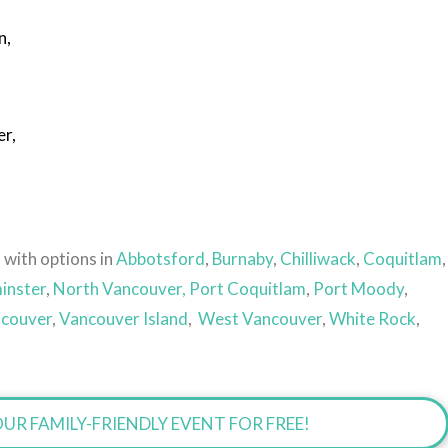
n,
er,
s
 with options in
Abbotsford
,
Burnaby
,
Chilliwack
,
Coquitlam
,
inster
,
North Vancouver,
Port Coquitlam
,
Port Moody
,
couver
,
Vancouver Island
,
West Vancouver
,
White Rock
,
UR FAMILY-FRIENDLY EVENT FOR FREE!