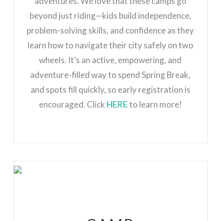
adventures. We love that these camps go
beyond just riding—kids build independence,
problem-solving skills, and confidence as they
learn how to navigate their city safely on two
wheels. It’s an active, empowering, and
adventure-filled way to spend Spring Break,
and spots fill quickly, so early registration is
encouraged. Click
HERE
to learn more!