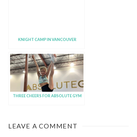
KNIGHT CAMP IN VANCOUVER
THREE CHEERS FOR ABSOLUTE GYM
LEAVE A COMMENT