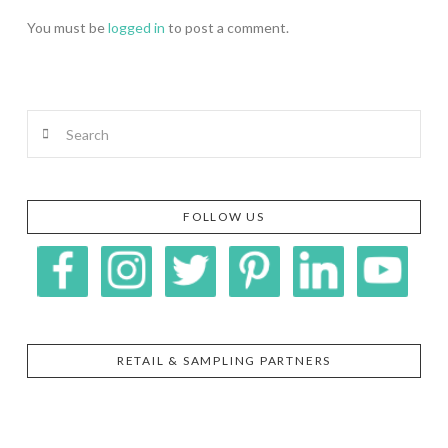
You must be
logged in
to post a comment.
Search
FOLLOW US
RETAIL & SAMPLING PARTNERS