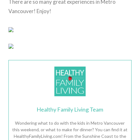
There are so many great experiences in Metro
Vancouver! Enjoy!
Healthy Family Living Team
Wondering what to do with the kids in Metro Vancouver
this weekend, or what to make for dinner? You can find it at
HealthyFamilyLiving.com! From the Sunshine Coast to the