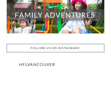
FOLLOW US ON INSTAGRAM!
HFLVANCOUVER