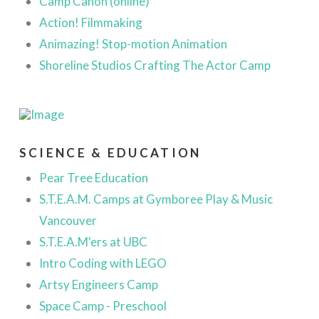
Camp Canon (online)
Action! Filmmaking
Animazing! Stop-motion Animation
Shoreline Studios Crafting The Actor Camp
SCIENCE & EDUCATION
Pear Tree Education
S.T.E.A.M. Camps at Gymboree Play & Music
Vancouver
S.T.E.A.M'ers at UBC
Intro Coding with LEGO
Artsy Engineers Camp
Space Camp - Preschool