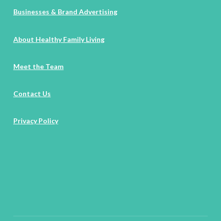
Businesses & Brand Advertising
About Healthy Family Living
Meet the Team
Contact Us
Privacy Policy