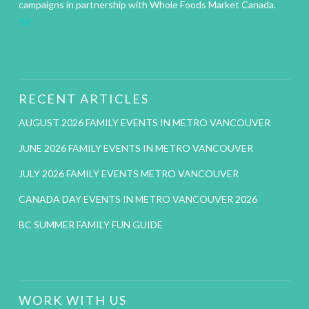
campaigns in partnership with Whole Foods Market Canada.
IM
RECENT ARTICLES
AUGUST 2026 FAMILY EVENTS IN METRO VANCOUVER
JUNE 2026 FAMILY EVENTS IN METRO VANCOUVER
JULY 2026 FAMILY EVENTS METRO VANCOUVER
CANADA DAY EVENTS IN METRO VANCOUVER 2026
BC SUMMER FAMILY FUN GUIDE
WORK WITH US