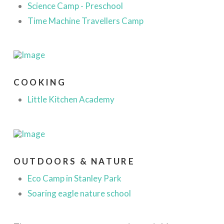
Science Camp - Preschool
Time Machine Travellers Camp
COOKING
Little Kitchen Academy
OUTDOORS & NATURE
Eco Camp in Stanley Park
Soaring eagle nature school