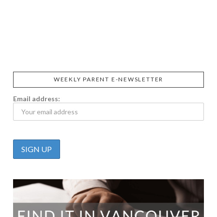
SIGGI’S
ORGANIKA
DR.
GT’S
L’ANCETRE
PRAEGER'S
LIVING
CALIFIA
FOODS
FARMS
WEEKLY PARENT E-NEWSLETTER
Email address: