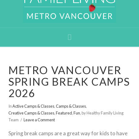
Navigation
METRO VANCOUVER
SPRING BREAK CAMPS
2026
In
Active Camps & Classes
,
Camps & Classes
,
Creative Camps & Classes
,
Featured
,
Fun
,
by Healthy Family Living
Team
Leave a Comment
Spring break camps are a great way for kids to have