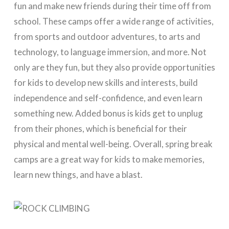
fun and make new friends during their time off from
school. These camps offer a wide range of activities,
from sports and outdoor adventures, to arts and
technology, to language immersion, and more. Not
only are they fun, but they also provide opportunities
for kids to develop new skills and interests, build
independence and self-confidence, and even learn
something new. Added bonus is kids get to unplug
from their phones, which is beneficial for their
physical and mental well-being. Overall, spring break
camps are a great way for kids to make memories,
learn new things, and have a blast.