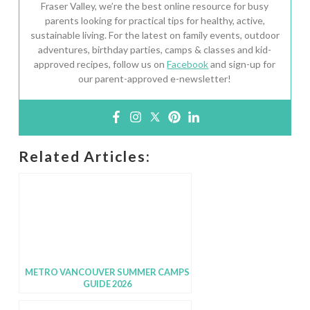
Fraser Valley, we’re the best online resource for busy
parents looking for practical tips for healthy, active,
sustainable living. For the latest on family events, outdoor
adventures, birthday parties, camps & classes and kid-
approved recipes, follow us on
Facebook
and sign-up for
our parent-approved e-newsletter!
Related Articles:
METRO VANCOUVER SUMMER CAMPS
GUIDE 2026