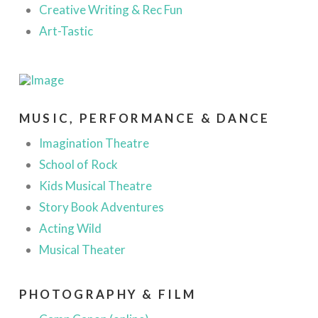
Creative Writing & Rec Fun
Art-Tastic
MUSIC, PERFORMANCE & DANCE
Imagination Theatre
School of Rock
Kids Musical Theatre
Story Book Adventures
Acting Wild
Musical Theater
PHOTOGRAPHY & FILM