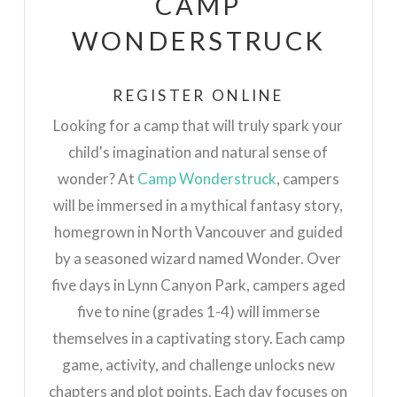
CAMP
WONDERSTRUCK
REGISTER ONLINE
Looking for a camp that will truly spark your
child's imagination and natural sense of
wo
nder? At
Camp Wonderstruck
, campers
will be immersed in a mythical fantasy story,
homegrown in North Vancouver and guided
by a seasoned wizard named Wonder. Over
five days in Lynn Canyon Park, campers aged
five to nine (grades 1-4) will immerse
themselves in a captivating story. Each camp
game, activity, and challenge unlocks new
chapters and plot points. Each day focuses on