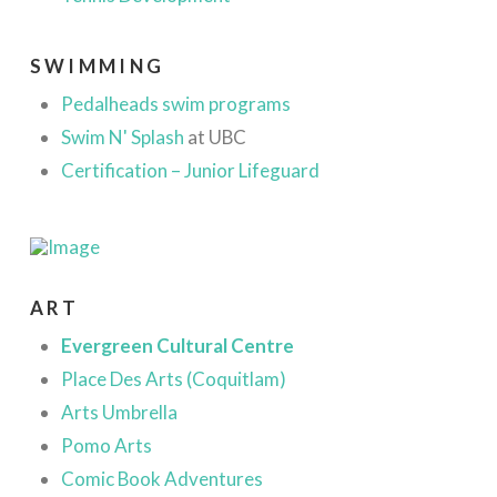
SWIMMING
Pedalheads swim programs
Swim N' Splash
at UBC
Certification – Junior Lifeguard
ART
Evergreen Cultural Centre
Place Des Arts (Coquitlam)
Arts Umbrella
Pomo Arts
Comic Book Adventures