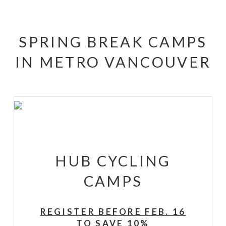
SPRING BREAK CAMPS
IN METRO VANCOUVER
HUB CYCLING
CAMPS
REGISTER BEFORE FEB. 16
TO SAVE 10%