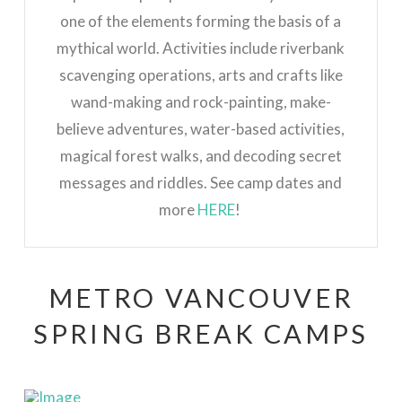
one of the elements forming the basis of a
mythical world.
Activities include riverbank
scavenging operations, arts and crafts like
wand-making and rock-painting, make-
believe adventures, water-based activities,
magical forest walks, and decoding secret
messages and riddles. See camp dates and
more
HERE
!
METRO VANCOUVER
SPRING BREAK CAMPS