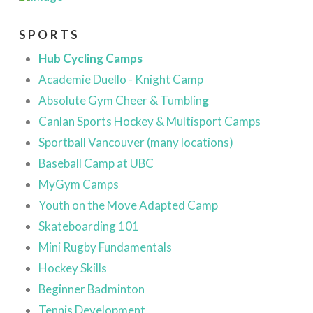
SPORTS
Hub Cycling Camps
Academie Duello - Knight Camp
Absolute Gym Cheer & Tumblin
g
Canlan Sports Hockey & Multisport Camps
Sportball Vancouver (many locations)
Baseball Camp at UBC
MyGym Camps
Youth on the Move Adapted Camp
Skateboarding 101
Mini Rugby Fundamentals
Hockey Skills
Beginner
Badminton
Tennis Development