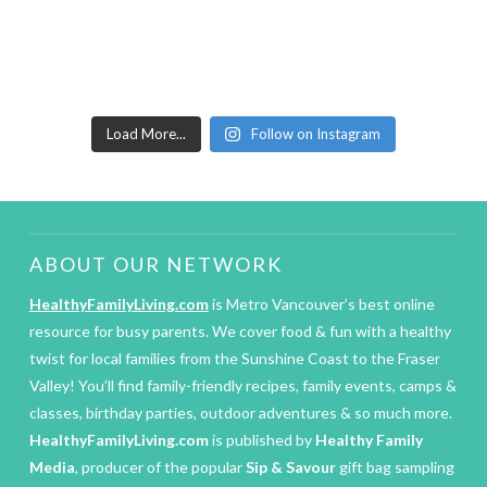
Load More...
Follow on Instagram
ABOUT OUR NETWORK
HealthyFamilyLiving.com
is Metro Vancouver’s best online
resource for busy parents. We cover food & fun with a healthy
twist for local families from the Sunshine Coast to the Fraser
Valley! You’ll find family-friendly recipes, family events, camps &
classes, birthday parties, outdoor adventures & so much more.
HealthyFamilyLiving.com
is published by
Healthy Family
Media
, producer of the popular
Sip & Savour
gift bag sampling