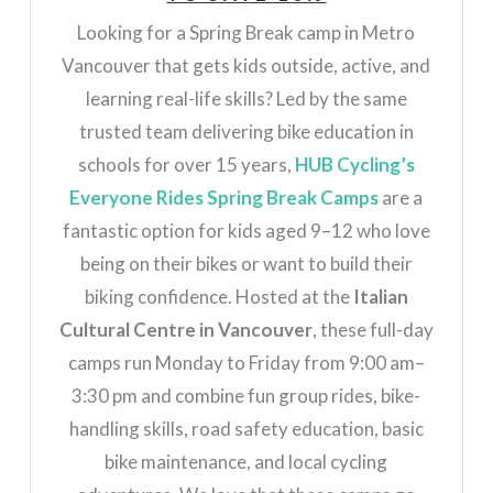
Looking for a Spring Break camp in Metro
Vancouver that gets kids outside, active, and
learning real-life skills? Led by the same
trusted team delivering bike education in
schools for over 15 years,
HUB Cycling’s
Everyone Rides Spring Break Camps
are a
fantastic option for kids aged 9–12 who love
being on their bikes or want to build their
biking confidence. Hosted at the
Italian
Cultural Centre in Vancouver
, these full-day
camps run Monday to Friday from 9:00 am–
3:30 pm and combine fun group rides, bike-
handling skills, road safety education, basic
bike maintenance, and local cycling