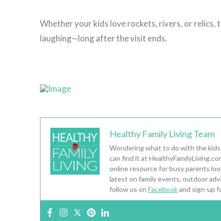
Whether your kids love rockets, rivers, or relics,
laughing—long after the visit ends.
Healthy Family Living Team
Wondering what to do with the kids
can find it at HealthyFamilyLiving.c
online resource for busy parents looki
latest on family events, outdoor adv
follow us on
Facebook
and sign-up f