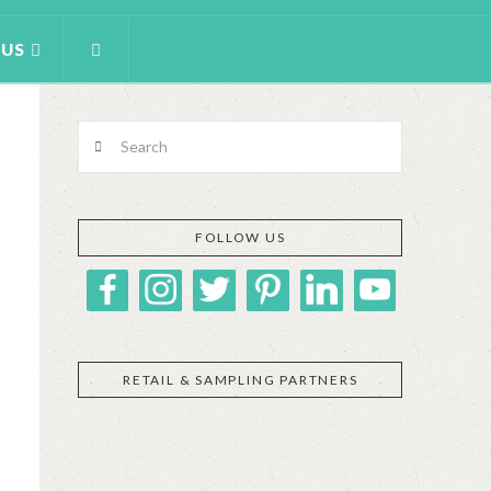
 US
Search
FOLLOW US
RETAIL & SAMPLING PARTNERS