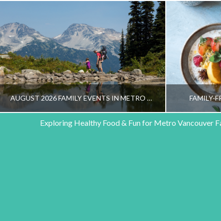
AUGUST 2026 FAMILY EVENTS IN METRO VANCOUVER
FAMILY-F
Exploring Healthy Food & Fun for Metro Vancouver F
HEALTHY FAMILY LIVING TEAM
HEALT