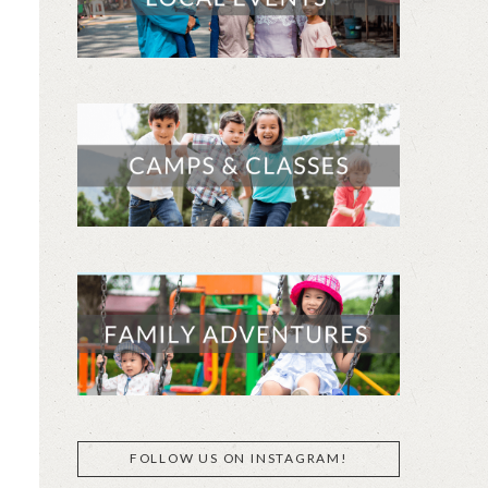
FOLLOW US ON INSTAGRAM!