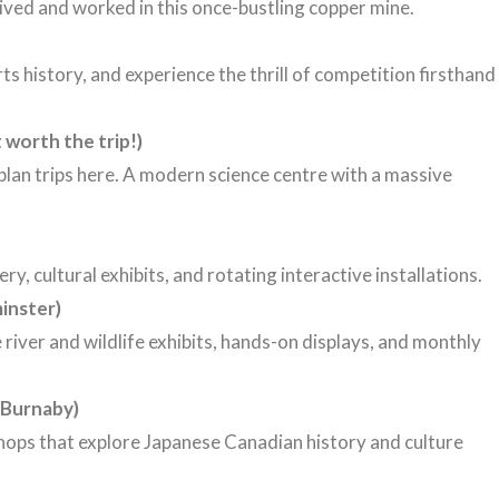
lived
and
worked
in
this
once-
bustling
copper
mine.
s history, and experience the thrill of competition firsthand
 worth the trip!)
plan trips here. A modern science centre with a massive
y, cultural exhibits, and rotating interactive installations.
inster)
river and wildlife exhibits, hands-on displays, and monthly
Burnaby)
shops that explore Japanese Canadian history and culture