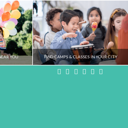
NEAR YOU
FIND CAMPS & CLASSES IN YOUR CITY
Facebook
X
LinkedIn
YouTube
Instagram
Pinteres
NG TEAM
HEALTHY FAMILY LIVING TEAM