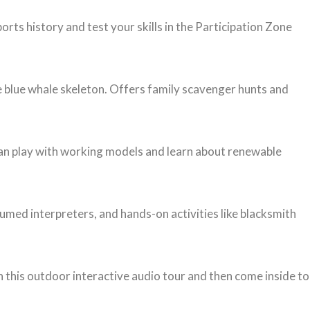
s history and test your skills in the Participation Zone
e blue whale skeleton. Offers family scavenger hunts and
can play with working models and learn about renewable
tumed interpreters, and hands-on activities like blacksmith
gh this outdoor interactive audio tour and then come inside to