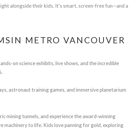
ight alongside their kids. It's smart, screen-free fun—and a
MSIN METRO VANCOUVER
ands-on science exhibits, live shows, and the incredible
6.
lays, astronaut training games, and immersive planetarium
ric
mining
tunnels,
and
experience
the
award-
winning
ve
machinery
to
life.
Kids
love
panning
for
gold,
exploring