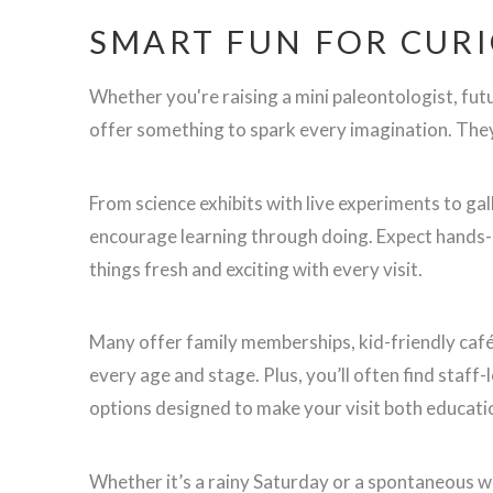
SMART FUN FOR CURI
Whether you're raising a mini paleontologist, fut
offer something to spark every imagination. They'
From science exhibits with live experiments to gal
encourage learning through doing. Expect hands-o
things fresh and exciting with every visit.
Many offer family memberships, kid-friendly cafés
every age and stage. Plus, you’ll often find staf
options designed to make your visit both educatio
Whether it’s a rainy Saturday or a spontaneous 