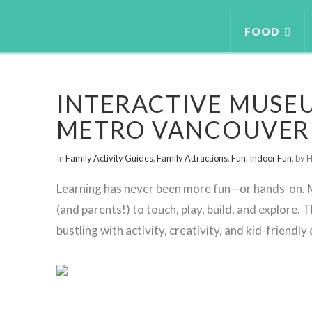
FOOD
INTERACTIVE MUSEU
METRO VANCOUVER
In
Family Activity Guides
,
Family Attractions
,
Fun
,
Indoor Fun
,
by H
Learning has never been more fun—or hands-on. M
(and parents!) to touch, play, build, and explore.
bustling with activity, creativity, and kid-friendly