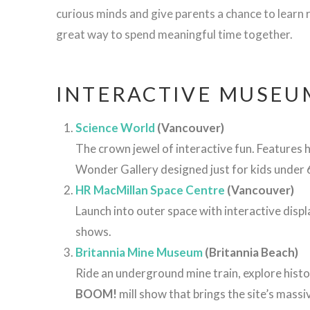
curious minds and give parents a chance to learn r
great way to spend meaningful time together.
INTERACTIVE MUSEU
Science World
(Vancouver)
The crown jewel of interactive fun. Features h
Wonder Gallery designed just for kids under 
HR MacMillan Space Centre
(Vancouver)
Launch into outer space with interactive disp
shows.
Britannia
Mine
Museum
(
Britannia
Beach)
Ride
an
underground
mine
train,
explore
histo
BOOM!
mill
show
that
brings
the
site’s
massi