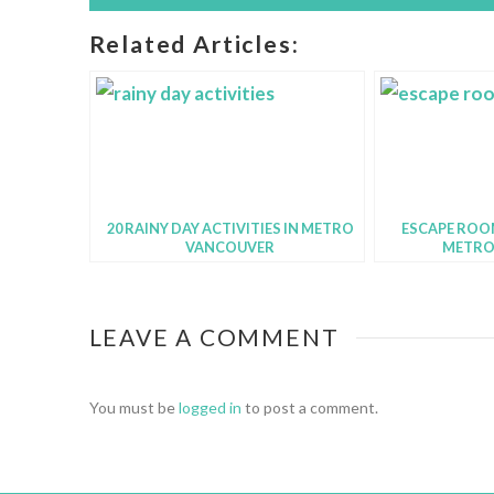
Related Articles:
20 RAINY DAY ACTIVITIES IN METRO
ESCAPE ROOM
VANCOUVER
METRO
LEAVE A COMMENT
You must be
logged in
to post a comment.