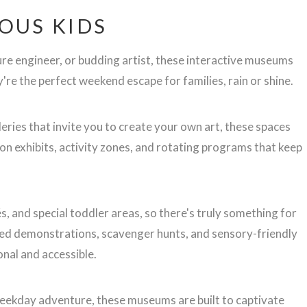
OUS KIDS
ure engineer, or budding artist, these interactive museums
re the perfect weekend escape for families, rain or shine.
leries that invite you to create your own art, these spaces
n exhibits, activity zones, and rotating programs that keep
, and special toddler areas, so there's truly something for
f-led demonstrations, scavenger hunts, and sensory-friendly
nal and accessible.
weekday adventure, these museums are built to captivate