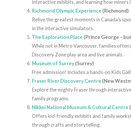
interactive
exhibits,
and
learning
how
miners
Richmond Olympic Experience
(Richmond)
Relive the greatest moments in Canada’s sport
in the interactive simulators.
The Exploration Place
(Prince George – but
While not in Metro Vancouver, families often 
Discovery Zone play area and live animals.
Museum of Surrey
(Surrey)
Free admission! Includes a hands-on Kids Galler
Fraser River Discovery Centre
(New Westm
Explore the mighty Fraser through interactive 
family programs.
Nikkei National Museum & Cultural Centre
(
Offers kid-friendly exhibits and family work
through crafts and storytelling.