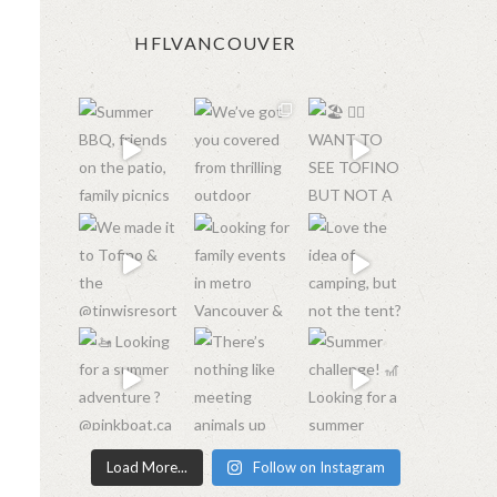
HFLVANCOUVER
Load More...
Follow on Instagram