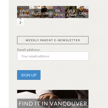
CALIFIA
DR.
GT’S
SIGGI’S
ORGANIKA
L’ANCETRE
FARMS
PRAEGER'S
LIVING
FOODS
WEEKLY PARENT E-NEWSLETTER
Email address: