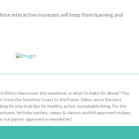
 these interactive museums will keep them learning and
 in Metro Vancouver this weekend, or what to make for dinner? You
om! From the Sunshine Coast to the Fraser Valley, we’re the best
ng for practical tips for healthy, active, sustainable living. For the
entures, birthday parties, camps & classes and kid-approved recipes,
or our parent-approved e-newsletter!