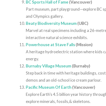
BC Sports Hall of Fame
(Vancouver)
Part museum, part playground—explore BC sport
and Olympics gallery.
Beaty Biodiversity Museum
(UBC)
Marvel at real specimens including a 26-metr
interactive natural science exhibits.
Powerhouse at Stave Falls
(Mission)
A heritage hydroelectric station where kids 
energy.
Burnaby Village Museum
(Burnaby)
Step back in time with heritage buildings, cos
demos and an old-school ice cream parlour.
Pacific Museum Of Earth
(Vancouver)
Explore Earth’s 4.5 billion year history throu
explore minerals, fossils,& skeletons.