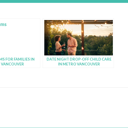
S FOR FAMILIES IN
DATE NIGHT DROP-OFF CHILD CARE
 VANCOUVER
IN METRO VANCOUVER