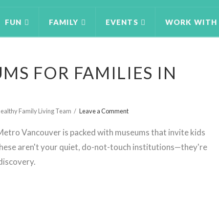
FUN
FAMILY
EVENTS
WORK WITH
MS FOR FAMILIES IN
ealthy Family Living Team
Leave a Comment
etro Vancouver is packed with museums that invite kids
 These aren't your quiet, do-not-touch institutions—they're
 discovery.