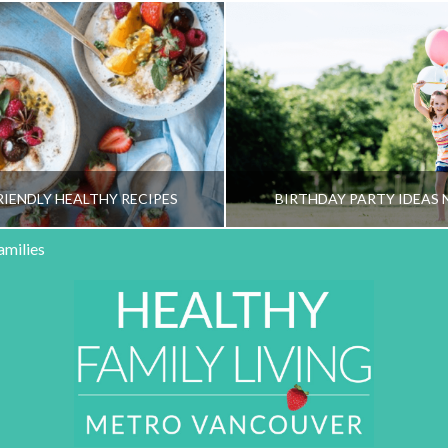
RIENDLY HEALTHY RECIPES
BIRTHDAY PARTY IDEAS 
amilies
HY FAMILY LIVING TEAM
HEALTHY FAMILY LIVI