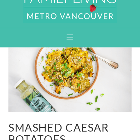
Navigation
SMASHED CAESAR
POTATOES