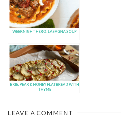
WEEKNIGHT HERO: LASAGNA SOUP
BRIE, PEAR & HONEY FLATBREAD WITH
THYME
LEAVE A COMMENT