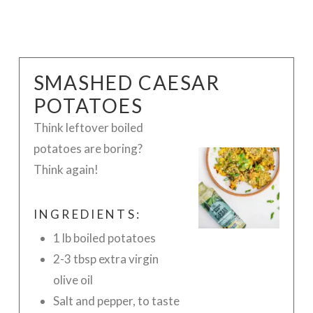
SMASHED CAESAR
POTATOES
Think leftover
boiled
potatoes are boring?
Think again!
INGREDIENTS:
1 lb boiled potatoes
2-3 tbsp extra virgin
olive oil
Salt and pepper, to taste