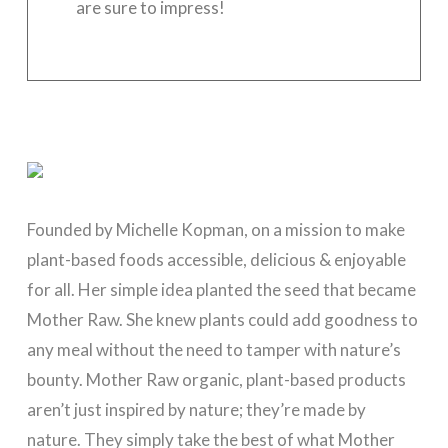
are sure to impress!
Founded by Michelle Kopman, on a mission to make
plant-based foods accessible, delicious & enjoyable
for all. Her simple idea planted the seed that became
Mother Raw
. She knew plants could add goodness to
any meal without the need to tamper with nature’s
bounty.
Mother Raw
organic, plant-based products
aren’t just inspired by nature; they’re made by
nature. They simply take the best of what Mother