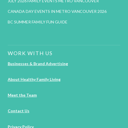
JULY 2026 FAMILY EVENTS METRO VANCOUVER
CANADA DAY EVENTS IN METRO VANCOUVER 2026
BC SUMMER FAMILY FUN GUIDE
WORK WITH US
Businesses & Brand Advertising
About Healthy Family Living
Meet the Team
Contact Us
Privacy Policy