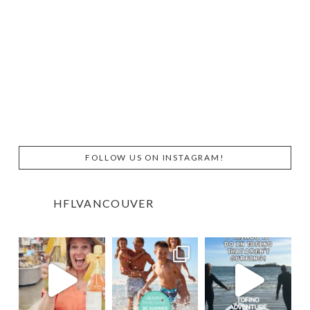
FOLLOW US ON INSTAGRAM!
HFLVANCOUVER