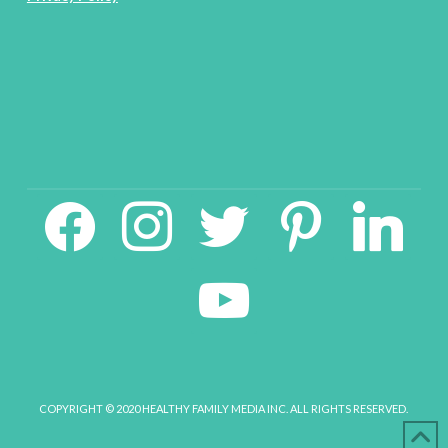
facebook2
instagram
twitter
pinterest
linkedin
youtube
COPYRIGHT © 2020 HEALTHY FAMILY MEDIA INC. ALL RIGHTS RESERVED.