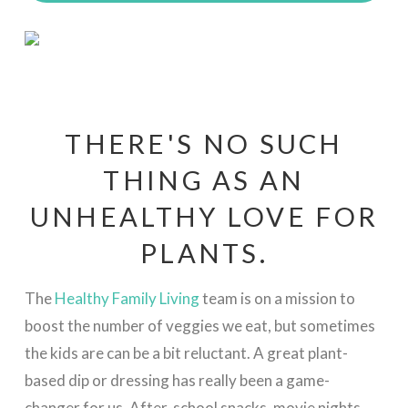
THERE'S NO SUCH
THING AS AN
UNHEALTHY LOVE FOR
PLANTS.
The
Healthy Family Living
team is on a mission to
boost the number of veggies we eat, but sometimes
the kids are can be a bit reluctant. A great plant-
based dip or dressing has really been a game-
changer for us. After-school snacks, movie nights,