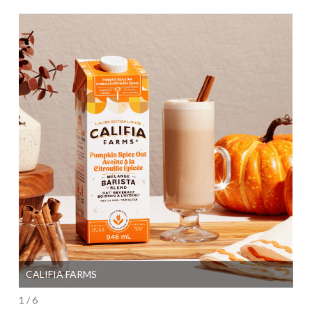
CALIFIA FARMS
SI
1 / 6