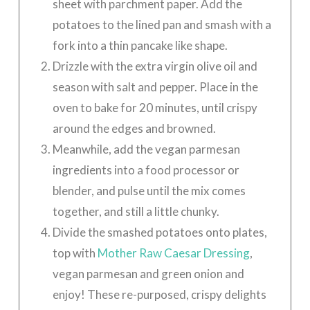
sheet with parchment paper. Add the
potatoes to the lined pan and smash with a
fork into a thin pancake like shape.
Drizzle with the extra virgin olive oil and
season with salt and pepper. Place in the
oven to bake for 20 minutes, until crispy
around the edges and browned.
Meanwhile, add the vegan parmesan
ingredients into a food processor or
blender, and pulse until the mix comes
together, and still a little chunky.
Divide the smashed potatoes onto plates,
top with
Mother Raw Caesar Dressing
,
vegan parmesan and green onion and
enjoy! These re-purposed, crispy delights