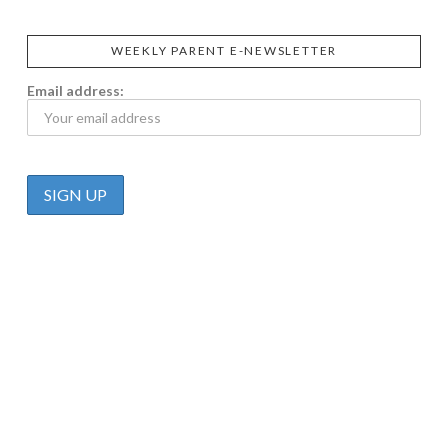
WEEKLY PARENT E-NEWSLETTER
Email address: