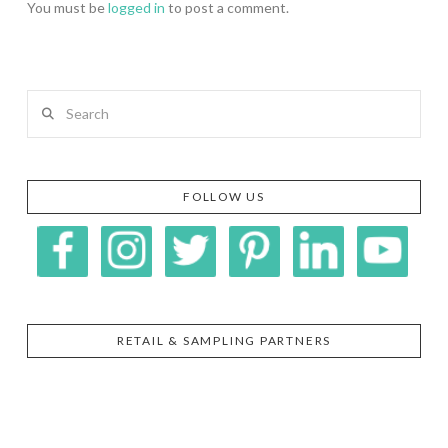
You must be
logged in
to post a comment.
Search
FOLLOW US
RETAIL & SAMPLING PARTNERS