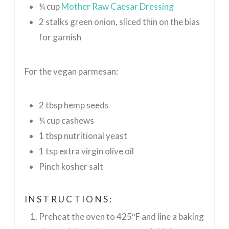
¼ cup
Mother Raw Caesar Dressing
2 stalks green onion, sliced thin on the bias
for garnish
For the vegan parmesan:
2 tbsp hemp seeds
¼ cup cashews
1 tbsp nutritional yeast
1 tsp extra virgin olive oil
Pinch kosher salt
INSTRUCTIONS:
Preheat the oven to 425ºF and line a baking