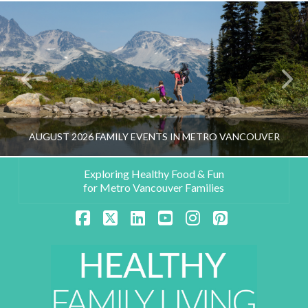
AUGUST 2026 FAMILY EVENTS IN METRO VANCOUVER
Exploring Healthy Food & Fun
for Metro Vancouver Families
HEALTHY FAMILY LIVING TEAM
Facebook
X
LinkedIn
YouTube
Instagram
Pinterest