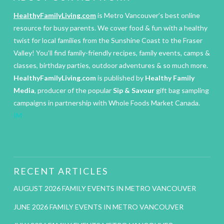
HealthyFamilyLiving.com
is Metro Vancouver’s best online
resource for busy parents. We cover food & fun with a healthy
twist for local families from the Sunshine Coast to the Fraser
Valley! You’ll find family-friendly recipes, family events, camps &
classes, birthday parties, outdoor adventures & so much more.
HealthyFamilyLiving.com
is published by
Healthy Family
Media
, producer of the popular
Sip & Savour
gift bag sampling
campaigns in partnership with Whole Foods Market Canada.
IM
RECENT ARTICLES
AUGUST 2026 FAMILY EVENTS IN METRO VANCOUVER
JUNE 2026 FAMILY EVENTS IN METRO VANCOUVER