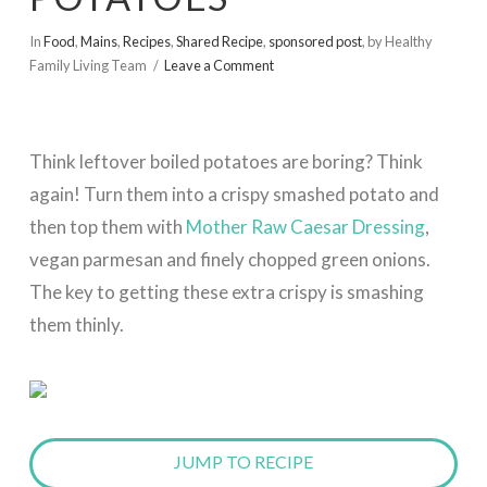
In
Food
,
Mains
,
Recipes
,
Shared Recipe
,
sponsored post
,
by Healthy
Family Living Team
Leave a Comment
Think leftover
boiled potatoes are boring? Think
again! Turn them into a crispy smashed potato and
then top
them with
Mother Raw Caesar Dressing
,
vegan parmesan and finely chopped green onions.
The key to getting these extra crispy is smashing
them thinly.
JUMP TO RECIPE