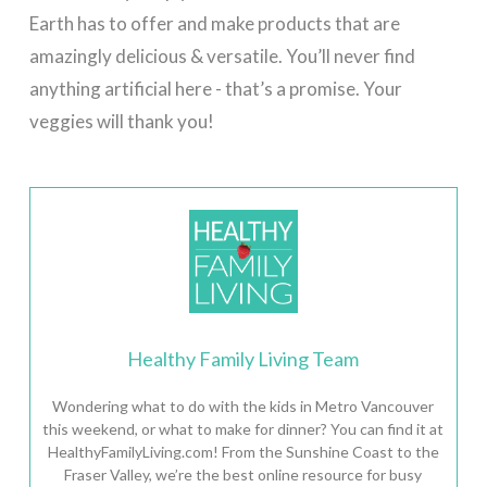
Earth has to offer and make products that are
amazingly delicious & versatile. You’ll never find
anything artificial here - that’s a promise. Your
veggies will thank you!
Healthy Family Living Team
Wondering what to do with the kids in Metro Vancouver
this weekend, or what to make for dinner? You can find it at
HealthyFamilyLiving.com! From the Sunshine Coast to the
Fraser Valley, we’re the best online resource for busy