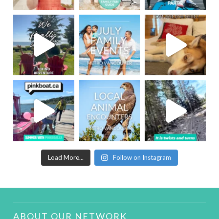
Load More...
Follow on Instagram
ABOUT OUR NETWORK