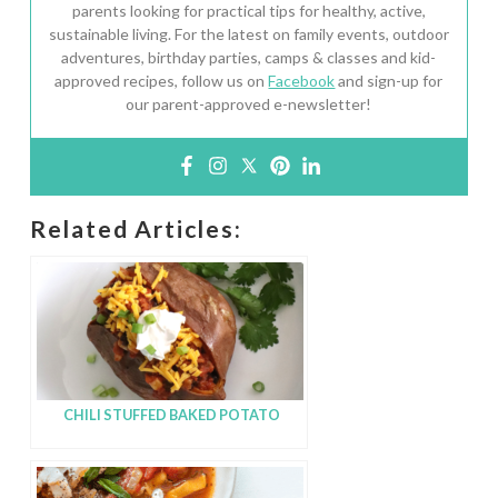
parents looking for practical tips for healthy, active,
sustainable living. For the latest on family events, outdoor
adventures, birthday parties, camps & classes and kid-
approved recipes, follow us on
Facebook
and sign-up for
our parent-approved e-newsletter!
Related Articles:
CHILI STUFFED BAKED POTATO