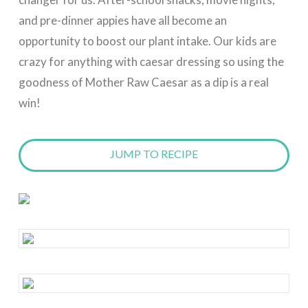
and pre-dinner appies have all become an
opportunity to boost our plant intake. Our kids are
crazy for anything with caesar dressing so using the
goodness of Mother Raw Caesar as a dip is a real
win!
JUMP TO RECIPE