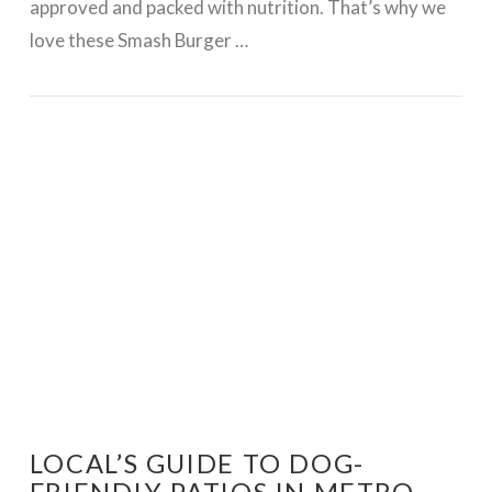
approved and packed with nutrition. That’s why we
love these Smash Burger …
VIEW POST
LOCAL’S GUIDE TO DOG-