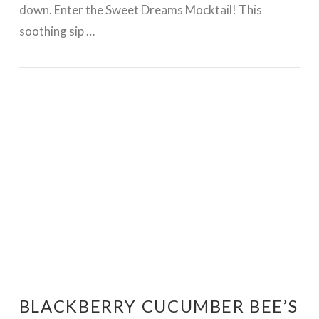
down. Enter the Sweet Dreams Mocktail! This
soothing sip …
VIEW POST
BLACKBERRY CUCUMBER BEE’S