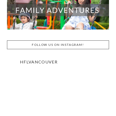
FOLLOW US ON INSTAGRAM!
HFLVANCOUVER