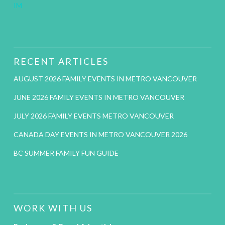
IM
RECENT ARTICLES
AUGUST 2026 FAMILY EVENTS IN METRO VANCOUVER
JUNE 2026 FAMILY EVENTS IN METRO VANCOUVER
JULY 2026 FAMILY EVENTS METRO VANCOUVER
CANADA DAY EVENTS IN METRO VANCOUVER 2026
BC SUMMER FAMILY FUN GUIDE
WORK WITH US