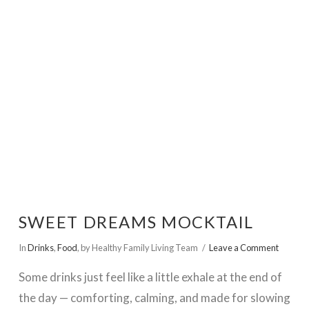
VIEW POST
SWEET DREAMS MOCKTAIL
In
Drinks
,
Food
,
by Healthy Family Living Team
Leave a Comment
Some drinks just feel like a little exhale at the end of
the day — comforting, calming, and made for slowing