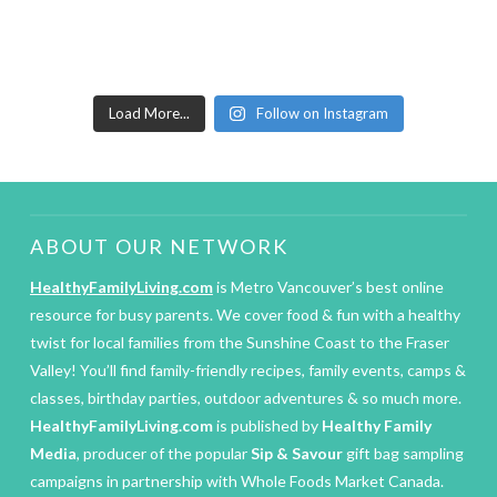
Load More...
Follow on Instagram
ABOUT OUR NETWORK
HealthyFamilyLiving.com
is Metro Vancouver’s best online
resource for busy parents. We cover food & fun with a healthy
twist for local families from the Sunshine Coast to the Fraser
Valley! You’ll find family-friendly recipes, family events, camps &
classes, birthday parties, outdoor adventures & so much more.
HealthyFamilyLiving.com
is published by
Healthy Family
Media
, producer of the popular
Sip & Savour
gift bag sampling
campaigns in partnership with Whole Foods Market Canada.