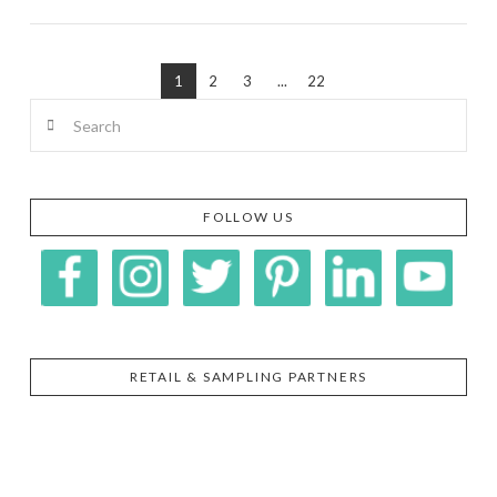
1
2
3
...
22
VIEW POST
Search
FOLLOW US
RETAIL & SAMPLING PARTNERS