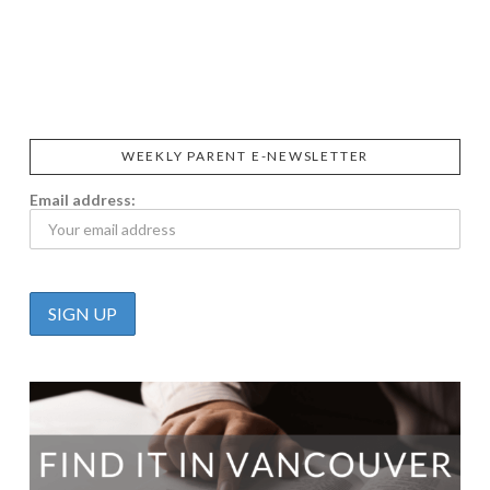
SIGGI’S
ORGANIKA
DR.
GT’S
L’ANCETRE
PRAEGER'S
LIVING
CALIFIA
FOODS
FARMS
WEEKLY PARENT E-NEWSLETTER
Email address: