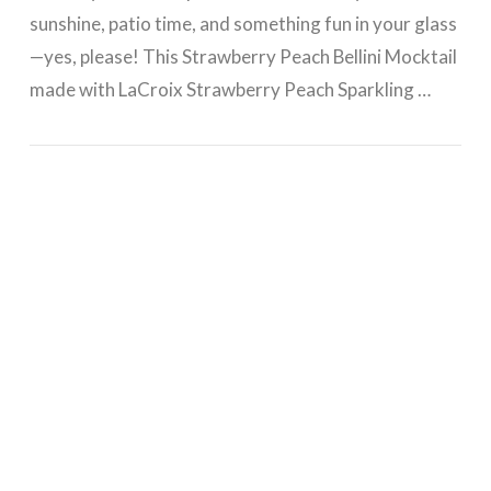
sunshine, patio time, and something fun in your glass
—yes, please! This Strawberry Peach Bellini Mocktail
made with LaCroix Strawberry Peach Sparkling …
VIEW POST