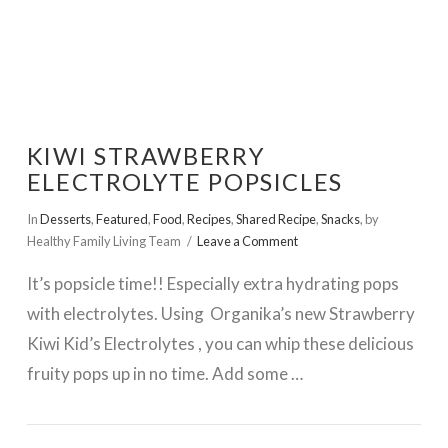
KIWI STRAWBERRY
ELECTROLYTE POPSICLES
In
Desserts
,
Featured
,
Food
,
Recipes
,
Shared Recipe
,
Snacks
,
by
Healthy Family Living Team
Leave a Comment
It’s popsicle time!! Especially extra hydrating pops
with electrolytes. Using Organika’s new Strawberry
Kiwi Kid’s Electrolytes , you can whip these delicious
fruity pops up in no time. Add some …