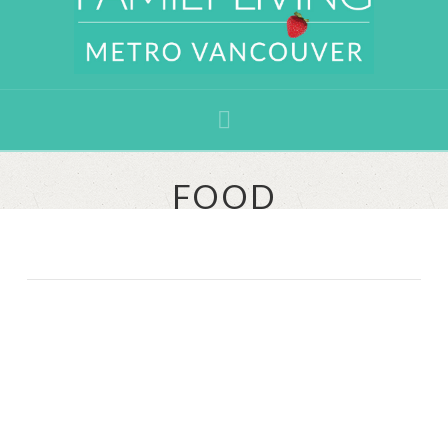
Navigation
FOOD