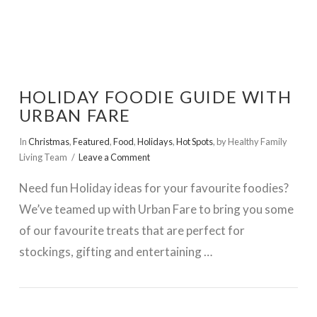
HOLIDAY FOODIE GUIDE WITH
URBAN FARE
In
Christmas
,
Featured
,
Food
,
Holidays
,
Hot Spots
,
by Healthy Family
Living Team
Leave a Comment
Need fun Holiday ideas for your favourite foodies?
We’ve teamed up with Urban Fare to bring you some
of our favourite treats that are perfect for
stockings, gifting and entertaining …