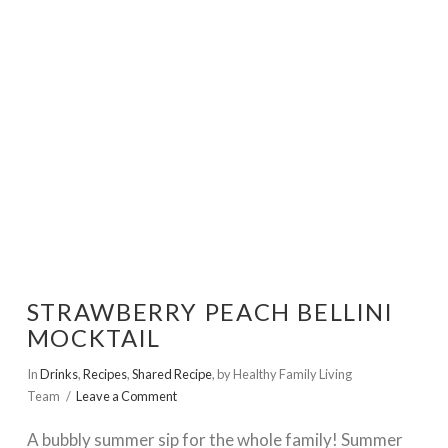
VIEW POST
STRAWBERRY PEACH BELLINI
MOCKTAIL
In
Drinks
,
Recipes
,
Shared Recipe
,
by Healthy Family Living
Team
Leave a Comment
A bubbly summer sip for the whole family! Summer