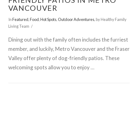
FRIENDLY PATIOS IN METRO
VANCOUVER
In
Featured
,
Food
,
Hot Spots
,
Outdoor Adventures
,
by Healthy Family
Living Team
Dining out with the family often includes the furriest
member, and luckily, Metro Vancouver and the Fraser
Valley offer plenty of dog-friendly patios. These
welcoming spots allow you to enjoy …
VIEW POST