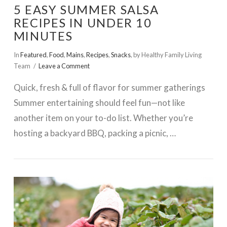
5 EASY SUMMER SALSA
RECIPES IN UNDER 10
MINUTES
In
Featured
,
Food
,
Mains
,
Recipes
,
Snacks
,
by Healthy Family Living
Team
Leave a Comment
Quick, fresh & full of flavor for summer gatherings
Summer entertaining should feel fun—not like
another item on your to-do list. Whether you’re
hosting a backyard BBQ, packing a picnic, …
VIEW POST