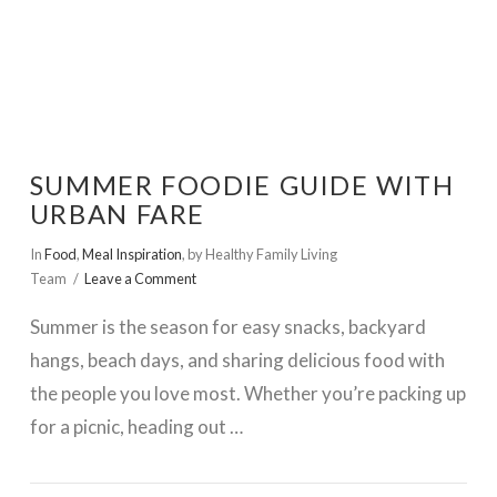
SUMMER FOODIE GUIDE WITH
URBAN FARE
In
Food
,
Meal Inspiration
,
by Healthy Family Living
Team
Leave a Comment
Summer is the season for easy snacks, backyard
hangs, beach days, and sharing delicious food with
the people you love most. Whether you’re packing up
for a picnic, heading out …