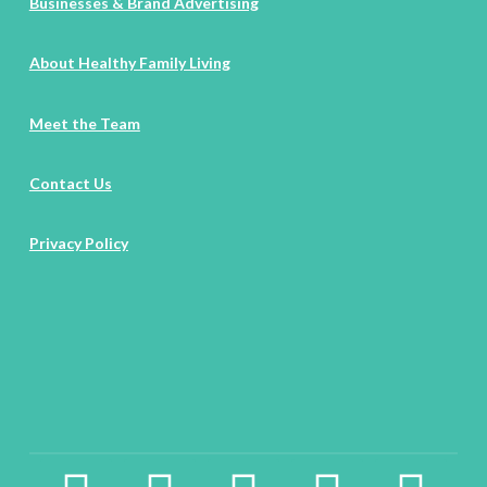
Businesses & Brand Advertising
About Healthy Family Living
Meet the Team
Contact Us
Privacy Policy
facebook2
instagram
twitter
pinterest
linkedin