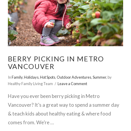
BERRY PICKING IN METRO
VANCOUVER
In
Family
,
Holidays
,
Hot Spots
,
Outdoor Adventures
,
Summer
,
by
Healthy Family Living Team
Leave a Comment
Have you ever been berry picking in Metro
Vancouver? It’s a great way to spend a summer day
& teach kids about healthy eating & where food
comes from. We’re …