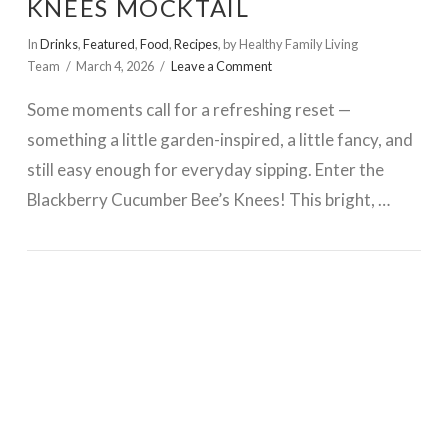
KNEES MOCKTAIL
In
Drinks
,
Featured
,
Food
,
Recipes
,
by Healthy Family Living
Team
March 4, 2026
Leave a Comment
Some moments call for a refreshing reset —
something a little garden-inspired, a little fancy, and
still easy enough for everyday sipping. Enter the
Blackberry Cucumber Bee’s Knees! This bright, …
VIEW POST