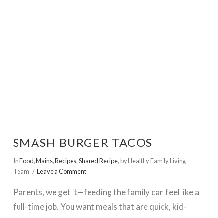
VIEW POST
SMASH BURGER TACOS
In
Food
,
Mains
,
Recipes
,
Shared Recipe
,
by Healthy Family Living
Team
Leave a Comment
Parents, we get it—feeding the family can feel like a
full-time job. You want meals that are quick, kid-