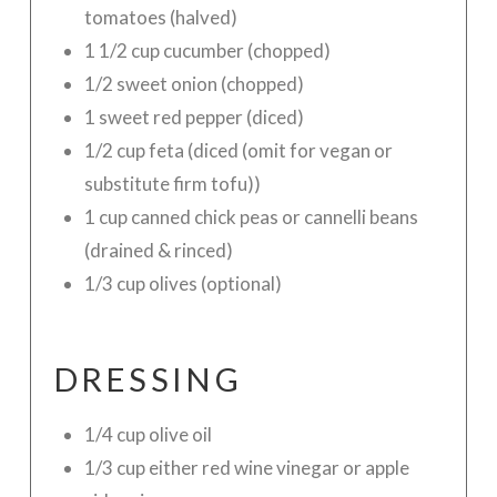
tomatoes (halved)
1 1/2 cup cucumber (chopped)
1/2 sweet onion (chopped)
1 sweet red pepper (diced)
1/2 cup feta (diced (omit for vegan or
substitute firm tofu))
1 cup canned chick peas or cannelli beans
(drained & rinced)
1/3 cup olives (optional)
DRESSING
1/4 cup olive oil
1/3 cup either red wine vinegar or apple