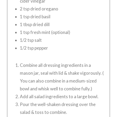
cider vinegar
2 tsp dried oregano
1 tsp dried basil
1 tbsp dried dill
1 tsp fresh mint (optional)
1/2 tsp salt
1/2 tsp pepper
Combine all dressing ingredients in a
mason jar, seal with lid & shake vigorously. (
You can also combine in a medium-sized
bowl and whisk well to combine fully.)
Add all salad ingredients to a large bowl.
Pour the well-shaken dressing over the
salad & toss to combine.