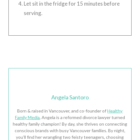
Let sit in the fridge for 15 minutes before
serving.
Angela Santoro
Born & raised in Vancouver, and co-founder of
Healthy
Family Media
, Angela is a reformed divorce lawyer turned
healthy family champion! By day, she thrives on connecting
conscious brands with busy Vancouver families. By night,
you’ll find her wrangling two feisty teenagers, choosing