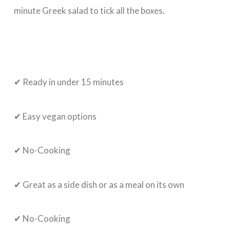
minute Greek salad to tick all the boxes.
✔ Ready in under 15 minutes
✔ Easy vegan options
✔ No-Cooking
✔ Great as a side dish or as a meal on its own
✔ No-Cooking