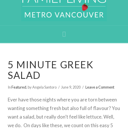
Navigation
5 MINUTE GREEK
SALAD
In
Featured
,
by Angela Santoro
June 9, 2020
Leave a Comment
Ever have those nights where you are torn between
wanting something fresh but also full of flavour? You
want a salad, but really don’t feel like lettuce. Well,
we do. On days like these, we count on this easy 5