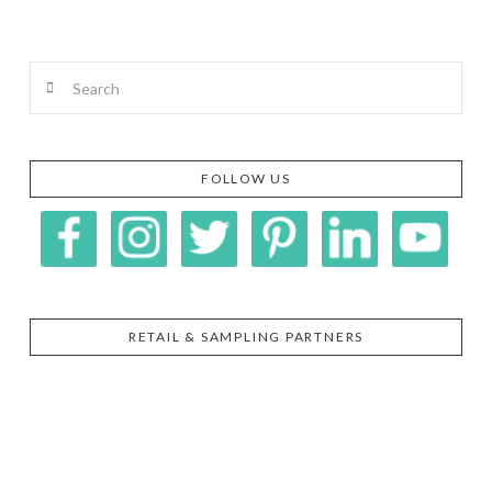
Search
FOLLOW US
RETAIL & SAMPLING PARTNERS
SIGGI’S
ORGANIKA
DR.
GT’S
L’ANCETRE