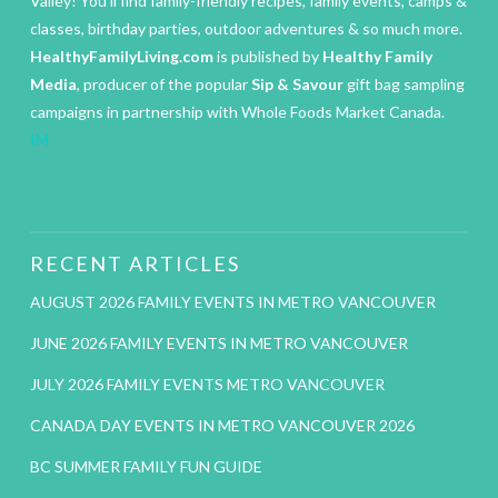
Valley! You’ll find family-friendly recipes, family events, camps &
classes, birthday parties, outdoor adventures & so much more.
HealthyFamilyLiving.com
is published by
Healthy Family
Media
, producer of the popular
Sip & Savour
gift bag sampling
campaigns in partnership with Whole Foods Market Canada.
IM
RECENT ARTICLES
AUGUST 2026 FAMILY EVENTS IN METRO VANCOUVER
JUNE 2026 FAMILY EVENTS IN METRO VANCOUVER
JULY 2026 FAMILY EVENTS METRO VANCOUVER
CANADA DAY EVENTS IN METRO VANCOUVER 2026
BC SUMMER FAMILY FUN GUIDE