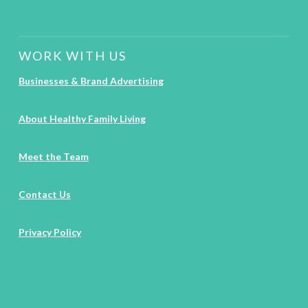
WORK WITH US
Businesses & Brand Advertising
About Healthy Family Living
Meet the Team
Contact Us
Privacy Policy