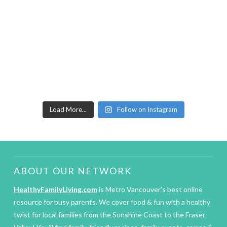
Load More...
Follow on Instagram
ABOUT OUR NETWORK
HealthyFamilyLiving.com
is Metro Vancouver’s best online
resource for busy parents. We cover food & fun with a healthy
twist for local families from the Sunshine Coast to the Fraser