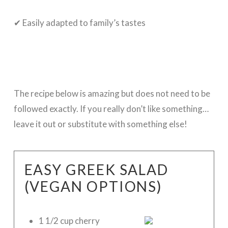
✔ Easily adapted to family’s tastes
The recipe below is amazing but does not need to be
followed exactly. If you really don’t like something…
leave it out or substitute with something else!
EASY GREEK SALAD
(VEGAN OPTIONS)
1 1/2 cup cherry