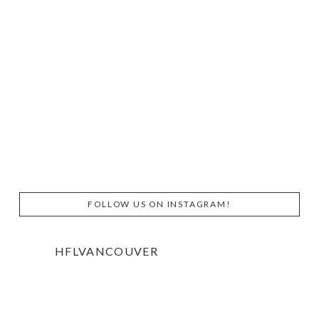
FOLLOW US ON INSTAGRAM!
HFLVANCOUVER