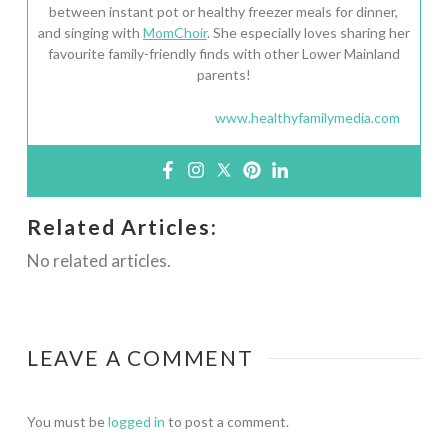
between instant pot or healthy freezer meals for dinner,
and singing with
MomChoir
. She especially loves sharing her
favourite family-friendly finds with other Lower Mainland
parents!
www.healthyfamilymedia.com
Related Articles:
No related articles.
LEAVE A COMMENT
You must be
logged in
to post a comment.