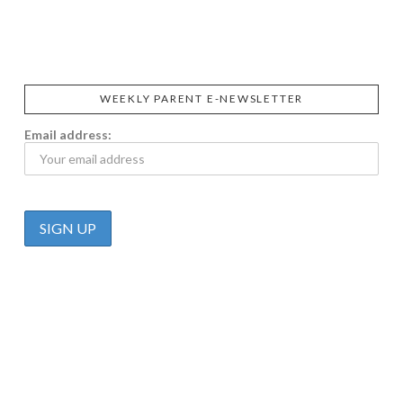
PRAEGER'S
LIVING
CALIFIA
FOODS
FARMS
WEEKLY PARENT E-NEWSLETTER
Email address: