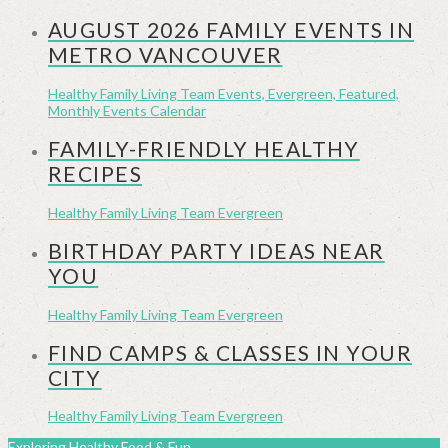
AUGUST 2026 FAMILY EVENTS IN
METRO VANCOUVER
Healthy Family Living Team
Events, Evergreen, Featured,
Monthly Events Calendar
FAMILY-FRIENDLY HEALTHY
RECIPES
Healthy Family Living Team
Evergreen
BIRTHDAY PARTY IDEAS NEAR
YOU
Healthy Family Living Team
Evergreen
FIND CAMPS & CLASSES IN YOUR
CITY
Healthy Family Living Team
Evergreen
Exploring Healthy Food & Fun