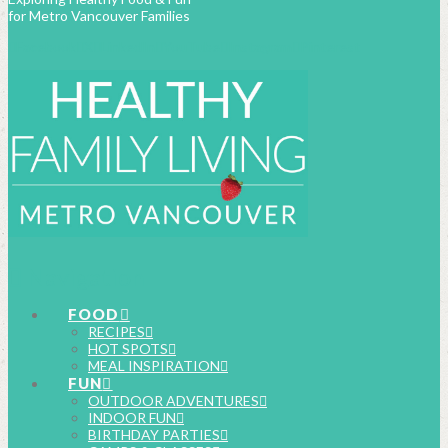
for Metro Vancouver Families
Facebook
X
LinkedIn
YouTube
Instagram
Pinterest
Navigation
FOOD
RECIPES
HOT SPOTS
MEAL INSPIRATION
FUN
OUTDOOR ADVENTURES
INDOOR FUN
BIRTHDAY PARTIES