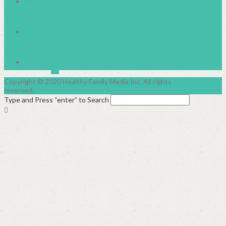
pinterest
linkedin
youtube
Copyright © 2020 Healthy Family Media Inc. All rights
reserved.
Type and Press “enter” to Search