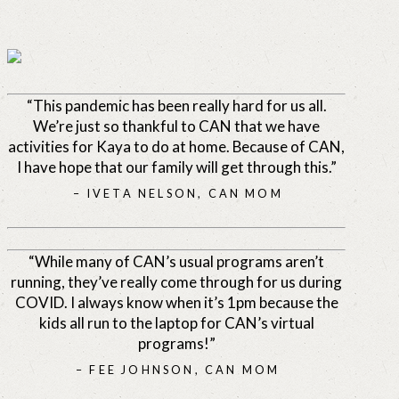
“This pandemic has been really hard for us all.
We’re just so thankful to CAN that we have
activities for Kaya to do at home. Because of CAN,
I have hope that our family will get through this.”
– IVETA NELSON, CAN MOM
“While many of CAN’s usual programs aren’t
running, they’ve really come through for us during
COVID. I always know when it’s 1pm because the
kids all run to the laptop for CAN’s virtual
programs!”
– FEE JOHNSON, CAN MOM