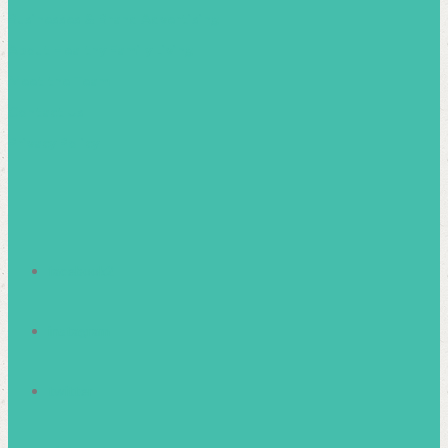
Businesses & Brand Advertising
About Healthy Family Living
Meet the Team
Contact Us
Privacy Policy
facebook2
instagram
twitter