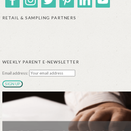
RETAIL & SAMPLING PARTNERS
SIGGI’S
ORGANIKA
DR.
GT’S
L’ANCETRE
PRAEGER'S
LIVING
CALIFIA
FOODS
FARMS
WEEKLY PARENT E-NEWSLETTER
Email address: