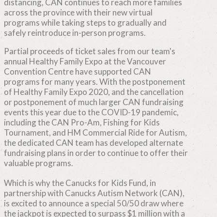
distancing, CAN continues to reach more families
across the province with their new virtual
programs while taking steps to gradually and
safely reintroduce in-person programs.
Partial proceeds of ticket sales from our team's
annual Healthy Family Expo at the Vancouver
Convention Centre have supported CAN
programs for many years. With the postponement
of Healthy Family Expo 2020, and the cancellation
or postponement of much larger CAN fundraising
events this year due to the COVID-19 pandemic,
including the CAN Pro-Am, Fishing for Kids
Tournament, and HM Commercial Ride for Autism,
the dedicated CAN team has developed alternate
fundraising plans in order to continue to offer their
valuable programs.
Which is why the Canucks for Kids Fund, in
partnership with Canucks Autism Network (CAN),
is excited to announce a special 50/50 draw where
the jackpot is expected to surpass $1 million with a