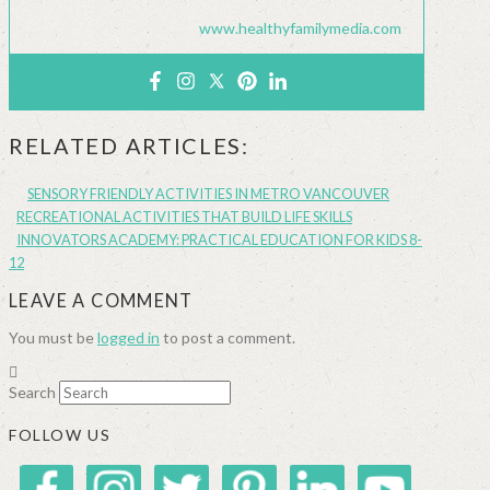
www.healthyfamilymedia.com
RELATED ARTICLES:
SENSORY FRIENDLY ACTIVITIES IN METRO VANCOUVER
RECREATIONAL ACTIVITIES THAT BUILD LIFE SKILLS
INNOVATORS ACADEMY: PRACTICAL EDUCATION FOR KIDS 8-
12
LEAVE A COMMENT
You must be
logged in
to post a comment.
Search
FOLLOW US