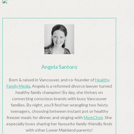
Angela Santoro
Born & raised in Vancouver, and co-founder of
Healthy
Family Media
, Angela is a reformed divorce lawyer turned
healthy family champion! By day, she thrives on
connecting conscious brands with busy Vancouver
families. By night, you’ll find her wrangling two feisty
teenagers, choosing between instant pot or healthy
freezer meals for dinner, and singing with
MomChoir
. She
especially loves sharing her favourite family-friendly finds
with other Lower Mainland parents!