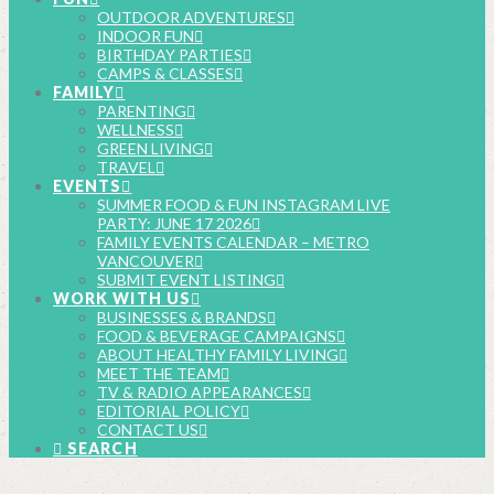
OUTDOOR ADVENTURES
INDOOR FUN
BIRTHDAY PARTIES
CAMPS & CLASSES
FAMILY
PARENTING
WELLNESS
GREEN LIVING
TRAVEL
EVENTS
SUMMER FOOD & FUN INSTAGRAM LIVE
PARTY: JUNE 17 2026
FAMILY EVENTS CALENDAR – METRO
VANCOUVER
SUBMIT EVENT LISTING
WORK WITH US
BUSINESSES & BRANDS
FOOD & BEVERAGE CAMPAIGNS
ABOUT HEALTHY FAMILY LIVING
MEET THE TEAM
TV & RADIO APPEARANCES
EDITORIAL POLICY
CONTACT US
SEARCH