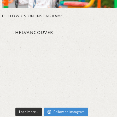
FOLLOW US ON INSTAGRAM!
HFLVANCOUVER
Load More...
Follow on Instagram