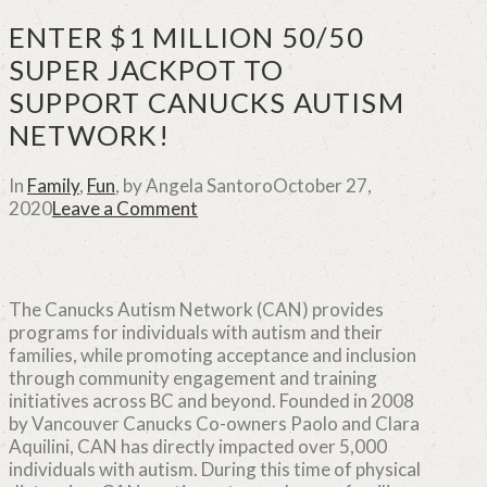
ENTER $1 MILLION 50/50
SUPER JACKPOT TO
SUPPORT CANUCKS AUTISM
NETWORK!
In
Family
,
Fun
,
by Angela Santoro
October 27,
2020
Leave a Comment
The Canucks Autism Network (CAN) provides
programs for individuals with autism and their
families, while promoting acceptance and inclusion
through community engagement and training
initiatives across BC and beyond. Founded in 2008
by Vancouver Canucks Co-owners Paolo and Clara
Aquilini, CAN has directly impacted over 5,000
individuals with autism. During this time of physical