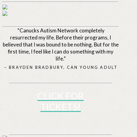
“Canucks Autism Network completely
resurrected my life. Before their programs, I
believed that I was bound to be nothing. But for the
first time, I feel like I can do something with my
life.”
– BRAYDEN BRADBURY, CAN YOUNG ADULT
CLICK FOR
TICKETS!