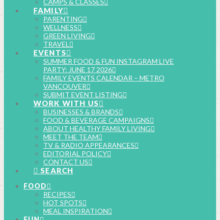
CAMPS & CLASSES
FAMILY
PARENTING
WELLNESS
GREEN LIVING
TRAVEL
EVENTS
SUMMER FOOD & FUN INSTAGRAM LIVE
PARTY: JUNE 17 2026
FAMILY EVENTS CALENDAR – METRO
VANCOUVER
SUBMIT EVENT LISTING
WORK WITH US
BUSINESSES & BRANDS
FOOD & BEVERAGE CAMPAIGNS
ABOUT HEALTHY FAMILY LIVING
MEET THE TEAM
TV & RADIO APPEARANCES
EDITORIAL POLICY
CONTACT US
SEARCH
FOOD
RECIPES
HOT SPOTS
MEAL INSPIRATION
FUN