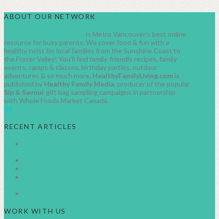
ABOUT OUR NETWORK
HealthyFamilyLiving.com
is Metro Vancouver’s best online
resource for busy parents. We cover food & fun with a
healthy twist for local families from the Sunshine Coast to
the Fraser Valley! You’ll find family-friendly recipes, family
events, camps & classes, birthday parties, outdoor
adventures & so much more.
HealthyFamilyLiving.com
is
published by
Healthy Family Media
, producer of the popular
Sip & Savour
gift bag sampling campaigns in partnership
with Whole Foods Market Canada.
IM
RECENT ARTICLES
AUGUST 2026 FAMILY EVENTS IN METRO
VANCOUVER
JUNE 2026 FAMILY EVENTS IN METRO VANCOUVER
JULY 2026 FAMILY EVENTS METRO VANCOUVER
CANADA DAY EVENTS IN METRO VANCOUVER
2026
BC SUMMER FAMILY FUN GUIDE
WORK WITH US