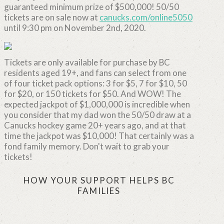
guaranteed minimum prize of $500,000! 50/50
tickets are on sale now at
canucks.com/online5050
until 9:30 pm on November 2nd, 2020.
Tickets are only available for purchase by BC
residents aged 19+, and fans can select from one
of four ticket pack options: 3 for $5, 7 for $10, 50
for $20, or 150 tickets for $50. And WOW! The
expected jackpot of $1,000,000 is incredible when
you consider that my dad won the 50/50 draw at a
Canucks hockey game 20+ years ago, and at that
time the jackpot was $10,000! That certainly was a
fond family memory. Don't wait to grab your
tickets!
HOW YOUR SUPPORT HELPS BC
FAMILIES